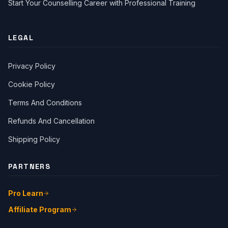
Start Your Counselling Career with Professional Training
LEGAL
Privacy Policy
Cookie Policy
Terms And Conditions
Close Ch
Refunds And Cancellation
Shipping Policy
Welcome!
Please tell us a bit about yourself to start the chat.
PARTNERS
Pro Learn
Affiliate Program