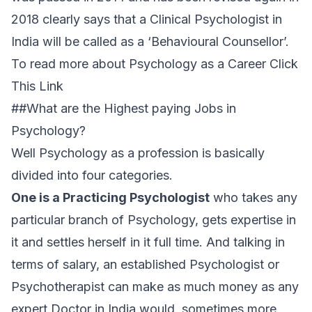
2018 clearly says that a Clinical Psychologist in
India will be called as a ‘Behavioural Counsellor’.
To read more about Psychology as a Career Click
This Link
##What are the Highest paying Jobs in
Psychology?
Well Psychology as a profession is basically
divided into four categories.
One is a Practicing Psychologist
who takes any
particular branch of Psychology, gets expertise in
it and settles herself in it full time. And talking in
terms of salary, an established Psychologist or
Psychotherapist can make as much money as any
expert Doctor in India would, sometimes more