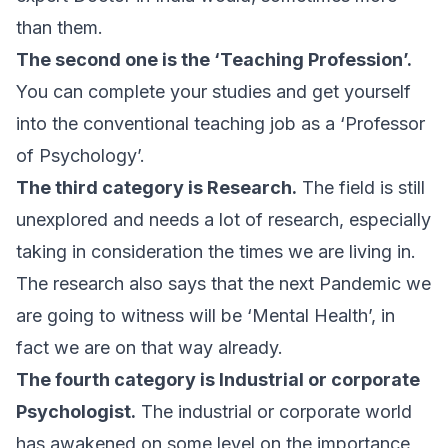
than them.
The second one is the ‘Teaching Profession’.
You can complete your studies and get yourself
into the conventional teaching job as a ‘Professor
of Psychology’.
The third category is Research.
The field is still
unexplored and needs a lot of research, especially
taking in consideration the times we are living in.
The research also says that the next Pandemic we
are going to witness will be ‘Mental Health’, in
fact we are on that way already.
The fourth category is Industrial or corporate
Psychologist.
The industrial or corporate world
has awakened on some level on the importance