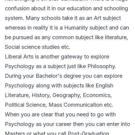
confusion about it in our education and schooling
system. Many schools take it as an Art subject
whereas in reality it is a Humanity subject and can
be pursued as any common subject like literature,
Social science studies etc.
Liberal Arts is another gateway to explore
Psychology as a subject just like Philosophy.
During your Bachelor's degree you can explore
Psychology along with subjects like English
Literature, History, Geography, Economics,
Political Science, Mass Communication etc.
When you are clear that you need to go with
Psychology as your career then you can enter into
Masters or what you call Post-Graduation.