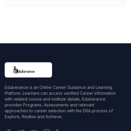
Eduberance is an Online Career Guidance and Learning
Platform. Learners can access verified Career information
with related course and institute details. Eduberance
provides Programs, Assessments and relevant
approaches to career selection with the ERA process of
Explore, Realise and Achieve.