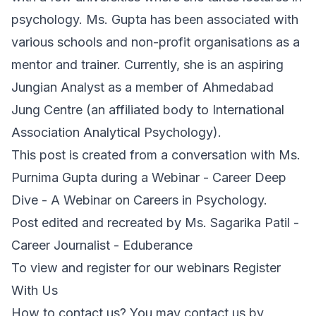
psychology. Ms. Gupta has been associated with
various schools and non-profit organisations as a
mentor and trainer. Currently, she is an aspiring
Jungian Analyst as a member of Ahmedabad
Jung Centre (an affiliated body to International
Association Analytical Psychology).
This post is created from a conversation with Ms.
Purnima Gupta during a Webinar - Career Deep
Dive - A Webinar on Careers in Psychology.
Post edited and recreated by Ms. Sagarika Patil -
Career Journalist - Eduberance
To view and register for our webinars Register
With Us
How to contact us? You may contact us by