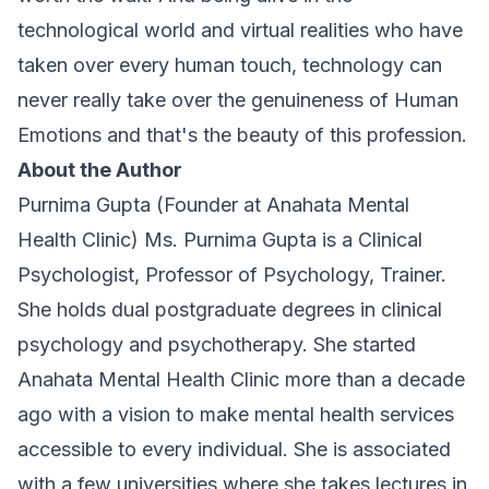
technological world and virtual realities who have
taken over every human touch, technology can
never really take over the genuineness of Human
Emotions and that's the beauty of this profession.
About the Author
Purnima Gupta (Founder at Anahata Mental
Health Clinic) Ms. Purnima Gupta is a Clinical
Psychologist, Professor of Psychology, Trainer.
She holds dual postgraduate degrees in clinical
psychology and psychotherapy. She started
Anahata Mental Health Clinic more than a decade
ago with a vision to make mental health services
accessible to every individual. She is associated
with a few universities where she takes lectures in