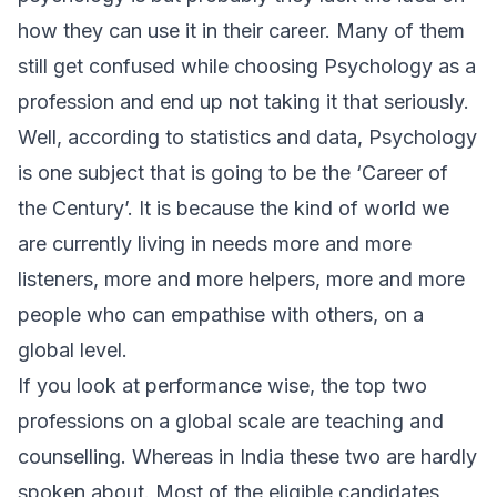
how they can use it in their career. Many of them
still get confused while choosing Psychology as a
profession and end up not taking it that seriously.
Well, according to statistics and data, Psychology
is one subject that is going to be the ‘Career of
the Century’. It is because the kind of world we
are currently living in needs more and more
listeners, more and more helpers, more and more
people who can empathise with others, on a
global level.
If you look at performance wise, the top two
professions on a global scale are teaching and
counselling. Whereas in India these two are hardly
spoken about. Most of the eligible candidates