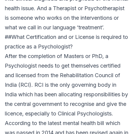
health issue. And a Therapist or Psychotherapist
is someone who works on the interventions or
what we call in our language ‘treatment’.
##What Certification and or License is required to
practice as a Psychologist?
After the completion of Masters or PhD, a
Psychologist needs to get themselves certified
and licensed from the Rehabilitation Council of
India (RCI). RCI is the only governing body in
India which has been allocating responsibilities by
the central government to recognise and give the
licence, especially to Clinical Psychologists.
According to the latest mental health bill which
was passed in 2014 and has been revised again in