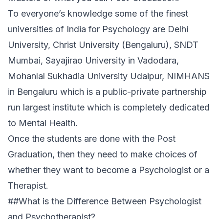
To everyone’s knowledge some of the finest
universities of India for Psychology are Delhi
University, Christ University (Bengaluru), SNDT
Mumbai, Sayajirao University in Vadodara,
Mohanlal Sukhadia University Udaipur, NIMHANS
in Bengaluru which is a public-private partnership
run largest institute which is completely dedicated
to Mental Health.
Once the students are done with the Post
Graduation, then they need to make choices of
whether they want to become a Psychologist or a
Therapist.
##What is the Difference Between Psychologist
and Psychotherapist?