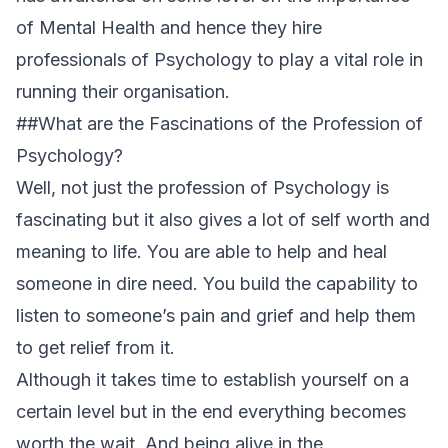
of Mental Health and hence they hire
professionals of Psychology to play a vital role in
running their organisation.
##What are the Fascinations of the Profession of
Psychology?
Well, not just the profession of Psychology is
fascinating but it also gives a lot of self worth and
meaning to life. You are able to help and heal
someone in dire need. You build the capability to
listen to someone’s pain and grief and help them
to get relief from it.
Although it takes time to establish yourself on a
certain level but in the end everything becomes
worth the wait. And being alive in the