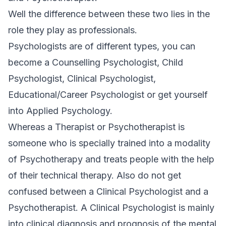
Well the difference between these two lies in the
role they play as professionals.
Psychologists are of different types, you can
become a Counselling Psychologist, Child
Psychologist, Clinical Psychologist,
Educational/Career Psychologist or get yourself
into Applied Psychology.
Whereas a Therapist or Psychotherapist is
someone who is specially trained into a modality
of Psychotherapy and treats people with the help
of their technical therapy. Also do not get
confused between a Clinical Psychologist and a
Psychotherapist. A Clinical Psychologist is mainly
into clinical diagnosis and prognosis of the mental