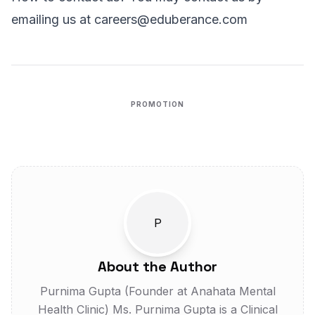
emailing us at
careers@eduberance.com
PROMOTION
AD
P
About the Author
Purnima Gupta (Founder at Anahata Mental
Health Clinic) Ms. Purnima Gupta is a Clinical