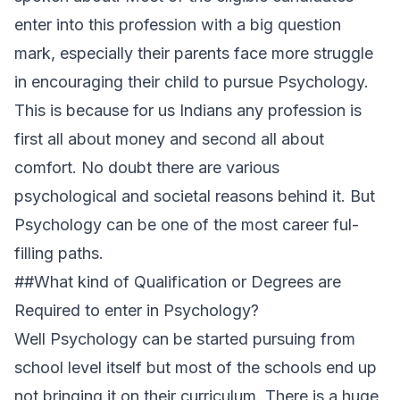
enter into this profession with a big question
mark, especially their parents face more struggle
in encouraging their child to pursue Psychology.
This is because for us Indians any profession is
first all about money and second all about
comfort. No doubt there are various
psychological and societal reasons behind it. But
Psychology can be one of the most career ful-
filling paths.
##What kind of Qualification or Degrees are
Required to enter in Psychology?
Well Psychology can be started pursuing from
school level itself but most of the schools end up
not bringing it on their curriculum. There is a huge