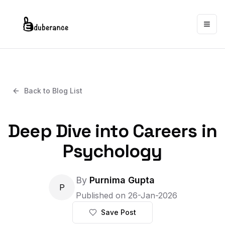
Togg
Back to Blog List
Deep Dive into Careers in
Psychology
By
Purnima Gupta
P
Published on
26-Jan-2026
Save Post