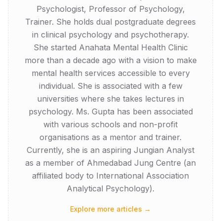
Psychologist, Professor of Psychology,
Trainer. She holds dual postgraduate degrees
in clinical psychology and psychotherapy.
She started Anahata Mental Health Clinic
more than a decade ago with a vision to make
mental health services accessible to every
individual. She is associated with a few
universities where she takes lectures in
psychology. Ms. Gupta has been associated
with various schools and non-profit
organisations as a mentor and trainer.
Currently, she is an aspiring Jungian Analyst
as a member of Ahmedabad Jung Centre (an
affiliated body to International Association
Analytical Psychology).
Explore more articles →