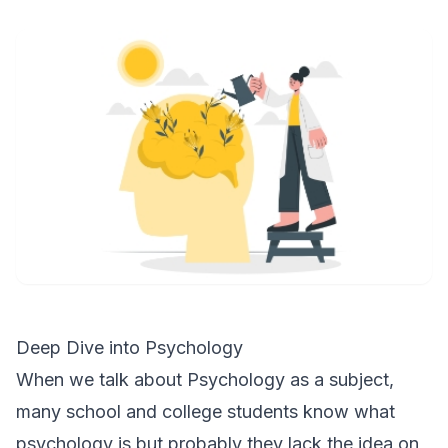
Deep Dive into Psychology
When we talk about Psychology as a subject,
many school and college students know what
psychology is but probably they lack the idea on