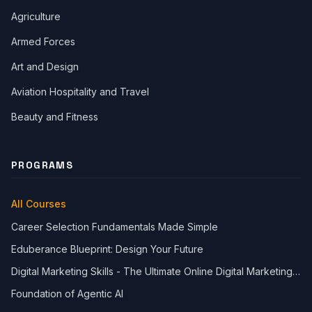
Agriculture
Armed Forces
Art and Design
Aviation Hospitality and Travel
Beauty and Fitness
PROGRAMS
All Courses
Career Selection Fundamentals Made Simple
Eduberance Blueprint: Design Your Future
Digital Marketing Skills - The Ultimate Online Digital Marketing
Course
Foundation of Agentic AI