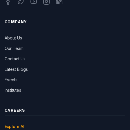
Facebook
Twitter
Youtube
Instagram
Linkedin
COMPANY
About Us
Our Team
Contact Us
Latest Blogs
Events
Institutes
CAREERS
Explore All