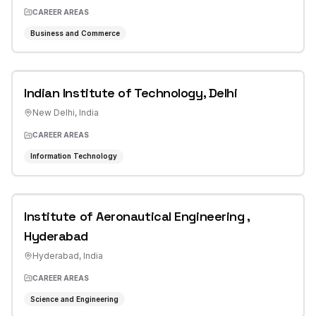
CAREER AREAS
Business and Commerce
Indian Institute of Technology, Delhi
New Delhi
,
India
CAREER AREAS
Information Technology
Institute of Aeronautical Engineering ,
Hyderabad
Hyderabad
,
India
CAREER AREAS
Science and Engineering