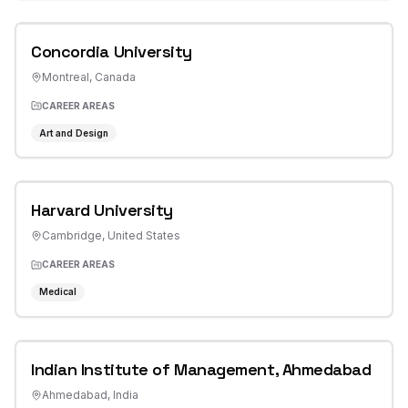
Concordia University
Montreal
,
Canada
CAREER AREAS
Art and Design
Harvard University
Cambridge
,
United States
CAREER AREAS
Medical
Indian Institute of Management, Ahmedabad
Ahmedabad
,
India