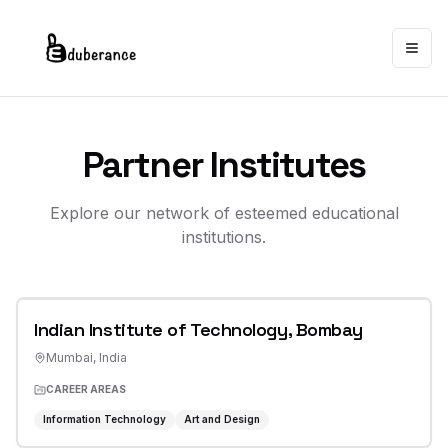
Togg
Partner Institutes
Explore our network of esteemed educational
institutions.
Indian Institute of Technology, Bombay
Mumbai
,
India
CAREER AREAS
Information Technology
Art and Design