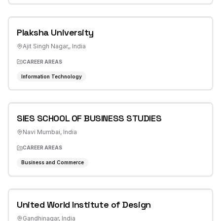
Plaksha University
Ajit Singh Nagar,
,
India
CAREER AREAS
Information Technology
SIES SCHOOL OF BUSINESS STUDIES
Navi Mumbai
,
India
CAREER AREAS
Business and Commerce
United World Institute of Design
Gandhinagar
,
India