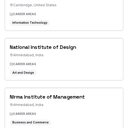
Cambridge
,
United States
CAREER AREAS
Information Technology
National Institute of Design
Ahmedabad
,
India
CAREER AREAS
Art and Design
Nirma Institute of Management
Ahmedabad
,
India
CAREER AREAS
Business and Commerce