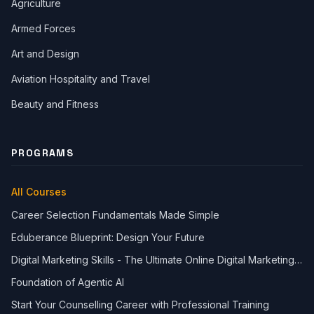
Agriculture
Armed Forces
Art and Design
Aviation Hospitality and Travel
Beauty and Fitness
PROGRAMS
All Courses
Career Selection Fundamentals Made Simple
Eduberance Blueprint: Design Your Future
Digital Marketing Skills - The Ultimate Online Digital Marketing
Course
Foundation of Agentic AI
Start Your Counselling Career with Professional Training