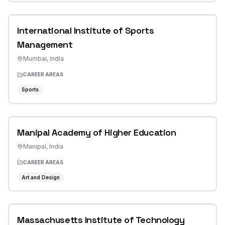
International Institute of Sports
Management
Mumbai
,
India
CAREER AREAS
Sports
Manipal Academy of Higher Education
Manipal
,
India
CAREER AREAS
Art and Design
Massachusetts Institute of Technology