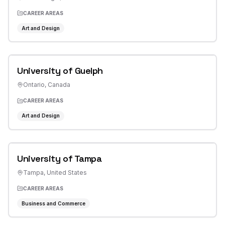
CAREER AREAS
Art and Design
University of Guelph
Ontario
,
Canada
CAREER AREAS
Art and Design
University of Tampa
Tampa
,
United States
CAREER AREAS
Business and Commerce