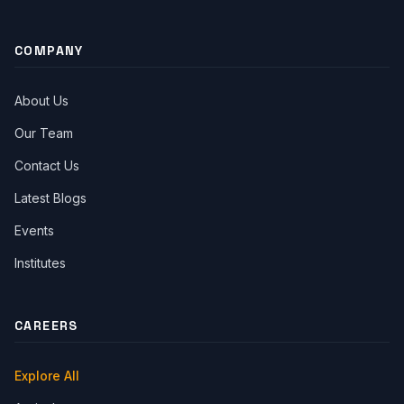
Facebook
Twitter
Youtube
Instagram
Linkedin
COMPANY
About Us
Our Team
Contact Us
Latest Blogs
Events
Institutes
CAREERS
Explore All