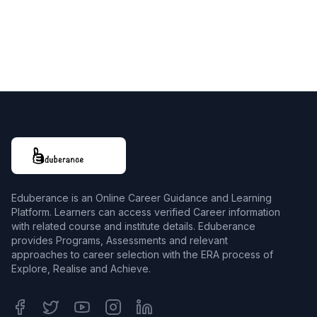
Eduberance is an Online Career Guidance and Learning
Platform. Learners can access verified Career information
with related course and institute details. Eduberance
provides Programs, Assessments and relevant
approaches to career selection with the ERA process of
Explore, Realise and Achieve.