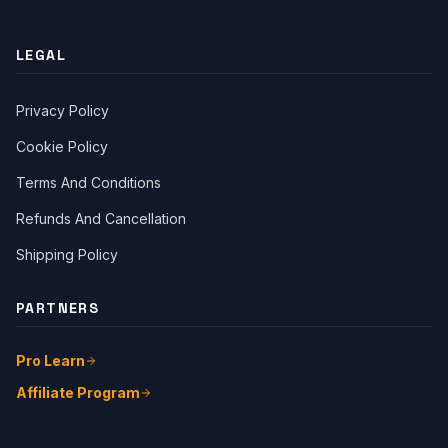
LEGAL
Privacy Policy
Cookie Policy
Terms And Conditions
Close Ch
Refunds And Cancellation
Shipping Policy
Welcome!
Please tell us a bit about yourself to start the chat.
PARTNERS
Pro Learn
Affiliate Program