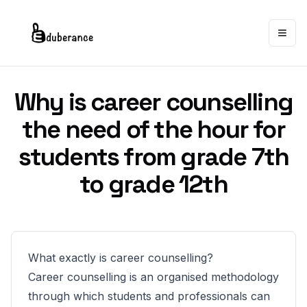
Togg
Why is career counselling
the need of the hour for
students from grade 7th
to grade 12th
What exactly is career counselling?
Career counselling is an organised methodology
through which students and professionals can