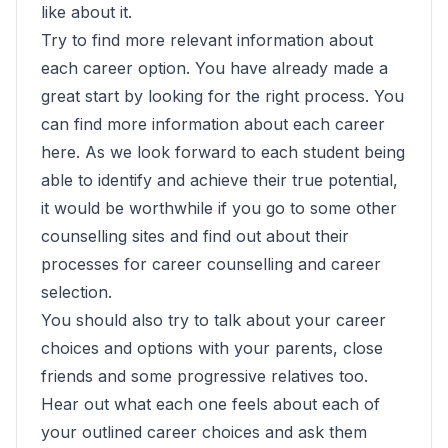
like about it.
Try to find more relevant information about
each career option. You have already made a
great start by looking for the right process. You
can find more information about each career
here. As we look forward to each student being
able to identify and achieve their true potential,
it would be worthwhile if you go to some other
counselling sites and find out about their
processes for career counselling and career
selection.
You should also try to talk about your career
choices and options with your parents, close
friends and some progressive relatives too.
Hear out what each one feels about each of
your outlined career choices and ask them