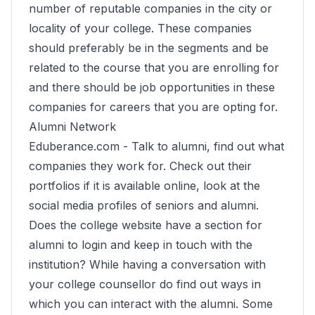
number of reputable companies in the city or
locality of your college. These companies
should preferably be in the segments and be
related to the course that you are enrolling for
and there should be job opportunities in these
companies for careers that you are opting for.
Alumni Network
Eduberance.com -
Talk to alumni, find out what
companies they work for. Check out their
portfolios if it is available online, look at the
social media profiles of seniors and alumni.
Does the college website have a section for
alumni to login and keep in touch with the
institution? While having a conversation with
your college counsellor do find out ways in
which you can interact with the alumni. Some