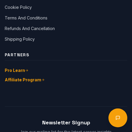
Cookie Policy
Terms And Conditions
Refunds And Cancellation
Shipping Policy
PARTNERS
Pro Learn
Affiliate Program
Start Chat
Open 
Newsletter Signup
Join our mailing list for the latest career insights.