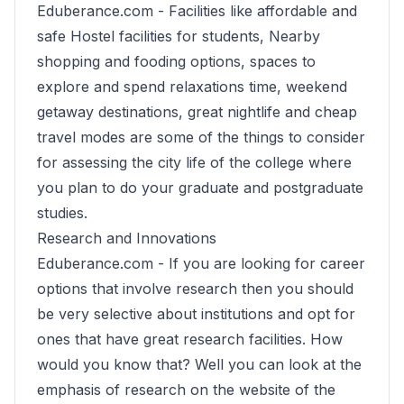
Eduberance.com -
Facilities like affordable and
safe Hostel facilities for students, Nearby
shopping and fooding options, spaces to
explore and spend relaxations time, weekend
getaway destinations, great nightlife and cheap
travel modes are some of the things to consider
for assessing the city life of the college where
you plan to do your graduate and postgraduate
studies.
Research and Innovations
Eduberance.com -
If you are looking for career
options that involve research then you should
be very selective about institutions and opt for
ones that have great research facilities. How
would you know that? Well you can look at the
emphasis of research on the website of the