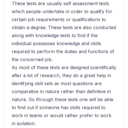
These tests are usually self assessment tests
which people undertake in order to qualify for
certain job requirements or qualifications to
obtain a degree. These tests are also conducted
along with knowledge tests to find if the
individual possesses knowledge and skills
required to perform the duties and functions of
the concerned job.
As most of these tests are designed scientifically
after a lot of research, they do a great help in
identifying skill sets as most questions are
comparative in nature rather than definitive in
nature. So through these tests one will be able
to find out if someone has skills required to
work in teams or would rather prefer to work
in isolation.