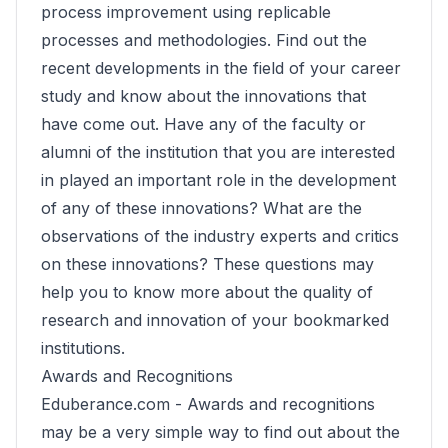
process improvement using replicable
processes and methodologies. Find out the
recent developments in the field of your career
study and know about the innovations that
have come out. Have any of the faculty or
alumni of the institution that you are interested
in played an important role in the development
of any of these innovations? What are the
observations of the industry experts and critics
on these innovations? These questions may
help you to know more about the quality of
research and innovation of your bookmarked
institutions.
Awards and Recognitions
Eduberance.com -
Awards and recognitions
may be a very simple way to find out about the