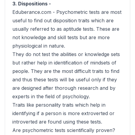
3. Dispositions -
Eduberance.com -
Psychometric tests are most
useful to find out disposition traits which are
usually referred to as aptitude tests. These are
not knowledge and skill tests but are more
physiological in nature.
They do not test the abilities or knowledge sets
but rather help in identification of mindsets of
people. They are the most difficult traits to find
and thus these tests will be useful only if they
are designed after thorough research and by
experts in the field of psychology.
Traits like personality traits which help in
identifying if a person is more extroverted or
introverted are found using these tests.
Are psychometric tests scientifically proven?