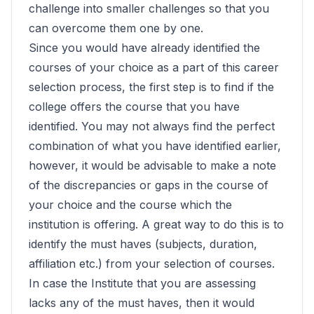
challenge into smaller challenges so that you
can overcome them one by one.
Since you would have already identified the
courses of your choice as a part of this career
selection process, the first step is to find if the
college offers the course that you have
identified. You may not always find the perfect
combination of what you have identified earlier,
however, it would be advisable to make a note
of the discrepancies or gaps in the course of
your choice and the course which the
institution is offering. A great way to do this is to
identify the must haves (subjects, duration,
affiliation etc.) from your selection of courses.
In case the Institute that you are assessing
lacks any of the must haves, then it would