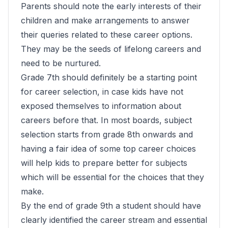
Parents should note the early interests of their
children and make arrangements to answer
their queries related to these career options.
They may be the seeds of lifelong careers and
need to be nurtured.
Grade 7th should definitely be a starting point
for career selection, in case kids have not
exposed themselves to information about
careers before that. In most boards, subject
selection starts from grade 8th onwards and
having a fair idea of some top career choices
will help kids to prepare better for subjects
which will be essential for the choices that they
make.
By the end of grade 9th a student should have
clearly identified the career stream and essential