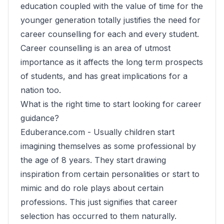
education coupled with the value of time for the
younger generation totally justifies the need for
career counselling for each and every student.
Career counselling is an area of utmost
importance as it affects the long term prospects
of students, and has great implications for a
nation too.
What is the right time to start looking for career
guidance?
Eduberance.com -
Usually children start
imagining themselves as some professional by
the age of 8 years. They start drawing
inspiration from certain personalities or start to
mimic and do role plays about certain
professions. This just signifies that career
selection has occurred to them naturally.