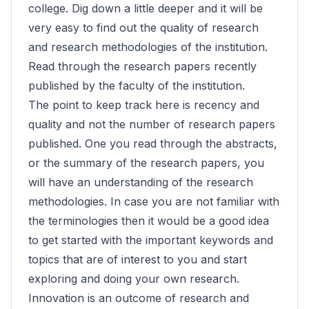
college. Dig down a little deeper and it will be
very easy to find out the quality of research
and research methodologies of the institution.
Read through the research papers recently
published by the faculty of the institution.
The point to keep track here is recency and
quality and not the number of research papers
published. One you read through the abstracts,
or the summary of the research papers, you
will have an understanding of the research
methodologies. In case you are not familiar with
the terminologies then it would be a good idea
to get started with the important keywords and
topics that are of interest to you and start
exploring and doing your own research.
Innovation is an outcome of research and