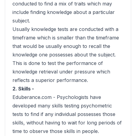
conducted to find a mix of traits which may
include finding knowledge about a particular
subject.
Usually knowledge tests are conducted with a
timeframe which is smaller than the timeframe
that would be usually enough to recall the
knowledge one possesses about the subject.
This is done to test the performance of
knowledge retrieval under pressure which
reflects a superior performance.
2. Skills -
Eduberance.com -
Psychologists have
developed many skills testing psychometric
tests to find if any individual possesses those
skills, without having to wait for long periods of
time to observe those skills in people.