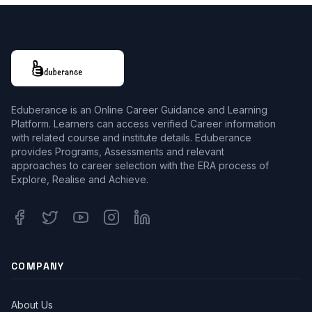
Eduberance is an Online Career Guidance and Learning
Platform. Learners can access verified Career information
with related course and institute details. Eduberance
provides Programs, Assessments and relevant
approaches to career selection with the ERA process of
Explore, Realise and Achieve.
Facebook
Twitter
Youtube
Instagram
Linkedin
COMPANY
About Us