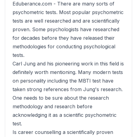
Eduberance.com -
There are many sorts of
psychometric tests. Most popular psychometric
tests are well researched and are scientifically
proven. Some psychologists have researched
for decades before they have released their
methodologies for conducting psychological
tests.
Carl Jung and his pioneering work in this field is
definitely worth mentioning. Many modern tests
on personality including the MBTI test have
taken strong references from Jung's research.
One needs to be sure about the research
methodology and research before
acknowledging it as a scientific psychometric
test.
Is career counselling a scientifically proven