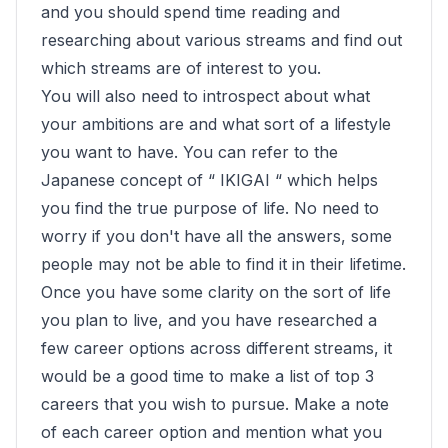
and you should spend time reading and
researching about various streams and find out
which streams are of interest to you.
You will also need to introspect about what
your ambitions are and what sort of a lifestyle
you want to have. You can refer to the
Japanese concept of “ IKIGAI “ which helps
you find the true purpose of life. No need to
worry if you don't have all the answers, some
people may not be able to find it in their lifetime.
Once you have some clarity on the sort of life
you plan to live, and you have researched a
few career options across different streams, it
would be a good time to make a list of top 3
careers that you wish to pursue. Make a note
of each career option and mention what you