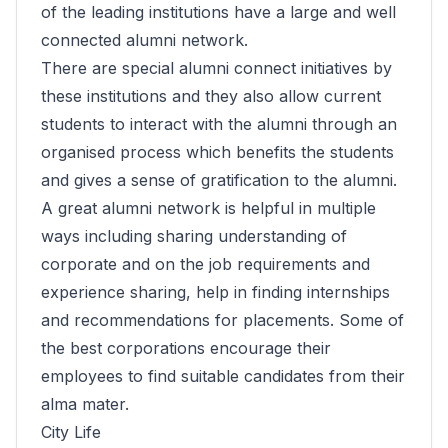
of the leading institutions have a large and well
connected alumni network.
There are special alumni connect initiatives by
these institutions and they also allow current
students to interact with the alumni through an
organised process which benefits the students
and gives a sense of gratification to the alumni.
A great alumni network is helpful in multiple
ways including sharing understanding of
corporate and on the job requirements and
experience sharing, help in finding internships
and recommendations for placements. Some of
the best corporations encourage their
employees to find suitable candidates from their
alma mater.
City Life