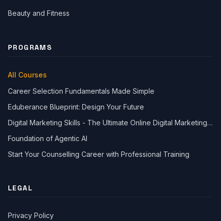
Beauty and Fitness
PROGRAMS
All Courses
Career Selection Fundamentals Made Simple
Eduberance Blueprint: Design Your Future
Digital Marketing Skills - The Ultimate Online Digital Marketing
Course
Foundation of Agentic AI
Start Your Counselling Career with Professional Training
Close Ch
LEGAL
Welcome!
Please tell us a bit about yourself to start the chat.
Privacy Policy