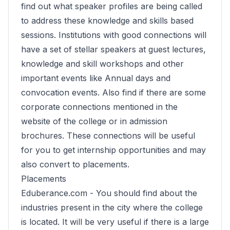
find out what speaker profiles are being called
to address these knowledge and skills based
sessions. Institutions with good connections will
have a set of stellar speakers at guest lectures,
knowledge and skill workshops and other
important events like Annual days and
convocation events. Also find if there are some
corporate connections mentioned in the
website of the college or in admission
brochures. These connections will be useful
for you to get internship opportunities and may
also convert to placements.
Placements
Eduberance.com -
You should find about the
industries present in the city where the college
is located. It will be very useful if there is a large