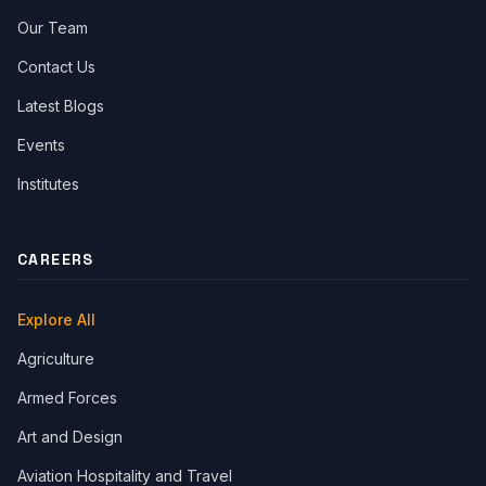
Our Team
Contact Us
Latest Blogs
Events
Institutes
CAREERS
Explore All
Agriculture
Armed Forces
Art and Design
Aviation Hospitality and Travel