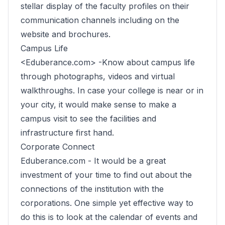
stellar display of the faculty profiles on their
communication channels including on the
website and brochures.
Campus Life
<Eduberance.com> -Know about campus life
through photographs, videos and virtual
walkthroughs. In case your college is near or in
your city, it would make sense to make a
campus visit to see the facilities and
infrastructure first hand.
Corporate Connect
Eduberance.com -
It would be a great
investment of your time to find out about the
connections of the institution with the
corporations. One simple yet effective way to
do this is to look at the calendar of events and