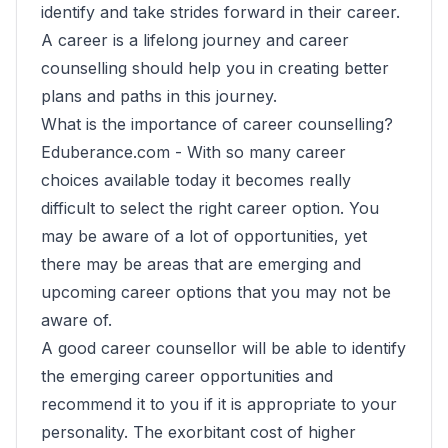
identify and take strides forward in their career.
A career is a lifelong journey and career
counselling should help you in creating better
plans and paths in this journey.
What is the importance of career counselling?
Eduberance.com -
With so many career
choices available today it becomes really
difficult to select the right career option. You
may be aware of a lot of opportunities, yet
there may be areas that are emerging and
upcoming career options that you may not be
aware of.
A good career counsellor will be able to identify
the emerging career opportunities and
recommend it to you if it is appropriate to your
personality. The exorbitant cost of higher