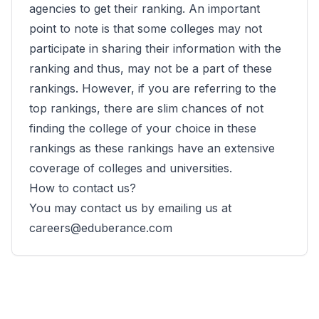
agencies to get their ranking. An important
point to note is that some colleges may not
participate in sharing their information with the
ranking and thus, may not be a part of these
rankings. However, if you are referring to the
top rankings, there are slim chances of not
finding the college of your choice in these
rankings as these rankings have an extensive
coverage of colleges and universities.
How to contact us?
You may contact us by emailing us at
careers@eduberance.com