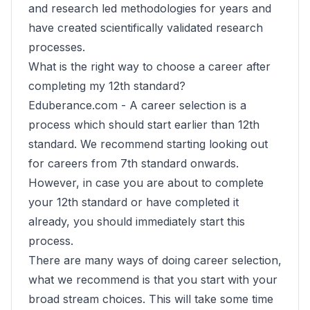
and research led methodologies for years and
have created scientifically validated research
processes.
What is the right way to choose a career after
completing my 12th standard?
Eduberance.com -
A career selection is a
process which should start earlier than 12th
standard. We recommend starting looking out
for careers from 7th standard onwards.
However, in case you are about to complete
your 12th standard or have completed it
already, you should immediately start this
process.
There are many ways of doing career selection,
what we recommend is that you start with your
broad stream choices. This will take some time