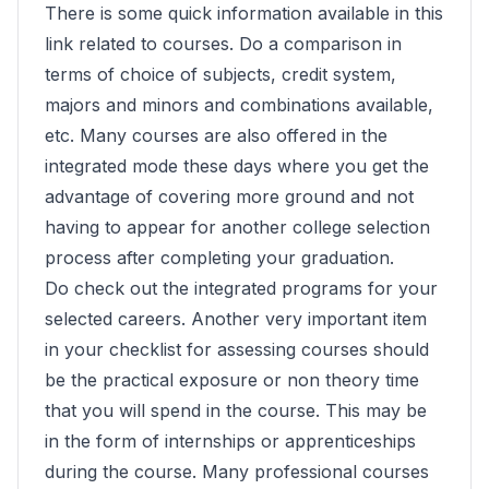
There is some quick information available in this
link related to courses. Do a comparison in
terms of choice of subjects, credit system,
majors and minors and combinations available,
etc. Many courses are also offered in the
integrated mode these days where you get the
advantage of covering more ground and not
having to appear for another college selection
process after completing your graduation.
Do check out the integrated programs for your
selected careers. Another very important item
in your checklist for assessing courses should
be the practical exposure or non theory time
that you will spend in the course. This may be
in the form of internships or apprenticeships
during the course. Many professional courses