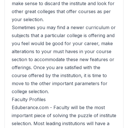
make sense to discard the institute and look for
other great colleges that offer courses as per
your selection.
Sometimes you may find a newer curriculum or
subjects that a particular college is offering and
you feel would be good for your career, make
alterations to your must haves in your course
section to accommodate these new features or
offerings. Once you are satisfied with the
course offered by the institution, it is time to
move to the other important parameters for
college selection.
Faculty Profiles
Eduberance.com -
Faculty will be the most
important piece of solving the puzzle of institute
selection. Most leading institutions will have a