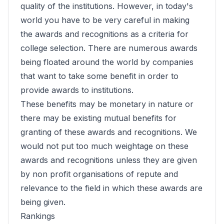
quality of the institutions. However, in today's
world you have to be very careful in making
the awards and recognitions as a criteria for
college selection. There are numerous awards
being floated around the world by companies
that want to take some benefit in order to
provide awards to institutions.
These benefits may be monetary in nature or
there may be existing mutual benefits for
granting of these awards and recognitions. We
would not put too much weightage on these
awards and recognitions unless they are given
by non profit organisations of repute and
relevance to the field in which these awards are
being given.
Rankings