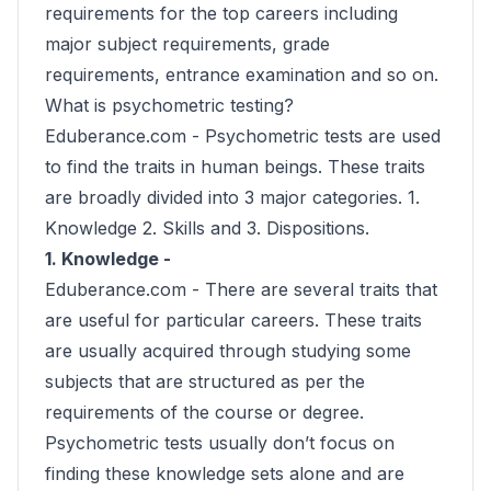
requirements for the top careers including
major subject requirements, grade
requirements, entrance examination and so on.
What is psychometric testing?
Eduberance.com -
Psychometric tests are used
to find the traits in human beings. These traits
are broadly divided into 3 major categories. 1.
Knowledge 2. Skills and 3. Dispositions.
1. Knowledge -
Eduberance.com -
There are several traits that
are useful for particular careers. These traits
are usually acquired through studying some
subjects that are structured as per the
requirements of the course or degree.
Psychometric tests usually don’t focus on
finding these knowledge sets alone and are