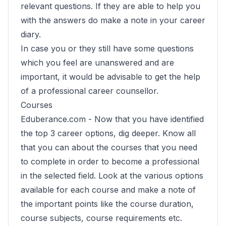
relevant questions. If they are able to help you
with the answers do make a note in your career
diary.
In case you or they still have some questions
which you feel are unanswered and are
important, it would be advisable to get the help
of a professional career counsellor.
Courses
Eduberance.com -
Now that you have identified
the top 3 career options, dig deeper. Know all
that you can about the courses that you need
to complete in order to become a professional
in the selected field. Look at the various options
available for each course and make a note of
the important points like the course duration,
course subjects, course requirements etc.