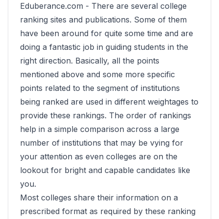
Eduberance.com -
There are several college
ranking sites and publications. Some of them
have been around for quite some time and are
doing a fantastic job in guiding students in the
right direction. Basically, all the points
mentioned above and some more specific
points related to the segment of institutions
being ranked are used in different weightages to
provide these rankings. The order of rankings
help in a simple comparison across a large
number of institutions that may be vying for
your attention as even colleges are on the
lookout for bright and capable candidates like
you.
Most colleges share their information on a
prescribed format as required by these ranking