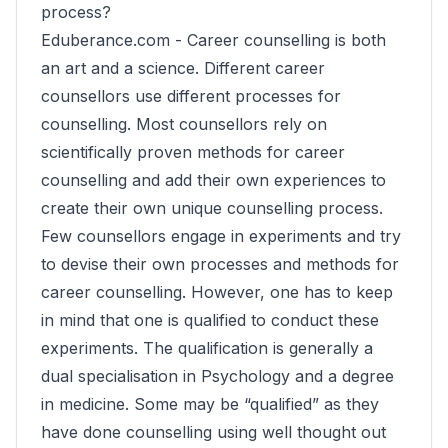
process?
Eduberance.com -
Career counselling is both
an art and a science. Different career
counsellors use different processes for
counselling. Most counsellors rely on
scientifically proven methods for career
counselling and add their own experiences to
create their own unique counselling process.
Few counsellors engage in experiments and try
to devise their own processes and methods for
career counselling. However, one has to keep
in mind that one is qualified to conduct these
experiments. The qualification is generally a
dual specialisation in Psychology and a degree
in medicine. Some may be “qualified” as they
have done counselling using well thought out