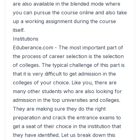
are also available in the blended mode where
you can pursue the course online and also take
up a working assignment during the course
itself.
Institutions
Eduberance.com -
The most important part of
the process of career selection is the selection
of colleges. The typical challenge of this part is
that it is very difficult to get admission in the
colleges of your choice. Like you, there are
many other students who are also looking for
admission in the top universities and colleges.
They are making sure they do the right
preparation and crack the entrance exams to
get a seat of their choice in the institution that
they have identified. Let us break down this