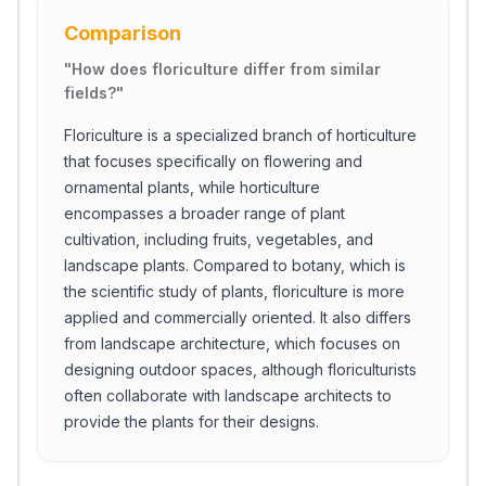
Comparison
"
How does floriculture differ from similar
fields?
"
Floriculture is a specialized branch of horticulture
that focuses specifically on flowering and
ornamental plants, while horticulture
encompasses a broader range of plant
cultivation, including fruits, vegetables, and
landscape plants. Compared to botany, which is
the scientific study of plants, floriculture is more
applied and commercially oriented. It also differs
from landscape architecture, which focuses on
designing outdoor spaces, although floriculturists
often collaborate with landscape architects to
provide the plants for their designs.