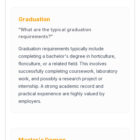
Graduation
"
What are the typical graduation
requirements?
"
Graduation requirements typically include
completing a bachelor's degree in horticulture,
floriculture, or a related field. This involves
successfully completing coursework, laboratory
work, and possibly a research project or
internship. A strong academic record and
practical experience are highly valued by
employers.
Master's Degree