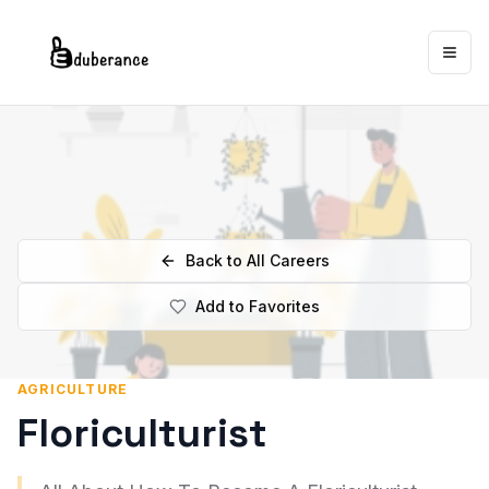
Togg
Back to All Careers
Add to Favorites
AGRICULTURE
Floriculturist