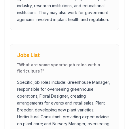
industry, research institutions, and educational
institutions. They may also work for government
agencies involved in plant health and regulation.
Jobs List
"
What are some specific job roles within
floriculture?
"
Specific job roles include: Greenhouse Manager,
responsible for overseeing greenhouse
operations; Floral Designer, creating
arrangements for events and retail sales; Plant
Breeder, developing new plant varieties;
Horticultural Consultant, providing expert advice
on plant care; and Nursery Manager, overseeing