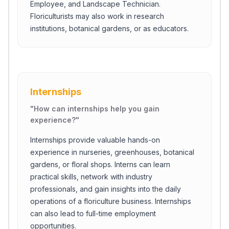
Employee, and Landscape Technician.
Floriculturists may also work in research
institutions, botanical gardens, or as educators.
Internships
"
How can internships help you gain
experience?
"
Internships provide valuable hands-on
experience in nurseries, greenhouses, botanical
gardens, or floral shops. Interns can learn
practical skills, network with industry
professionals, and gain insights into the daily
operations of a floriculture business. Internships
can also lead to full-time employment
opportunities.