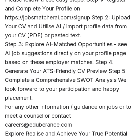
and Complete Your Profile on
https://jobsmatcherai.com/signup Step 2: Upload
Your CV and Utilise AI / import profile data from
your CV (PDF) or pasted text.
Step 3: Explore AI-Matched Opportunities - see
AI job suggestions directly on your profile page
based on these employer matches. Step 4:
Generate Your ATS-Friendly CV Preview Step 5:
Complete a Comprehensive SWOT Analysis We
look forward to your participation and happy
placement!
For any other information / guidance on jobs or to
meet a counsellor contact
careers@eduberance.com
Explore Realise and Achieve Your True Potential