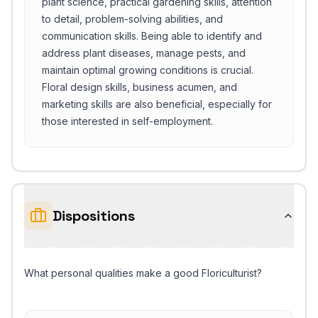
plant science, practical gardening skills, attention
to detail, problem-solving abilities, and
communication skills. Being able to identify and
address plant diseases, manage pests, and
maintain optimal growing conditions is crucial.
Floral design skills, business acumen, and
marketing skills are also beneficial, especially for
those interested in self-employment.
Dispositions
What personal qualities make a good Floriculturist?