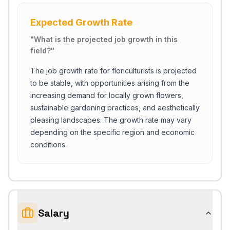
Expected Growth Rate
"
What is the projected job growth in this
field?
"
The job growth rate for floriculturists is projected
to be stable, with opportunities arising from the
increasing demand for locally grown flowers,
sustainable gardening practices, and aesthetically
pleasing landscapes. The growth rate may vary
depending on the specific region and economic
conditions.
Salary