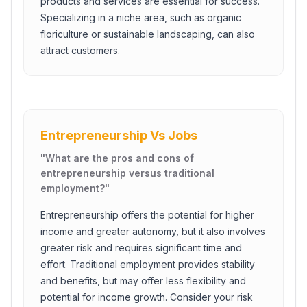
products and services are essential for success.
Specializing in a niche area, such as organic
floriculture or sustainable landscaping, can also
attract customers.
Entrepreneurship Vs Jobs
"
What are the pros and cons of
entrepreneurship versus traditional
employment?
"
Entrepreneurship offers the potential for higher
Close Ch
income and greater autonomy, but it also involves
greater risk and requires significant time and
Welcome!
effort. Traditional employment provides stability
Please tell us a bit about yourself to start the chat.
and benefits, but may offer less flexibility and
potential for income growth. Consider your risk