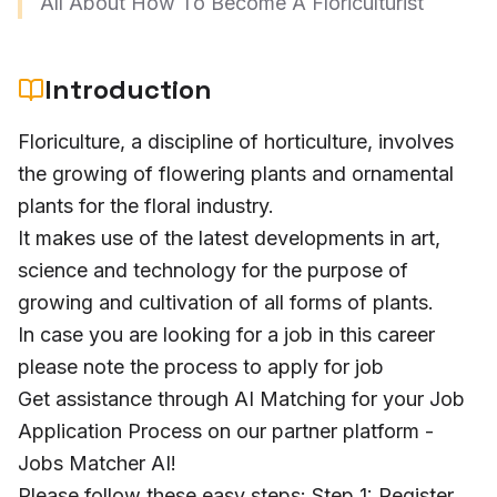
All About How To Become A Floriculturist
Introduction
Floriculture, a discipline of horticulture, involves
the growing of flowering plants and ornamental
plants for the floral industry.
It makes use of the latest developments in art,
science and technology for the purpose of
growing and cultivation of all forms of plants.
In case you are looking for a job in this career
please note the process to apply for job
Get assistance through AI Matching for your Job
Application Process on our partner platform -
Jobs Matcher AI!
Please follow these easy steps: Step 1: Register