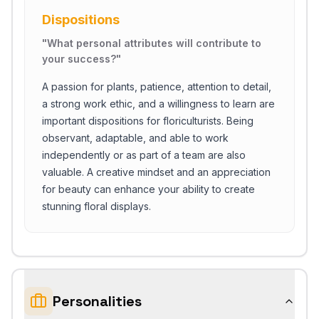
Dispositions
"
What personal attributes will contribute to
your success?
"
A passion for plants, patience, attention to detail,
a strong work ethic, and a willingness to learn are
important dispositions for floriculturists. Being
observant, adaptable, and able to work
independently or as part of a team are also
valuable. A creative mindset and an appreciation
for beauty can enhance your ability to create
stunning floral displays.
Personalities