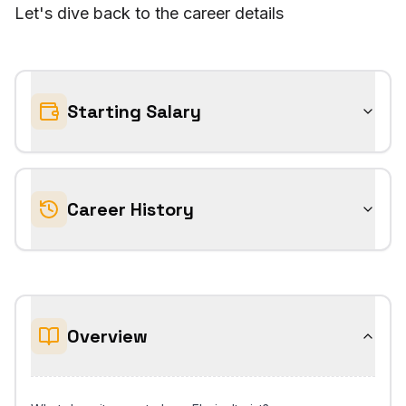
Let's dive back to the career details
Starting Salary
Career History
Overview