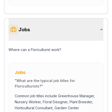
Jobs
Where can a Floriculturist work?
Jobs
"
What are the typical job titles for
Floriculturists?
"
Common job titles include Greenhouse Manager,
Nursery Worker, Floral Designer, Plant Breeder,
Horticultural Consultant, Garden Center