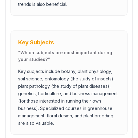
trends is also beneficial.
Key Subjects
"
Which subjects are most important during
your studies?
"
Key subjects include botany, plant physiology,
soil science, entomology (the study of insects),
plant pathology (the study of plant diseases),
genetics, horticulture, and business management
(for those interested in running their own
business). Specialized courses in greenhouse
management, floral design, and plant breeding
are also valuable.