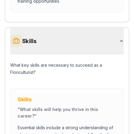
training opportunities.
Skills
What key skills are necessary to succeed as a
Floriculturist?
Skills
"
What skills will help you thrive in this
career?
"
Essential skills include a strong understanding of