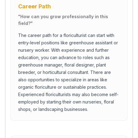
Career Path
"
How can you grow professionally in this
field?
"
The career path for a floriculturist can start with
entry-level positions like greenhouse assistant or
nursery worker. With experience and further
education, you can advance to roles such as
greenhouse manager, floral designer, plant
breeder, or horticultural consultant. There are
also opportunities to specialize in areas like
organic floriculture or sustainable practices.
Experienced floriculturists may also become self-
employed by starting their own nurseries, floral
shops, or landscaping businesses.