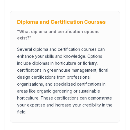
Diploma and Certification Courses
"
What diploma and certification options
exist?
"
Several diploma and certification courses can
enhance your skills and knowledge. Options
include diplomas in horticulture or floristry,
certifications in greenhouse management, floral
design certifications from professional
organizations, and specialized certifications in
areas like organic gardening or sustainable
horticulture. These certifications can demonstrate
your expertise and increase your credibility in the
field.