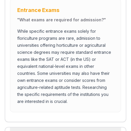
Entrance Exams
"
What exams are required for admission?
"
While specific entrance exams solely for
floriculture programs are rare, admission to
universities offering horticulture or agricultural
science degrees may require standard entrance
exams like the SAT or ACT (in the US) or
equivalent national-level exams in other
countries. Some universities may also have their
own entrance exams or consider scores from
agriculture-related aptitude tests. Researching
the specific requirements of the institutions you
are interested in is crucial.