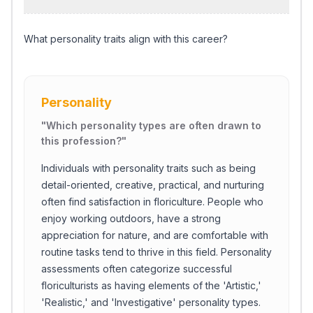
What personality traits align with this career?
Personality
"
Which personality types are often drawn to
this profession?
"
Individuals with personality traits such as being
detail-oriented, creative, practical, and nurturing
often find satisfaction in floriculture. People who
enjoy working outdoors, have a strong
appreciation for nature, and are comfortable with
routine tasks tend to thrive in this field. Personality
assessments often categorize successful
floriculturists as having elements of the 'Artistic,'
'Realistic,' and 'Investigative' personality types.