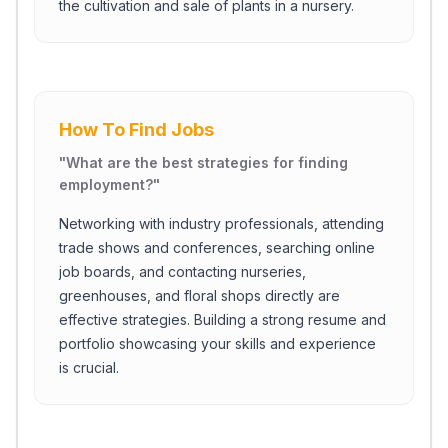
the cultivation and sale of plants in a nursery.
How To Find Jobs
"
What are the best strategies for finding
employment?
"
Networking with industry professionals, attending
trade shows and conferences, searching online
job boards, and contacting nurseries,
greenhouses, and floral shops directly are
effective strategies. Building a strong resume and
portfolio showcasing your skills and experience
is crucial.