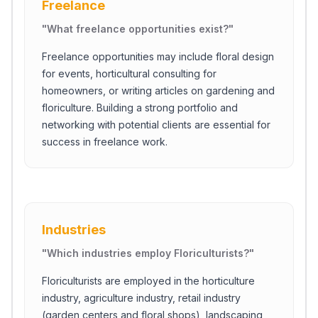
Freelance
"
What freelance opportunities exist?
"
Freelance opportunities may include floral design
for events, horticultural consulting for
homeowners, or writing articles on gardening and
floriculture. Building a strong portfolio and
networking with potential clients are essential for
success in freelance work.
Industries
"
Which industries employ Floriculturists?
"
Floriculturists are employed in the horticulture
industry, agriculture industry, retail industry
(garden centers and floral shops), landscaping