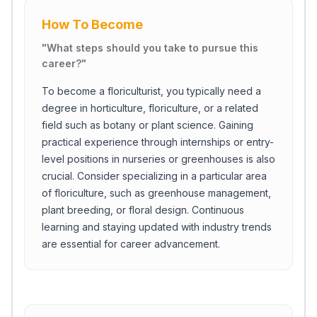
How To Become
"
What steps should you take to pursue this
career?
"
To become a floriculturist, you typically need a
degree in horticulture, floriculture, or a related
field such as botany or plant science. Gaining
practical experience through internships or entry-
level positions in nurseries or greenhouses is also
crucial. Consider specializing in a particular area
of floriculture, such as greenhouse management,
plant breeding, or floral design. Continuous
learning and staying updated with industry trends
are essential for career advancement.