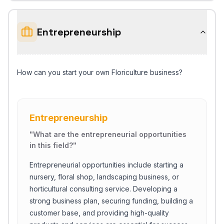
Entrepreneurship
How can you start your own Floriculture business?
Entrepreneurship
"
What are the entrepreneurial opportunities
in this field?
"
Entrepreneurial opportunities include starting a
nursery, floral shop, landscaping business, or
horticultural consulting service. Developing a
strong business plan, securing funding, building a
customer base, and providing high-quality