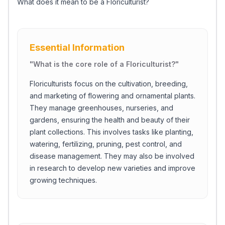
What does it mean to be a Floriculturist?
Essential Information
"
What is the core role of a Floriculturist?
"
Floriculturists focus on the cultivation, breeding,
and marketing of flowering and ornamental plants.
They manage greenhouses, nurseries, and
gardens, ensuring the health and beauty of their
plant collections. This involves tasks like planting,
watering, fertilizing, pruning, pest control, and
disease management. They may also be involved
in research to develop new varieties and improve
growing techniques.