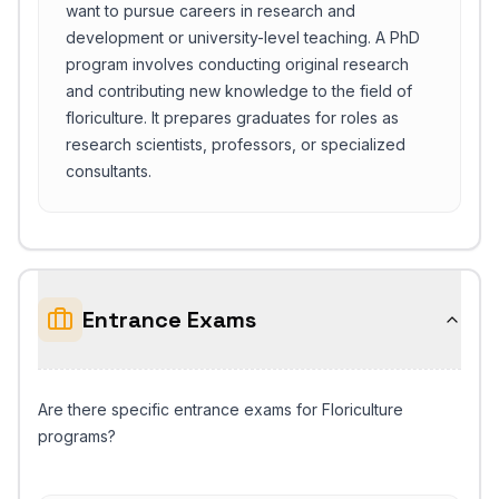
want to pursue careers in research and
development or university-level teaching. A PhD
program involves conducting original research
and contributing new knowledge to the field of
floriculture. It prepares graduates for roles as
research scientists, professors, or specialized
consultants.
Entrance Exams
Are there specific entrance exams for Floriculture
programs?