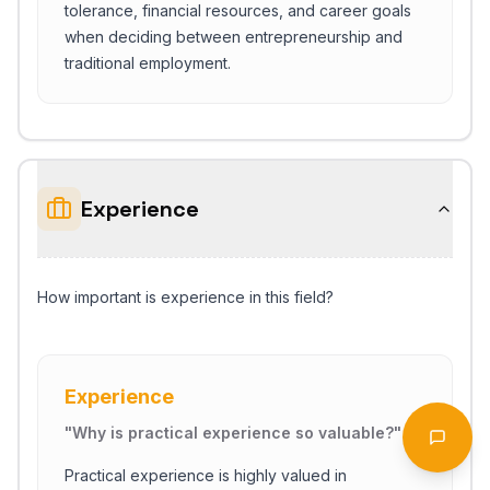
tolerance, financial resources, and career goals
when deciding between entrepreneurship and
traditional employment.
Experience
How important is experience in this field?
Start Chat
Experience
"
Why is practical experience so valuable?
"
Open 
Practical experience is highly valued in