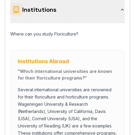
Institutions
Where can you study Floriculture?
Institutions Abroad
"
Which international universities are known
for their floriculture programs?
"
Several international universities are renowned
for their floriculture and horticulture programs.
Wageningen University & Research
(Netherlands), University of California, Davis
(USA), Cornell University (USA), and the
University of Reading (UK) are a few examples.
These institutions offer comprehensive programs,