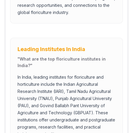
research opportunities, and connections to the
global floriculture industry.
Leading Institutes In India
"
What are the top floriculture institutes in
India?
"
In India, leading institutes for floriculture and
horticulture include the Indian Agricultural
Research Institute (IARI), Tamil Nadu Agricultural
University (TNAU), Punjab Agricultural University
(PAU), and Govind Ballabh Pant University of
Agriculture and Technology (GBPUAT). These
institutions offer undergraduate and postgraduate
programs, research facilities, and practical