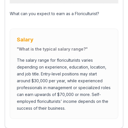
What can you expect to earn as a Floriculturist?
Salary
"
What is the typical salary range?
"
The salary range for floriculturists varies
depending on experience, education, location,
and job title. Entry-level positions may start
around $30,000 per year, while experienced
professionals in management or specialized roles
can earn upwards of $70,000 or more. Self-
employed floriculturists' income depends on the
success of their business.