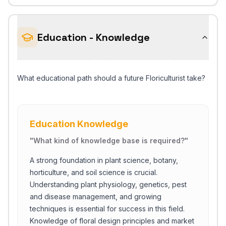
Education - Knowledge
What educational path should a future Floriculturist take?
Education Knowledge
"
What kind of knowledge base is required?
"
A strong foundation in plant science, botany,
horticulture, and soil science is crucial.
Understanding plant physiology, genetics, pest
and disease management, and growing
techniques is essential for success in this field.
Knowledge of floral design principles and market