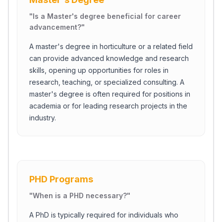
"
Is a Master's degree beneficial for career
advancement?
"
A master's degree in horticulture or a related field
can provide advanced knowledge and research
skills, opening up opportunities for roles in
research, teaching, or specialized consulting. A
master's degree is often required for positions in
academia or for leading research projects in the
industry.
PHD Programs
"
When is a PHD necessary?
"
A PhD is typically required for individuals who