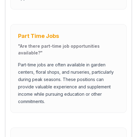
Part Time Jobs
"
Are there part-time job opportunities
available?
"
Part-time jobs are often available in garden
centers, floral shops, and nurseries, particularly
during peak seasons. These positions can
provide valuable experience and supplement
income while pursuing education or other
commitments.