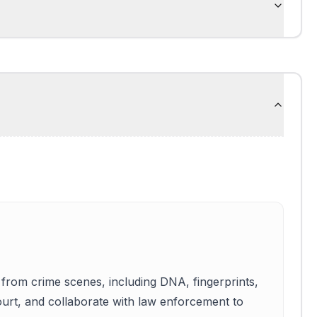
 from crime scenes, including DNA, fingerprints,
 court, and collaborate with law enforcement to