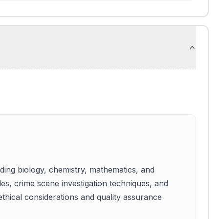
luding biology, chemistry, mathematics, and
ples, crime scene investigation techniques, and
 ethical considerations and quality assurance