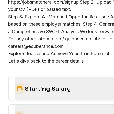
https://jobsmatcherai.com/signup Step 2: Upload Y
your CV (PDF) or pasted text.
Step 3: Explore AI-Matched Opportunities - see AI
based on these employer matches. Step 4: Genera
a Comprehensive SWOT Analysis We look forward 
For any other information / guidance on jobs or to
careers@eduberance.com
Explore Realise and Achieve Your True Potential
Let's dive back to the career details
Starting Salary