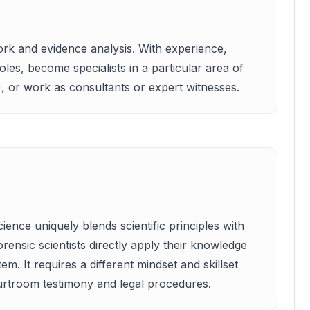
work and evidence analysis. With experience,
oles, become specialists in a particular area of
), or work as consultants or expert witnesses.
ence uniquely blends scientific principles with
forensic scientists directly apply their knowledge
em. It requires a different mindset and skillset
rtroom testimony and legal procedures.