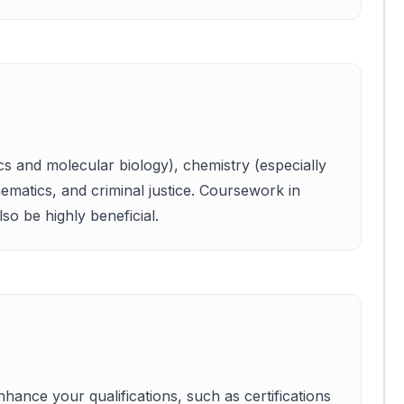
ics and molecular biology), chemistry (especially
ematics, and criminal justice. Coursework in
lso be highly beneficial.
hance your qualifications, such as certifications