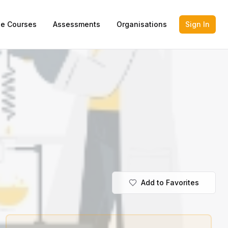
ne Courses
Assessments
Organisations
Sign In
Add to Favorites