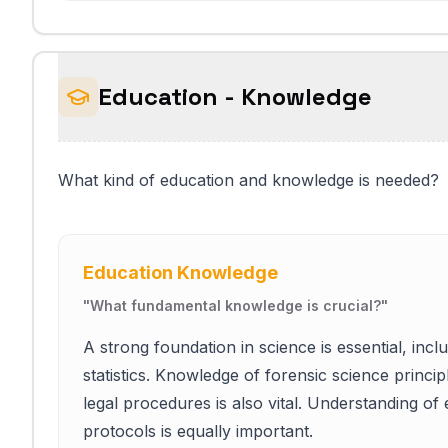
Education - Knowledge
What kind of education and knowledge is needed?
Education Knowledge
"
What fundamental knowledge is crucial?
"
A strong foundation in science is essential, inc
statistics. Knowledge of forensic science princi
legal procedures is also vital. Understanding of
protocols is equally important.