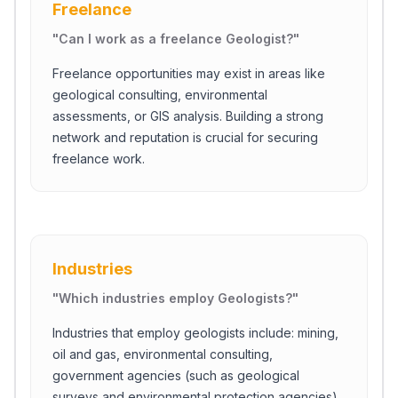
Freelance
"
Can I work as a freelance Geologist?
"
Freelance opportunities may exist in areas like
geological consulting, environmental
assessments, or GIS analysis. Building a strong
network and reputation is crucial for securing
freelance work.
Industries
"
Which industries employ Geologists?
"
Industries that employ geologists include: mining,
oil and gas, environmental consulting,
government agencies (such as geological
surveys and environmental protection agencies),