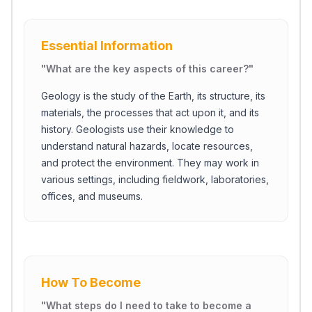
Essential Information
"
What are the key aspects of this career?
"
Geology is the study of the Earth, its structure, its
materials, the processes that act upon it, and its
history. Geologists use their knowledge to
understand natural hazards, locate resources,
and protect the environment. They may work in
various settings, including fieldwork, laboratories,
offices, and museums.
How To Become
"
What steps do I need to take to become a