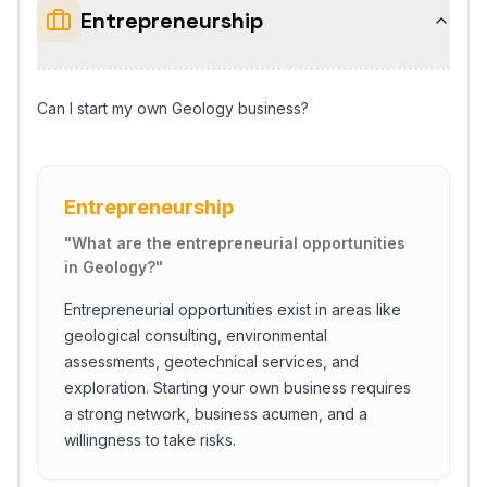
Entrepreneurship
Can I start my own Geology business?
Entrepreneurship
"
What are the entrepreneurial opportunities
in Geology?
"
Entrepreneurial opportunities exist in areas like
geological consulting, environmental
assessments, geotechnical services, and
exploration. Starting your own business requires
a strong network, business acumen, and a
willingness to take risks.