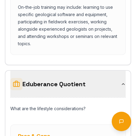
On-the-job training may include: learning to use
specific geological software and equipment,
participating in fieldwork exercises, working
alongside experienced geologists on projects,
and attending workshops or seminars on relevant
topics.
Eduberance Quotient
Start Chat
What are the lifestyle considerations?
Open 