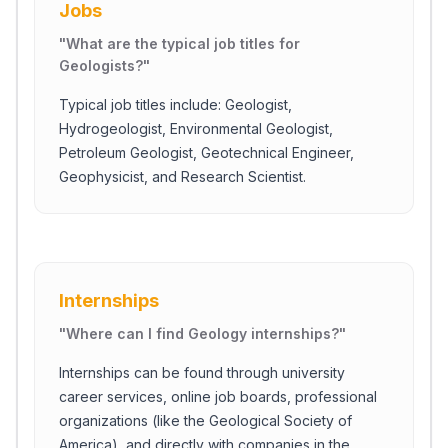
Jobs
"
What are the typical job titles for
Geologists?
"
Typical job titles include: Geologist,
Hydrogeologist, Environmental Geologist,
Petroleum Geologist, Geotechnical Engineer,
Geophysicist, and Research Scientist.
Internships
"
Where can I find Geology internships?
"
Internships can be found through university
career services, online job boards, professional
organizations (like the Geological Society of
America), and directly with companies in the