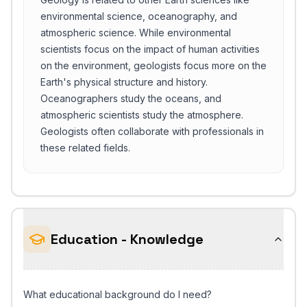
environmental science, oceanography, and
atmospheric science. While environmental
scientists focus on the impact of human activities
on the environment, geologists focus more on the
Earth's physical structure and history.
Oceanographers study the oceans, and
atmospheric scientists study the atmosphere.
Geologists often collaborate with professionals in
these related fields.
Education - Knowledge
What educational background do I need?