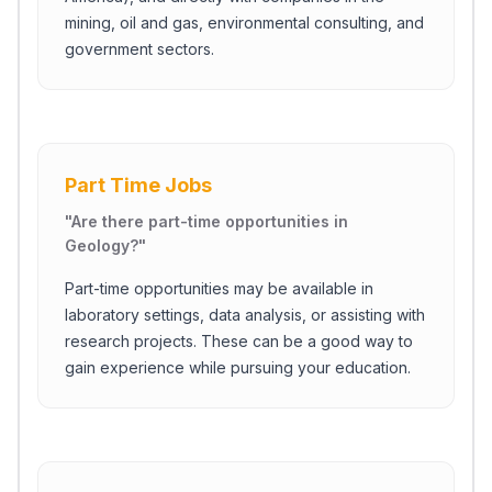
mining, oil and gas, environmental consulting, and
government sectors.
Part Time Jobs
"
Are there part-time opportunities in
Geology?
"
Part-time opportunities may be available in
laboratory settings, data analysis, or assisting with
research projects. These can be a good way to
gain experience while pursuing your education.