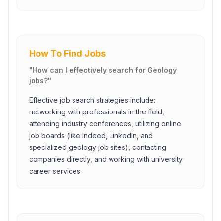
How To Find Jobs
"
How can I effectively search for Geology
jobs?
"
Effective job search strategies include:
networking with professionals in the field,
attending industry conferences, utilizing online
job boards (like Indeed, LinkedIn, and
specialized geology job sites), contacting
companies directly, and working with university
career services.