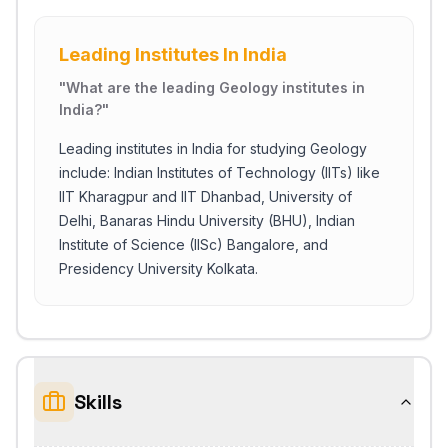
Leading Institutes In India
"
What are the leading Geology institutes in
India?
"
Leading institutes in India for studying Geology
include: Indian Institutes of Technology (IITs) like
IIT Kharagpur and IIT Dhanbad, University of
Delhi, Banaras Hindu University (BHU), Indian
Institute of Science (IISc) Bangalore, and
Presidency University Kolkata.
Skills