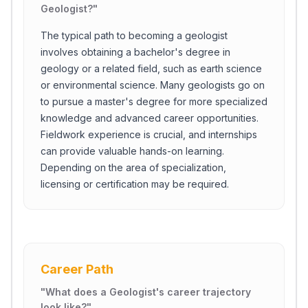
Geologist?
"
The typical path to becoming a geologist
involves obtaining a bachelor's degree in
geology or a related field, such as earth science
or environmental science. Many geologists go on
to pursue a master's degree for more specialized
knowledge and advanced career opportunities.
Fieldwork experience is crucial, and internships
can provide valuable hands-on learning.
Depending on the area of specialization,
licensing or certification may be required.
Career Path
"
What does a Geologist's career trajectory
look like?
"