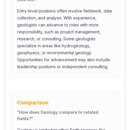
Entry-level positions often involve fieldwork, data
collection, and analysis. With experience,
geologists can advance to roles with more
responsibility, such as project management,
research, or consulting. Some geologists
specialize in areas like hydrogeology,
geophysics, or environmental geology.
Opportunities for advancement may also include
leadership positions or independent consulting.
Comparison
"
How does Geology compare to related
fields?
"
Geology is related to other Earth sciences like