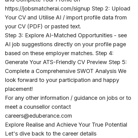
https://jobsmatcherai.com/signup Step 2: Upload
Your CV and Utilise AI / import profile data from
your CV (PDF) or pasted text.
Step 3: Explore AI-Matched Opportunities - see
AI job suggestions directly on your profile page
based on these employer matches. Step 4:
Generate Your ATS-Friendly CV Preview Step 5:
Complete a Comprehensive SWOT Analysis We
look forward to your participation and happy
placement!
For any other information / guidance on jobs or to
meet a counsellor contact
careers@eduberance.com
Explore Realise and Achieve Your True Potential
Let's dive back to the career details