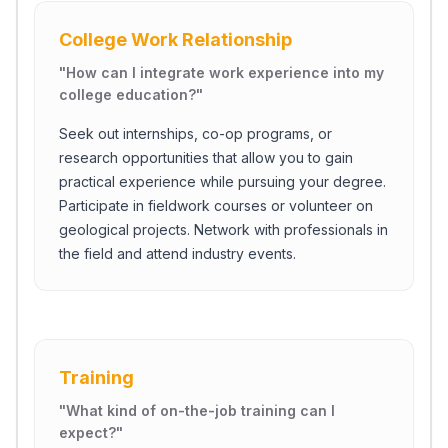
College Work Relationship
"
How can I integrate work experience into my
college education?
"
Seek out internships, co-op programs, or
research opportunities that allow you to gain
practical experience while pursuing your degree.
Participate in fieldwork courses or volunteer on
geological projects. Network with professionals in
the field and attend industry events.
Close Ch
Training
Welcome!
Please tell us a bit about yourself to start the chat.
"
What kind of on-the-job training can I
expect?
"