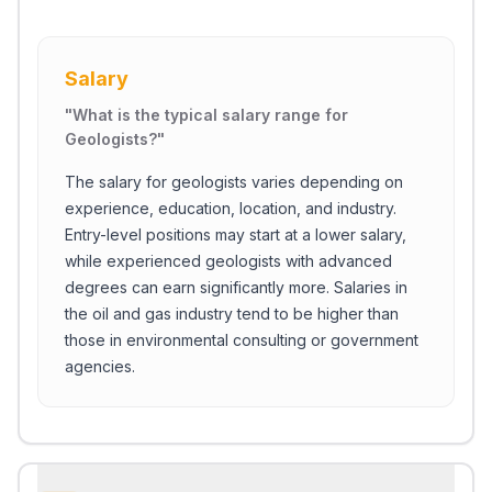
Salary
"
What is the typical salary range for
Geologists?
"
The salary for geologists varies depending on
experience, education, location, and industry.
Entry-level positions may start at a lower salary,
while experienced geologists with advanced
degrees can earn significantly more. Salaries in
the oil and gas industry tend to be higher than
those in environmental consulting or government
agencies.