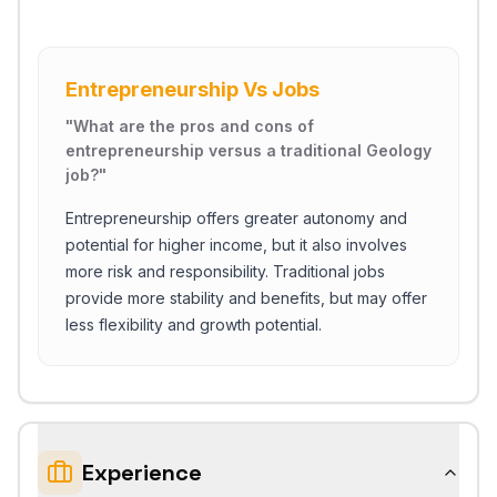
Entrepreneurship Vs Jobs
"
What are the pros and cons of
entrepreneurship versus a traditional Geology
job?
"
Entrepreneurship offers greater autonomy and
potential for higher income, but it also involves
more risk and responsibility. Traditional jobs
provide more stability and benefits, but may offer
less flexibility and growth potential.
Experience