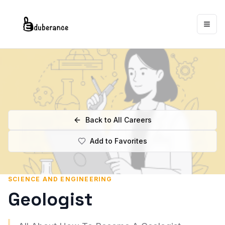
Togg
Back to All Careers
Add to Favorites
SCIENCE AND ENGINEERING
Geologist