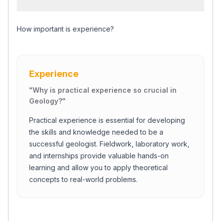
How important is experience?
Experience
"
Why is practical experience so crucial in
Geology?
"
Practical experience is essential for developing
the skills and knowledge needed to be a
successful geologist. Fieldwork, laboratory work,
and internships provide valuable hands-on
learning and allow you to apply theoretical
concepts to real-world problems.