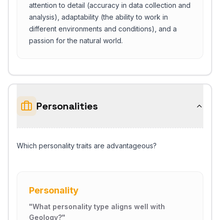
attention to detail (accuracy in data collection and
analysis), adaptability (the ability to work in
different environments and conditions), and a
passion for the natural world.
Personalities
Which personality traits are advantageous?
Personality
"
What personality type aligns well with
Geology?
"