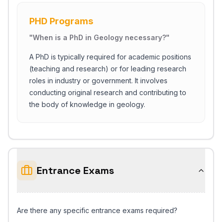
PHD Programs
"
When is a PhD in Geology necessary?
"
A PhD is typically required for academic positions
(teaching and research) or for leading research
roles in industry or government. It involves
conducting original research and contributing to
the body of knowledge in geology.
Entrance Exams
Are there any specific entrance exams required?