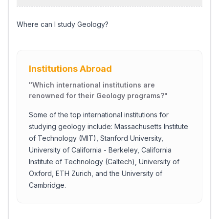
Where can I study Geology?
Institutions Abroad
"
Which international institutions are
renowned for their Geology programs?
"
Some of the top international institutions for
studying geology include: Massachusetts Institute
of Technology (MIT), Stanford University,
University of California - Berkeley, California
Institute of Technology (Caltech), University of
Oxford, ETH Zurich, and the University of
Cambridge.