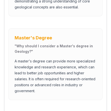
demonstrating a strong understanding of core
geological concepts are also essential.
Master's Degree
"
Why should I consider a Master's degree in
Geology?
"
A master's degree can provide more specialized
knowledge and research experience, which can
lead to better job opportunities and higher
salaries. It is often required for research-oriented
positions or advanced roles in industry or
government.