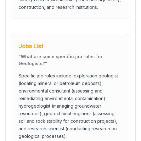
construction, and research institutions.
Jobs List
"
What are some specific job roles for
Geologists?
"
Specific job roles include: exploration geologist
(locating mineral or petroleum deposits),
environmental consultant (assessing and
remediating environmental contamination),
hydrogeologist (managing groundwater
resources), geotechnical engineer (assessing
soil and rock stability for construction projects),
and research scientist (conducting research on
geological processes).