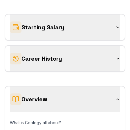
Starting Salary
Career History
Overview
What is Geology all about?