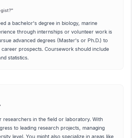
gist?
"
eed a bachelor's degree in biology, marine
perience through internships or volunteer work is
rsue advanced degrees (Master's or Ph.D.) to
ir career prospects. Coursework should include
d statistics.
"
r researchers in the field or laboratory. With
ress to leading research projects, managing
ity level. You might also specialize in areas like