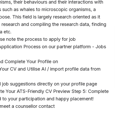
anisms, their behaviours and their interactions with
s such as whales to microscopic organisms, a
ose. This field is largely research oriented as it
 research and compiling the research data, finding
a etc.
ase note the process to apply for job
pplication Process on our partner platform - Jobs
and Complete Your Profile on
our CV and Utilise AI / import profile data from
 job suggestions directly on your profile page
te Your ATS-Friendly CV Preview Step 5: Complete
to your participation and happy placement!
 meet a counsellor contact