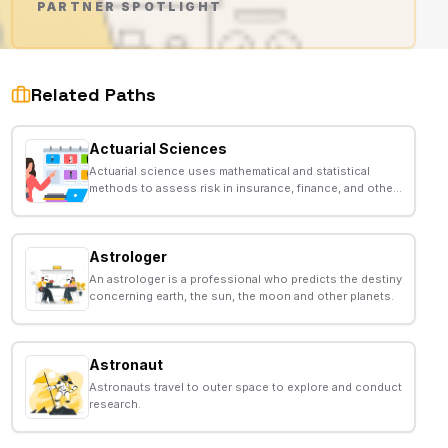
PARTNER SPOTLIGHT
AD
Related Paths
Actuarial Sciences
Actuarial science uses mathematical and statistical
methods to assess risk in insurance, finance, and other
industries.
Astrologer
An astrologer is a professional who predicts the destiny
concerning earth, the sun, the moon and other planets.
Astronaut
Astronauts travel to outer space to explore and conduct
research.