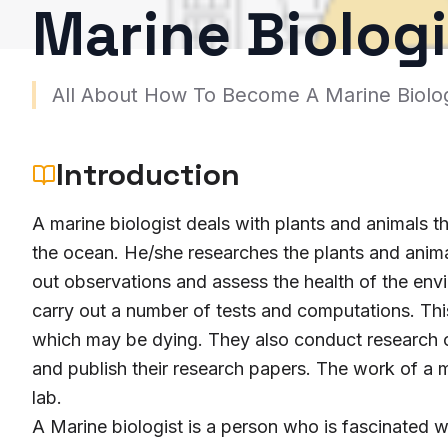
Marine Biologi
All About How To Become A Marine Biolog
Introduction
A marine biologist deals with plants and animals th
the ocean. He/she researches the plants and animal
out observations and assess the health of the env
carry out a number of tests and computations. This 
which may be dying. They also conduct research on
and publish their research papers. The work of a ma
lab.
A Marine biologist is a person who is fascinated wi