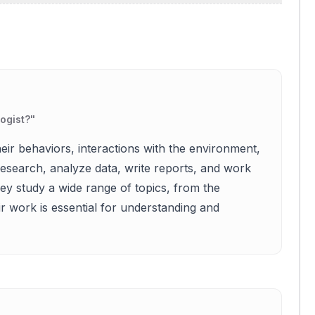
logist?
"
eir behaviors, interactions with the environment,
esearch, analyze data, write reports, and work
y study a wide range of topics, from the
ir work is essential for understanding and