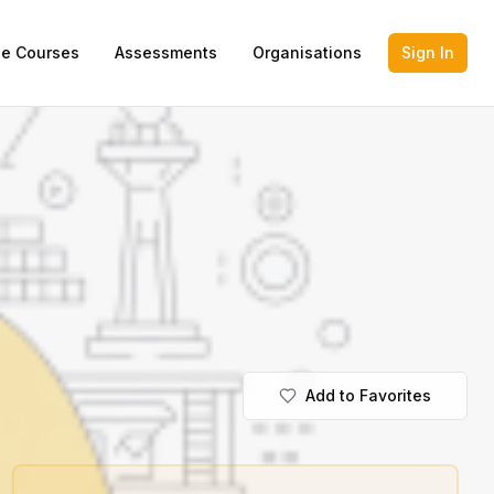
ne Courses
Assessments
Organisations
Sign In
Add to Favorites