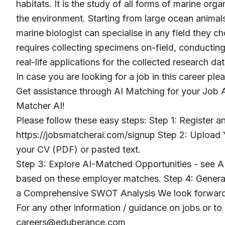
habitats. It is the study of all forms of marine org
the environment. Starting from large ocean animal
marine biologist can specialise in any field they cho
requires collecting specimens on-field, conducting
real-life applications for the collected research dat
In case you are looking for a job in this career ple
Get assistance through AI Matching for your Job A
Matcher AI!
Please follow these easy steps: Step 1: Register 
https://jobsmatcherai.com/signup Step 2: Upload Y
your CV (PDF) or pasted text.
Step 3: Explore AI-Matched Opportunities - see AI
based on these employer matches. Step 4: Genera
a Comprehensive SWOT Analysis We look forward 
For any other information / guidance on jobs or to
careers@eduberance.com