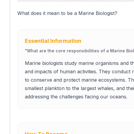
What does it mean to be a Marine Biologist?
Essential Information
"
What are the core responsibilities of a Marine Bio
Marine biologists study marine organisms and th
and impacts of human activities. They conduct r
to conserve and protect marine ecosystems. The
smallest plankton to the largest whales, and the
addressing the challenges facing our oceans.