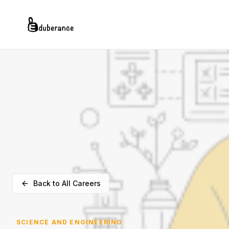
Back to All Careers
SCIENCE AND ENGINEERING