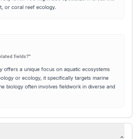
 or coral reef ecology.
lated fields?
"
gy offers a unique focus on aquatic ecosystems
ology or ecology, it specifically targets marine
ine biology often involves fieldwork in diverse and