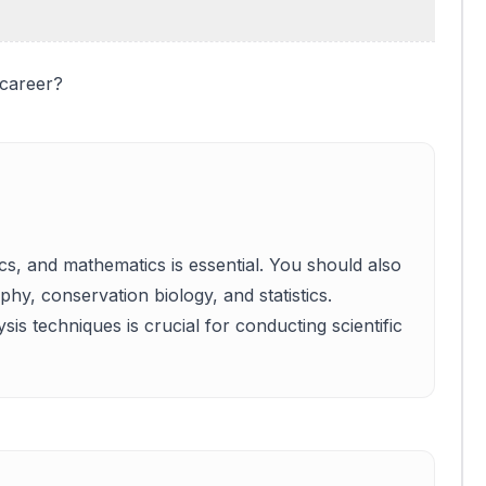
 career?
cs, and mathematics is essential. You should also
hy, conservation biology, and statistics.
is techniques is crucial for conducting scientific