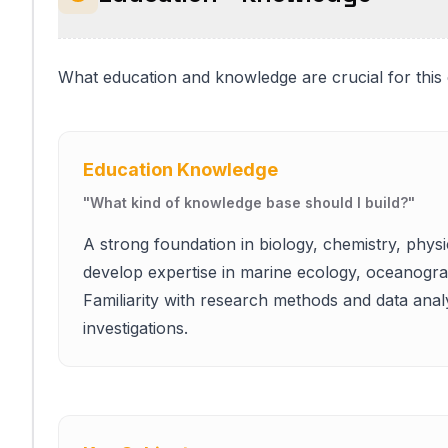
What education and knowledge are crucial for this
Education Knowledge
"
What kind of knowledge base should I build?
"
A strong foundation in biology, chemistry, physi
develop expertise in marine ecology, oceanograp
Familiarity with research methods and data analys
investigations.