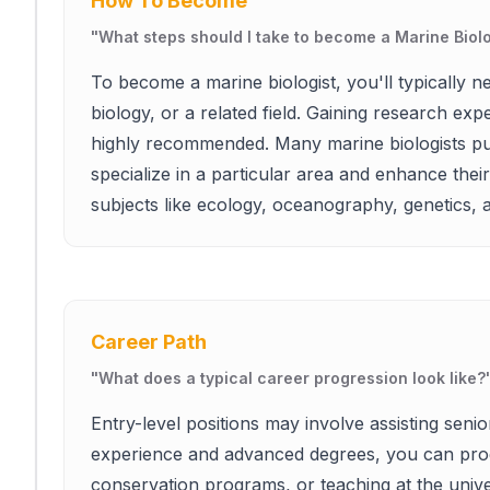
How To Become
"
What steps should I take to become a Marine Biolo
To become a marine biologist, you'll typically n
biology, or a related field. Gaining research ex
highly recommended. Many marine biologists pu
specialize in a particular area and enhance the
subjects like ecology, oceanography, genetics, an
Career Path
"
What does a typical career progression look like?
Entry-level positions may involve assisting senio
experience and advanced degrees, you can prog
conservation programs, or teaching at the univers