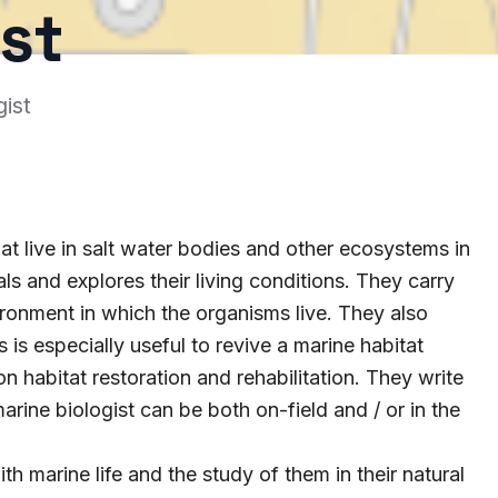
st
ist
at live in salt water bodies and other ecosystems in
s and explores their living conditions. They carry
ironment in which the organisms live. They also
is especially useful to revive a marine habitat
 habitat restoration and rehabilitation. They write
rine biologist can be both on-field and / or in the
th marine life and the study of them in their natural