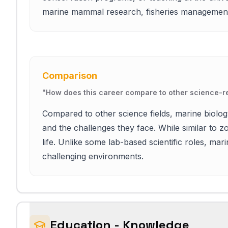
marine mammal research, fisheries management,
Comparison
"
How does this career compare to other science-re
Compared to other science fields, marine biolo
and the challenges they face. While similar to zo
life. Unlike some lab-based scientific roles, mar
challenging environments.
Education - Knowledge