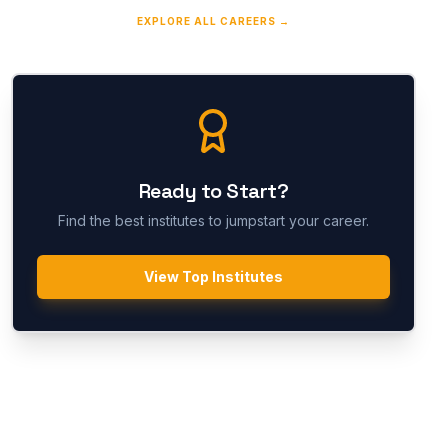
EXPLORE ALL CAREERS →
Ready to Start?
Find the best institutes to jumpstart your career.
View Top Institutes