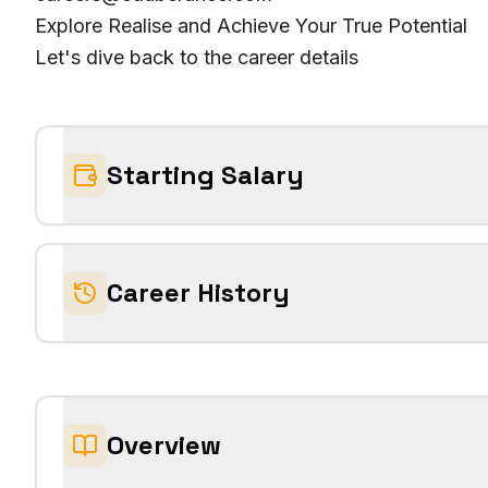
Explore Realise and Achieve Your True Potential
Let's dive back to the career details
Starting Salary
Career History
Overview