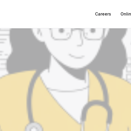
Careers
Onli