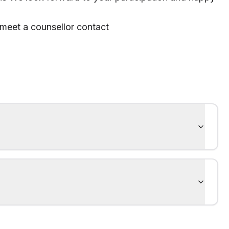
 meet a counsellor contact