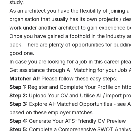
study.
As an architect you have the flexibility of joining
organisation that usually has its own projects / d
work under another architect to gain experience 
Once you have gained a foothold in the industry an
back. There are plenty of opportunities for budding
good one.
In case you are looking for a job in this career ple
Get assistance through AI Matching for your Job A
Matcher AI!
Please follow these easy steps:
Step 1:
Register and Complete Your Profile on
htt
Step 2:
Upload Your CV and Utilise AI / import pro
Step 3:
Explore AI-Matched Opportunities - see AI
based on these employer matches.
Step 4:
Generate Your ATS-Friendly CV Preview
Step 5:
Complete a Comprehensive SWOT Analysis 