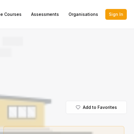
ne Courses
Assessments
Organisations
Sign In
Add to Favorites