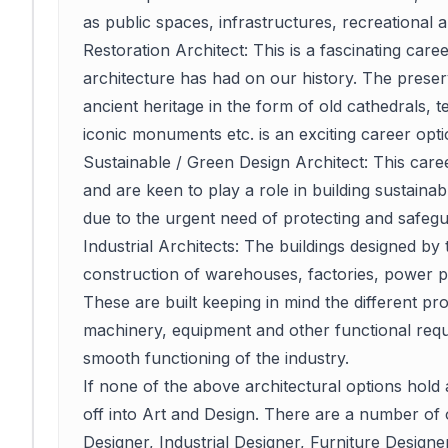
as public spaces, infrastructures, recreational a
Restoration Architect: This is a fascinating caree
architecture has had on our history. The preser
ancient heritage in the form of old cathedrals, 
iconic monuments etc. is an exciting career opti
Sustainable / Green Design Architect: This car
and are keen to play a role in building sustainab
due to the urgent need of protecting and safegu
Industrial Architects: The buildings designed by t
construction of warehouses, factories, power plan
These are built keeping in mind the different pro
machinery, equipment and other functional requi
smooth functioning of the industry.
If none of the above architectural options hold
off into Art and Design. There are a number of 
Designer, Industrial Designer, Furniture Designer