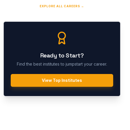
EXPLORE ALL CAREERS →
Ready to Start?
Find the best institutes to jumpstart your career.
View Top Institutes