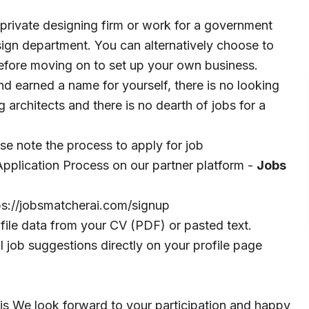
 a private designing firm or work for a government
esign department. You can alternatively choose to
before moving on to set up your own business.
d earned a name for yourself, there is no looking
 architects and there is no dearth of jobs for a
ase note the process to apply for job
pplication Process on our partner platform -
Jobs
ps://jobsmatcherai.com/signup
file data from your CV (PDF) or pasted text.
 job suggestions directly on your profile page
We look forward to your participation and happy