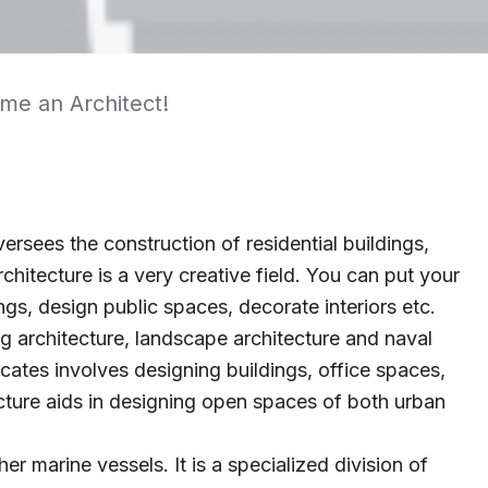
ome an Architect!
ersees the construction of residential buildings,
chitecture is a very creative field. You can put your
ngs, design public spaces, decorate interiors etc.
ng architecture, landscape architecture and naval
icates involves designing buildings, office spaces,
cture aids in designing open spaces of both urban
er marine vessels. It is a specialized division of