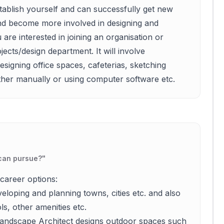
tablish yourself and can successfully get new
nd become more involved in designing and
are interested in joining an organisation or
ects/design department. It will involve
signing office spaces, cafeterias, sketching
either manually or using computer software etc.
 can pursue?
"
career options:
eloping and planning towns, cities etc. and also
s, other amenities etc.
 Landscape Architect designs outdoor spaces such