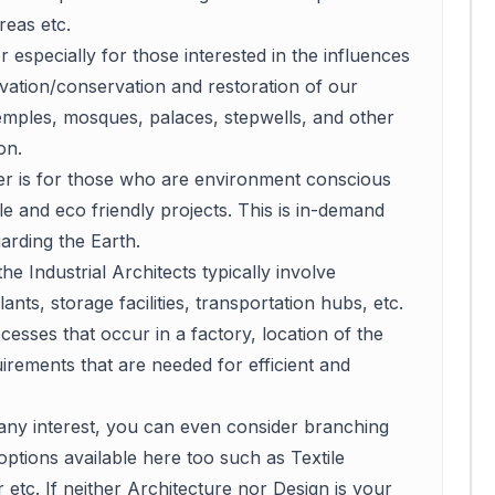
reas etc.
r especially for those interested in the influences
vation/conservation and restoration of our
temples, mosques, palaces, stepwells, and other
on.
eer is for those who are environment conscious
le and eco friendly projects. This is in-demand
arding the Earth.
he Industrial Architects typically involve
ts, storage facilities, transportation hubs, etc.
cesses that occur in a factory, location of the
rements that are needed for efficient and
 any interest, you can even consider branching
options available here too such as Textile
 etc. If neither Architecture nor Design is your