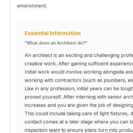
environment.
Essential Information
"
What does an Architect do?
"
An architect is an exciting and challenging profe
creative work. After gaining sufficient experienc
Initial work would involve working alongside esta
working with contractors (such as plumbers, ele
Like in any profession, initial years can be toug
proved yourself. After interning with senior arch
increases and you are given the job of designing
This could include taking care of light fixtures
contact comes at a later stage where you can ta
inspection team to ensure plans turn into produc