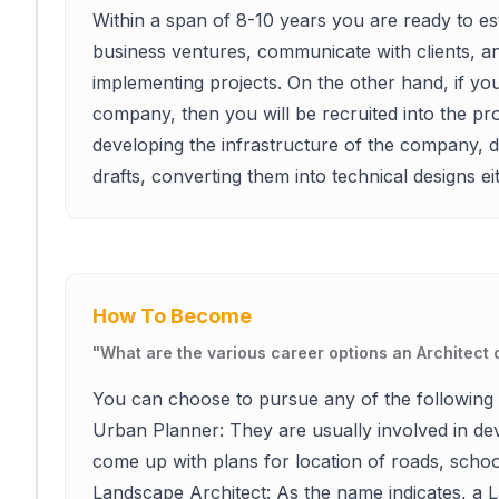
Within a span of 8-10 years you are ready to es
business ventures, communicate with clients, a
implementing projects. On the other hand, if you 
company, then you will be recruited into the proj
developing the infrastructure of the company, de
drafts, converting them into technical designs 
How To Become
"
What are the various career options an Architect
You can choose to pursue any of the following 
Urban Planner: They are usually involved in dev
come up with plans for location of roads, school
Landscape Architect: As the name indicates, a