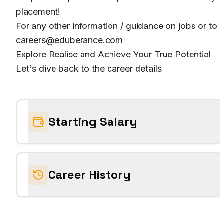
placement!
For any other information / guidance on jobs or to
careers@eduberance.com
Explore Realise and Achieve Your True Potential
Let's dive back to the career details
Starting Salary
Career History