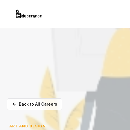
Back to All Careers
ART AND DESIGN