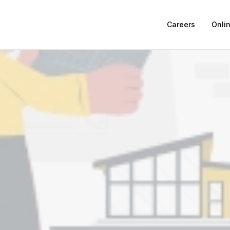
Careers
Onli