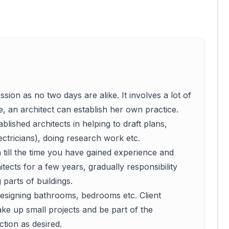
ssion as no two days are alike. It involves a lot of
e, an architect can establish her own practice.
blished architects in helping to draft plans,
ctricians), doing research work etc.
h till the time you have gained experience and
itects for a few years, gradually responsibility
 parts of buildings.
, designing bathrooms, bedrooms etc. Client
ke up small projects and be part of the
tion as desired.