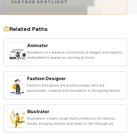
PARTNER SPOTLIGHT
AD
Related Paths
Animator
Animation is a medium consisting of images and objects
embedded to appear as moving pictures.
Fashion Designer
Fashion Designers are professionals who are
passionate, creative and innovative in designing fashion
apparels such as outerwears, innerwears, formal wear
etc according to the running trends.
Illustrator
Illustrators create visual representations for various
media, bringing stories and ideas to life through art.