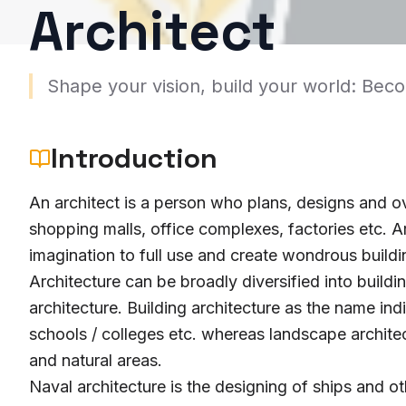
Architect
Shape your vision, build your world: Bec
Introduction
An architect is a person who plans, designs and ov
shopping malls, office complexes, factories etc. Ar
imagination to full use and create wondrous buildi
Architecture can be broadly diversified into buildi
architecture. Building architecture as the name ind
schools / colleges etc. whereas landscape archite
and natural areas.
Naval architecture is the designing of ships and oth