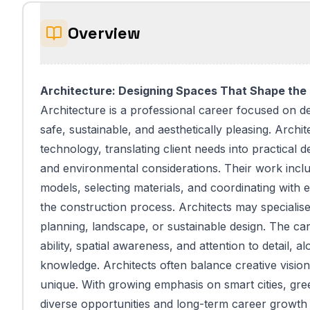
Overview
Architecture: Designing Spaces That Shape the
Architecture is a professional career focused on de
safe, sustainable, and aesthetically pleasing. Archit
technology, translating client needs into practical 
and environmental considerations. Their work incl
models, selecting materials, and coordinating with 
the construction process. Architects may specialise
planning, landscape, or sustainable design. The ca
ability, spatial awareness, and attention to detail, 
knowledge. Architects often balance creative vision
unique. With growing emphasis on smart cities, gre
diverse opportunities and long-term career growth 