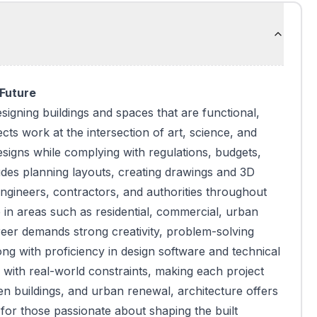
 Future
signing buildings and spaces that are functional,
ects work at the intersection of art, science, and
designs while complying with regulations, budgets,
udes planning layouts, creating drawings and 3D
engineers, contractors, and authorities throughout
 in areas such as residential, commercial, urban
reer demands strong creativity, problem-solving
along with proficiency in design software and technical
 with real-world constraints, making each project
en buildings, and urban renewal, architecture offers
for those passionate about shaping the built