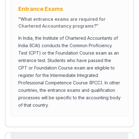
Entrance Exams
"
What entrance exams are required for
Chartered Accountancy programs?
"
In India, the Institute of Chartered Accountants of
India (ICAI) conducts the Common Proficiency
Test (CPT) or the Foundation Course exam as an
entrance test. Students who have passed the
CPT or Foundation Course exam are eligible to
register for the Intermediate Integrated
Professional Competence Course (IPCC). In other
countries, the entrance exams and qualification
processes will be specific to the accounting body
of that country.