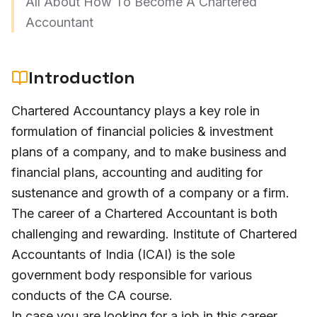
All About How To Become A Chartered
Accountant
Introduction
Chartered Accountancy plays a key role in
formulation of financial policies & investment
plans of a company, and to make business and
financial plans, accounting and auditing for
sustenance and growth of a company or a firm.
The career of a Chartered Accountant is both
challenging and rewarding. Institute of Chartered
Accountants of India (ICAI) is the sole
government body responsible for various
conducts of the CA course.
In case you are looking for a job in this career