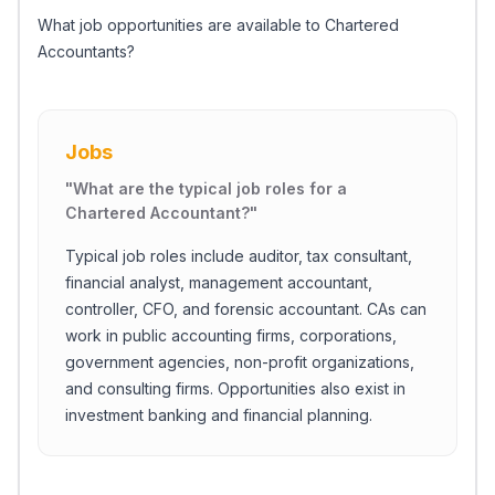
What job opportunities are available to Chartered
Accountants?
Jobs
"
What are the typical job roles for a
Chartered Accountant?
"
Typical job roles include auditor, tax consultant,
financial analyst, management accountant,
controller, CFO, and forensic accountant. CAs can
work in public accounting firms, corporations,
government agencies, non-profit organizations,
and consulting firms. Opportunities also exist in
investment banking and financial planning.