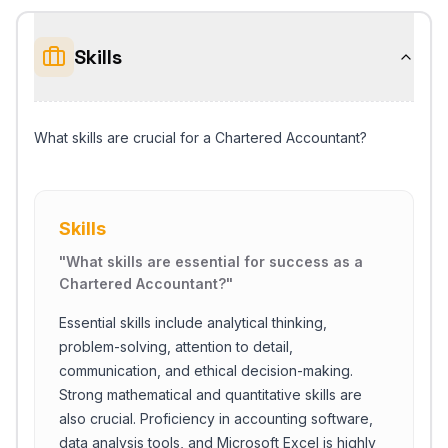
Skills
What skills are crucial for a Chartered Accountant?
Skills
"
What skills are essential for success as a
Chartered Accountant?
"
Essential skills include analytical thinking,
problem-solving, attention to detail,
communication, and ethical decision-making.
Strong mathematical and quantitative skills are
also crucial. Proficiency in accounting software,
data analysis tools, and Microsoft Excel is highly