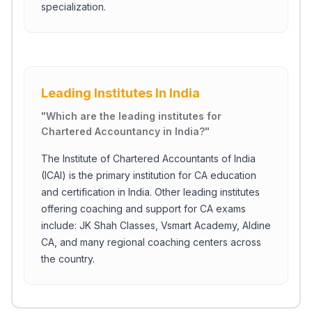
specialization.
Leading Institutes In India
"
Which are the leading institutes for
Chartered Accountancy in India?
"
The Institute of Chartered Accountants of India
(ICAI) is the primary institution for CA education
and certification in India. Other leading institutes
offering coaching and support for CA exams
include: JK Shah Classes, Vsmart Academy, Aldine
CA, and many regional coaching centers across
the country.