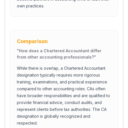
own practices.
Comparison
"
How does a Chartered Accountant differ
from other accounting professionals?
"
While there is overlap, a Chartered Accountant
designation typically requires more rigorous
training, examinations, and practical experience
compared to other accounting roles. CAs often
have broader responsibilities and are qualified to
provide financial advice, conduct audits, and
represent clients before tax authorities. The CA
designation is globally recognized and
respected.