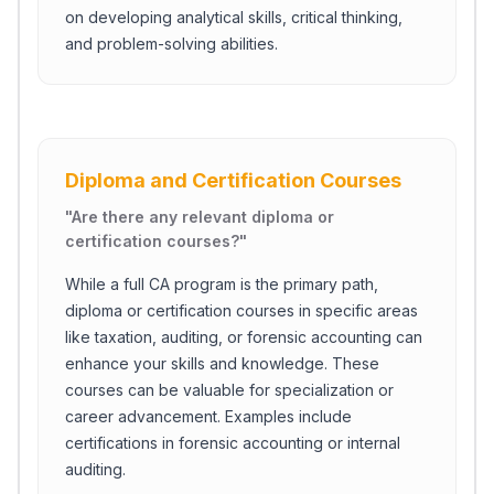
on developing analytical skills, critical thinking,
and problem-solving abilities.
Diploma and Certification Courses
"
Are there any relevant diploma or
certification courses?
"
While a full CA program is the primary path,
diploma or certification courses in specific areas
like taxation, auditing, or forensic accounting can
enhance your skills and knowledge. These
courses can be valuable for specialization or
career advancement. Examples include
certifications in forensic accounting or internal
auditing.