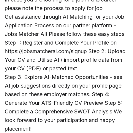
please note the process to apply for job
Get assistance through AI Matching for your Job
Application Process on our partner platform -
Jobs Matcher AI! Please follow these easy steps:
Step 1: Register and Complete Your Profile on
https://jobsmatcherai.com/signup Step 2: Upload
Your CV and Utilise AI / import profile data from
your CV (PDF) or pasted text.
Step 3: Explore AI-Matched Opportunities - see
AI job suggestions directly on your profile page
based on these employer matches. Step 4:
Generate Your ATS-Friendly CV Preview Step 5:
Complete a Comprehensive SWOT Analysis We
look forward to your participation and happy
placement!