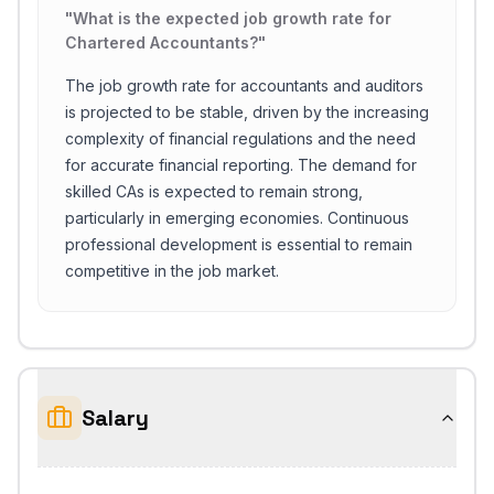
"
What is the expected job growth rate for
Chartered Accountants?
"
The job growth rate for accountants and auditors
is projected to be stable, driven by the increasing
complexity of financial regulations and the need
for accurate financial reporting. The demand for
skilled CAs is expected to remain strong,
particularly in emerging economies. Continuous
professional development is essential to remain
competitive in the job market.
Salary