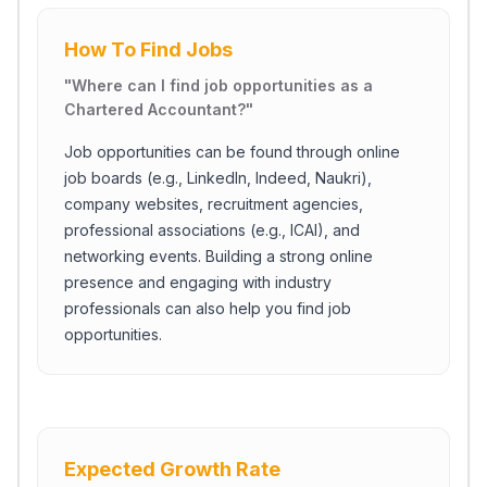
How To Find Jobs
"
Where can I find job opportunities as a
Chartered Accountant?
"
Job opportunities can be found through online
job boards (e.g., LinkedIn, Indeed, Naukri),
company websites, recruitment agencies,
professional associations (e.g., ICAI), and
networking events. Building a strong online
presence and engaging with industry
professionals can also help you find job
opportunities.
Expected Growth Rate