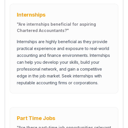
Internships
"
Are internships beneficial for aspiring
Chartered Accountants?
"
Internships are highly beneficial as they provide
practical experience and exposure to real-world
accounting and finance environments. Internships
can help you develop your skills, build your
professional network, and gain a competitive
edge in the job market. Seek internships with
reputable accounting firms or corporations.
Part Time Jobs
"
Are there part-time job opportunities relevant