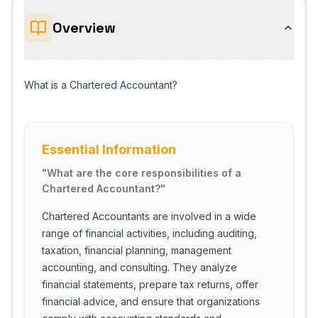
Overview
What is a Chartered Accountant?
Essential Information
"
What are the core responsibilities of a
Chartered Accountant?
"
Chartered Accountants are involved in a wide
range of financial activities, including auditing,
taxation, financial planning, management
accounting, and consulting. They analyze
financial statements, prepare tax returns, offer
financial advice, and ensure that organizations