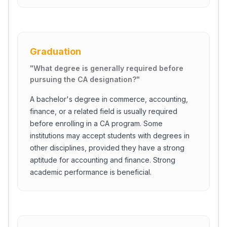
Graduation
"
What degree is generally required before
pursuing the CA designation?
"
A bachelor's degree in commerce, accounting,
finance, or a related field is usually required
before enrolling in a CA program. Some
institutions may accept students with degrees in
other disciplines, provided they have a strong
aptitude for accounting and finance. Strong
academic performance is beneficial.