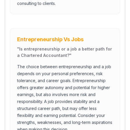
consulting to clients.
Entrepreneurship Vs Jobs
"
Is entrepreneurship or a job a better path for
a Chartered Accountant?
"
The choice between entrepreneurship and a job
depends on your personal preferences, risk
tolerance, and career goals. Entrepreneurship
offers greater autonomy and potential for higher
earnings, but also involves more risk and
Close Ch
responsibility. A job provides stability and a
structured career path, but may offer less
Welcome!
flexibility and earning potential. Consider your
Please tell us a bit about yourself to start the chat.
strengths, weaknesses, and long-term aspirations
when making this decision.