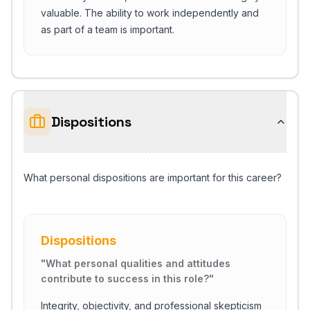
valuable. The ability to work independently and
as part of a team is important.
Dispositions
What personal dispositions are important for this career?
Dispositions
"
What personal qualities and attitudes
contribute to success in this role?
"
Integrity, objectivity, and professional skepticism