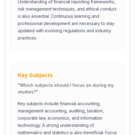
Understanding of financial reporting frameworks,
risk management techniques, and ethical conduct
is also essential. Continuous learning and
professional development are necessary to stay
updated with evolving regulations and industry
practices.
Key Subjects
"
Which subjects should I focus on during my
studies?
"
Key subjects include financial accounting,
management accounting, auditing, taxation,
corporate law, economics, and information
technology. A strong understanding of
mathematics and statistics is also beneficial. Focus