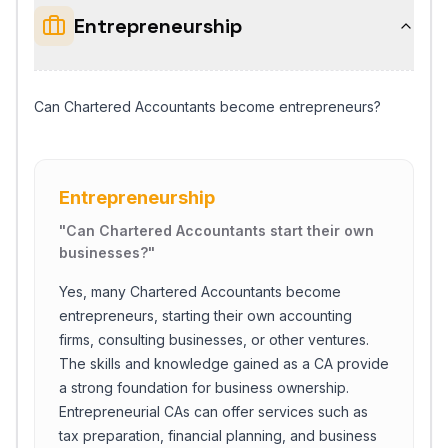
Entrepreneurship
Can Chartered Accountants become entrepreneurs?
Entrepreneurship
"
Can Chartered Accountants start their own
businesses?
"
Yes, many Chartered Accountants become
entrepreneurs, starting their own accounting
firms, consulting businesses, or other ventures.
The skills and knowledge gained as a CA provide
a strong foundation for business ownership.
Entrepreneurial CAs can offer services such as
tax preparation, financial planning, and business