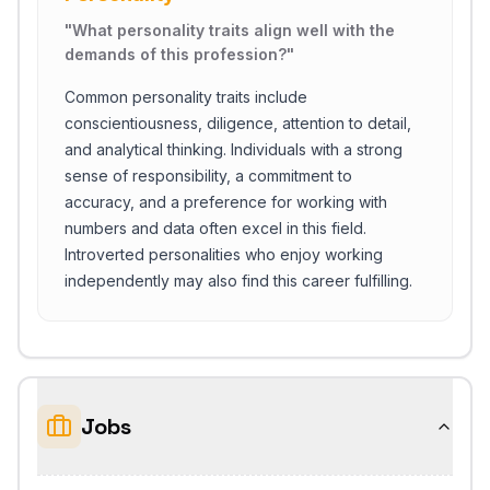
"
What personality traits align well with the
demands of this profession?
"
Common personality traits include
conscientiousness, diligence, attention to detail,
and analytical thinking. Individuals with a strong
sense of responsibility, a commitment to
accuracy, and a preference for working with
numbers and data often excel in this field.
Introverted personalities who enjoy working
independently may also find this career fulfilling.
Jobs