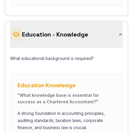
Education - Knowledge
What educational background is required?
Education Knowledge
"
What knowledge base is essential for
success as a Chartered Accountant?
"
A strong foundation in accounting principles,
auditing standards, taxation laws, corporate
finance, and business law is crucial.