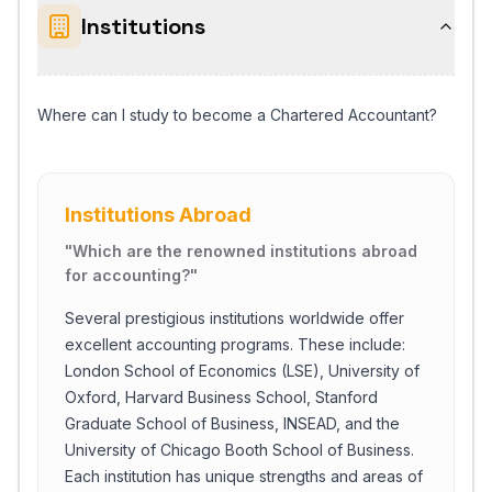
Institutions
Where can I study to become a Chartered Accountant?
Institutions Abroad
"
Which are the renowned institutions abroad
for accounting?
"
Several prestigious institutions worldwide offer
excellent accounting programs. These include:
London School of Economics (LSE), University of
Oxford, Harvard Business School, Stanford
Graduate School of Business, INSEAD, and the
University of Chicago Booth School of Business.
Each institution has unique strengths and areas of