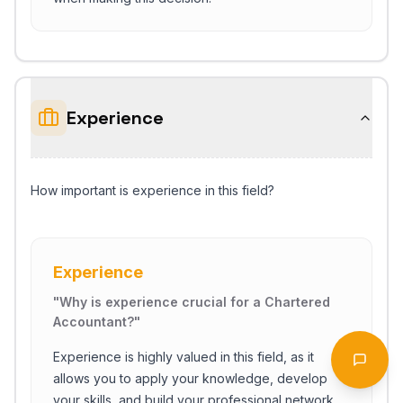
Experience
How important is experience in this field?
Experience
Start Chat
"
Why is experience crucial for a Chartered
Accountant?
"
Experience is highly valued in this field, as it
Open 
allows you to apply your knowledge, develop
your skills, and build your professional network.