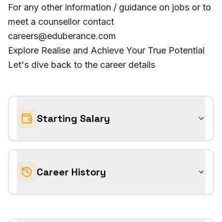
For any other information / guidance on jobs or to
meet a counsellor contact
careers@eduberance.com
Explore Realise and Achieve Your True Potential
Let's dive back to the career details
Starting Salary
Career History