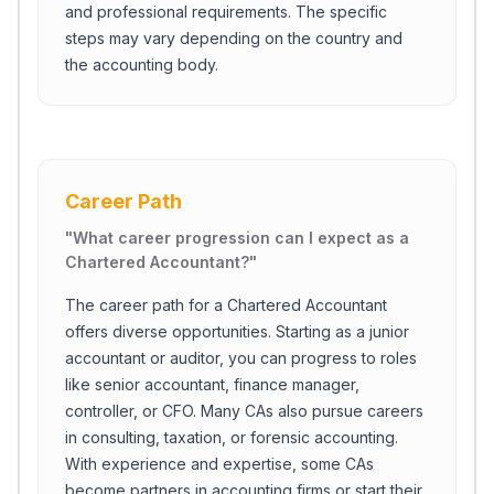
and professional requirements. The specific
steps may vary depending on the country and
the accounting body.
Career Path
"
What career progression can I expect as a
Chartered Accountant?
"
The career path for a Chartered Accountant
offers diverse opportunities. Starting as a junior
accountant or auditor, you can progress to roles
like senior accountant, finance manager,
controller, or CFO. Many CAs also pursue careers
in consulting, taxation, or forensic accounting.
With experience and expertise, some CAs
become partners in accounting firms or start their