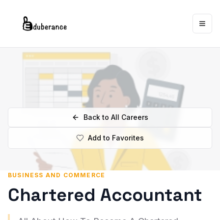
Togg
Back to All Careers
Add to Favorites
BUSINESS AND COMMERCE
Chartered Accountant