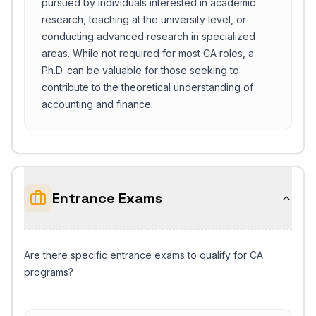
pursued by individuals interested in academic
research, teaching at the university level, or
conducting advanced research in specialized
areas. While not required for most CA roles, a
Ph.D. can be valuable for those seeking to
contribute to the theoretical understanding of
accounting and finance.
Entrance Exams
Are there specific entrance exams to qualify for CA
programs?