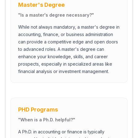
Master's Degree
"
Is a master's degree necessary?
"
While not always mandatory, a master's degree in
accounting, finance, or business administration
can provide a competitive edge and open doors
to advanced roles. A master's degree can
enhance your knowledge, skills, and career
prospects, especially in specialized areas like
financial analysis or investment management.
PHD Programs
"
When is a Ph.D. helpful?
"
A Ph.D. in accounting or finance is typically