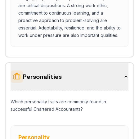
are critical dispositions. A strong work ethic,
commitment to continuous learning, and a
proactive approach to problem-solving are
essential. Adaptability, resilience, and the ability to
work under pressure are also important qualities.
Personalities
Which personality traits are commonly found in
successful Chartered Accountants?
Personality