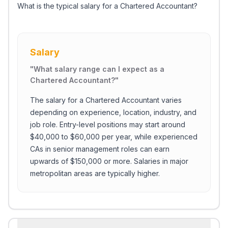
What is the typical salary for a Chartered Accountant?
Salary
"
What salary range can I expect as a
Chartered Accountant?
"
The salary for a Chartered Accountant varies
depending on experience, location, industry, and
job role. Entry-level positions may start around
$40,000 to $60,000 per year, while experienced
CAs in senior management roles can earn
upwards of $150,000 or more. Salaries in major
metropolitan areas are typically higher.