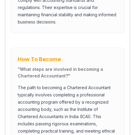
comply with accounting standards and
regulations. Their expertise is crucial for
maintaining financial stability and making informed
business decisions.
How To Become
"
What steps are involved in becoming a
Chartered Accountant?
"
The path to becoming a Chartered Accountant
typically involves completing a professional
accounting program offered by a recognized
accounting body, such as the Institute of
Chartered Accountants in India (ICAI). This
includes passing rigorous examinations,
completing practical training, and meeting ethical