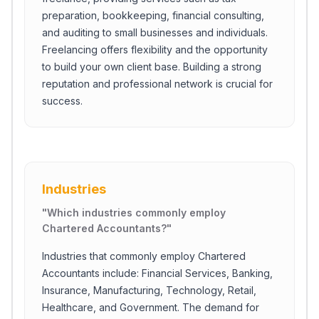
preparation, bookkeeping, financial consulting,
and auditing to small businesses and individuals.
Freelancing offers flexibility and the opportunity
to build your own client base. Building a strong
reputation and professional network is crucial for
success.
Industries
"
Which industries commonly employ
Chartered Accountants?
"
Industries that commonly employ Chartered
Accountants include: Financial Services, Banking,
Insurance, Manufacturing, Technology, Retail,
Healthcare, and Government. The demand for