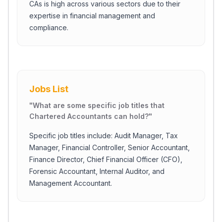
CAs is high across various sectors due to their
expertise in financial management and
compliance.
Jobs List
"
What are some specific job titles that
Chartered Accountants can hold?
"
Specific job titles include: Audit Manager, Tax
Manager, Financial Controller, Senior Accountant,
Finance Director, Chief Financial Officer (CFO),
Forensic Accountant, Internal Auditor, and
Management Accountant.