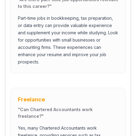
to this career?
"
Part-time jobs in bookkeeping, tax preparation,
or data entry can provide valuable experience
and supplement your income while studying. Look
for opportunities with small businesses or
accounting firms. These experiences can
enhance your resume and improve your job
prospects.
Freelance
"
Can Chartered Accountants work
freelance?
"
Yes, many Chartered Accountants work
freelance, providing services such as tax