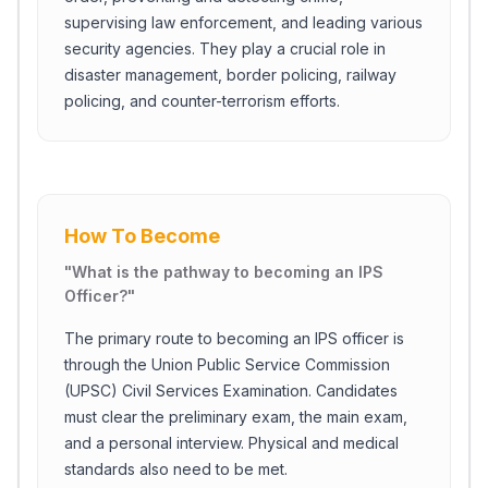
supervising law enforcement, and leading various
security agencies. They play a crucial role in
disaster management, border policing, railway
policing, and counter-terrorism efforts.
How To Become
"
What is the pathway to becoming an IPS
Officer?
"
The primary route to becoming an IPS officer is
through the Union Public Service Commission
(UPSC) Civil Services Examination. Candidates
must clear the preliminary exam, the main exam,
and a personal interview. Physical and medical
standards also need to be met.