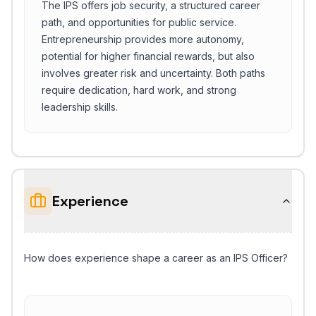
The IPS offers job security, a structured career
path, and opportunities for public service.
Entrepreneurship provides more autonomy,
potential for higher financial rewards, but also
involves greater risk and uncertainty. Both paths
require dedication, hard work, and strong
leadership skills.
Experience
How does experience shape a career as an IPS Officer?