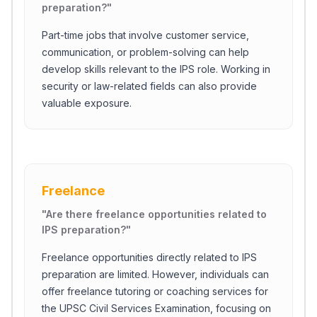
preparation?
"
Part-time jobs that involve customer service,
communication, or problem-solving can help
develop skills relevant to the IPS role. Working in
security or law-related fields can also provide
valuable exposure.
Freelance
"
Are there freelance opportunities related to
IPS preparation?
"
Freelance opportunities directly related to IPS
preparation are limited. However, individuals can
offer freelance tutoring or coaching services for
the UPSC Civil Services Examination, focusing on