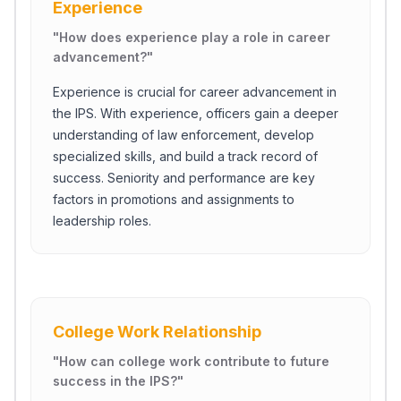
Experience
"
How does experience play a role in career
advancement?
"
Experience is crucial for career advancement in
the IPS. With experience, officers gain a deeper
understanding of law enforcement, develop
specialized skills, and build a track record of
success. Seniority and performance are key
factors in promotions and assignments to
leadership roles.
Close Ch
College Work Relationship
Welcome!
"
How can college work contribute to future
Please tell us a bit about yourself to start the chat.
success in the IPS?
"