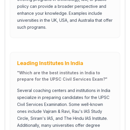
policy can provide a broader perspective and
enhance your knowledge. Examples include
universities in the UK, USA, and Australia that offer
such programs.
Leading Institutes In India
"
Which are the best institutes in India to
prepare for the UPSC Civil Services Exam?
"
Several coaching centers and institutions in India
specialize in preparing candidates for the UPSC
Civil Services Examination. Some well-known
ones include Vajiram & Ravi, Rau's IAS Study
Circle, Sriram's IAS, and The Hindu IAS Institute.
Additionally, many universities offer degree