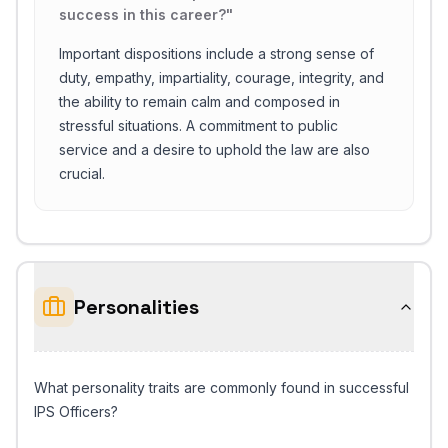
success in this career?
"
Important dispositions include a strong sense of
duty, empathy, impartiality, courage, integrity, and
the ability to remain calm and composed in
stressful situations. A commitment to public
service and a desire to uphold the law are also
crucial.
Personalities
What personality traits are commonly found in successful
IPS Officers?