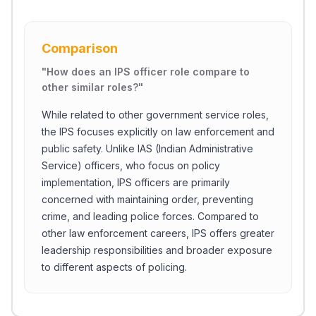
Comparison
"
How does an IPS officer role compare to
other similar roles?
"
While related to other government service roles,
the IPS focuses explicitly on law enforcement and
public safety. Unlike IAS (Indian Administrative
Service) officers, who focus on policy
implementation, IPS officers are primarily
concerned with maintaining order, preventing
crime, and leading police forces. Compared to
other law enforcement careers, IPS offers greater
leadership responsibilities and broader exposure
to different aspects of policing.