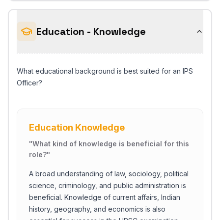
Education - Knowledge
What educational background is best suited for an IPS
Officer?
Education Knowledge
"
What kind of knowledge is beneficial for this
role?
"
A broad understanding of law, sociology, political
science, criminology, and public administration is
beneficial. Knowledge of current affairs, Indian
history, geography, and economics is also