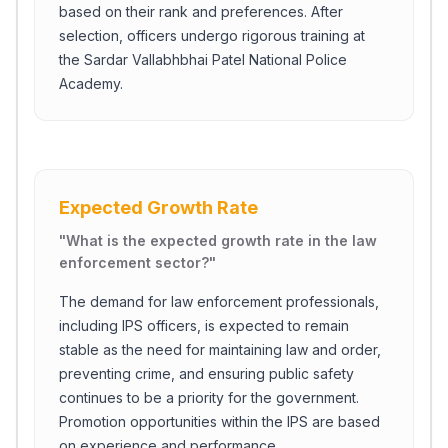
based on their rank and preferences. After
selection, officers undergo rigorous training at
the Sardar Vallabhbhai Patel National Police
Academy.
Expected Growth Rate
"
What is the expected growth rate in the law
enforcement sector?
"
The demand for law enforcement professionals,
including IPS officers, is expected to remain
stable as the need for maintaining law and order,
preventing crime, and ensuring public safety
continues to be a priority for the government.
Promotion opportunities within the IPS are based
on experience and performance.