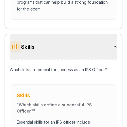
programs that can help build a strong foundation
for the exam.
Skills
What skills are crucial for success as an IPS Officer?
Skills
"
Which skills define a successful IPS
Officer?
"
Essential skills for an IPS officer include