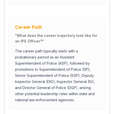
Career Path
"
What does the career trajectory look like for
an IPS Officer?
"
The career path typically starts with a
probationary period as an Assistant
Superintendent of Police (ASP), followed by
promotions to Superintendent of Police (SP),
Senior Superintendent of Police (SSP), Deputy
Inspector General (DIG), Inspector General (IG),
and Director General of Police (DGP), among
other potential leadership roles within state and
national law enforcement agencies.