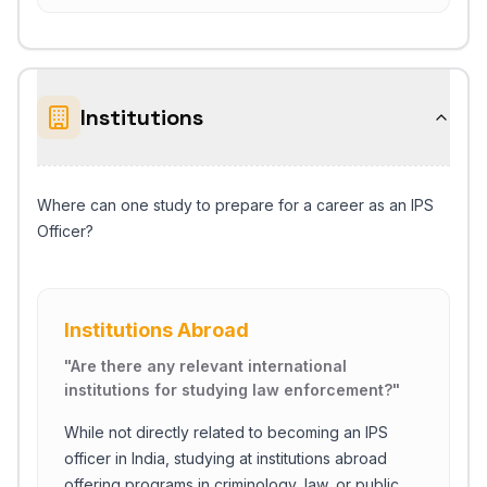
Institutions
Where can one study to prepare for a career as an IPS
Officer?
Institutions Abroad
"
Are there any relevant international
institutions for studying law enforcement?
"
While not directly related to becoming an IPS
officer in India, studying at institutions abroad
offering programs in criminology, law, or public