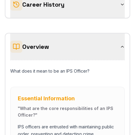
Career History
Overview
What does it mean to be an IPS Officer?
Essential Information
"
What are the core responsibilities of an IPS
Officer?
"
IPS officers are entrusted with maintaining public
order, preventing and detecting crime,