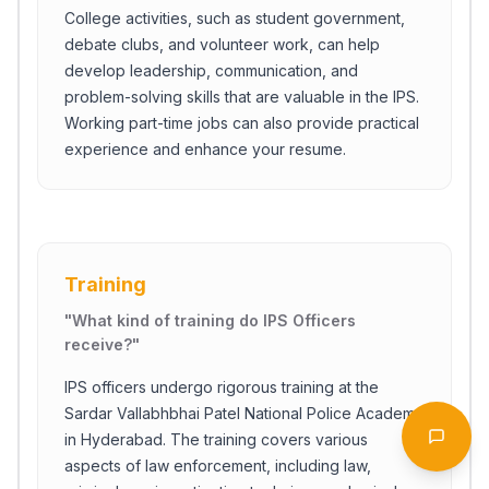
College activities, such as student government,
debate clubs, and volunteer work, can help
develop leadership, communication, and
problem-solving skills that are valuable in the IPS.
Working part-time jobs can also provide practical
experience and enhance your resume.
Training
"
What kind of training do IPS Officers
receive?
"
Start Chat
IPS officers undergo rigorous training at the
Sardar Vallabhbhai Patel National Police Academy
in Hyderabad. The training covers various
Open 
aspects of law enforcement, including law,