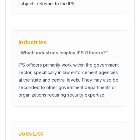
subjects relevant to the IPS.
Industries
"
Which industries employ IPS Officers?
"
IPS officers primarily work within the government
sector, specifically in law enforcement agencies
at the state and central levels. They may also be
seconded to other government departments or
organizations requiring security expertise.
Jobs List