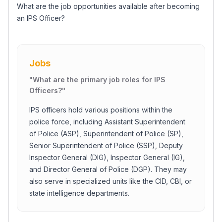
What are the job opportunities available after becoming
an IPS Officer?
Jobs
"
What are the primary job roles for IPS
Officers?
"
IPS officers hold various positions within the
police force, including Assistant Superintendent
of Police (ASP), Superintendent of Police (SP),
Senior Superintendent of Police (SSP), Deputy
Inspector General (DIG), Inspector General (IG),
and Director General of Police (DGP). They may
also serve in specialized units like the CID, CBI, or
state intelligence departments.