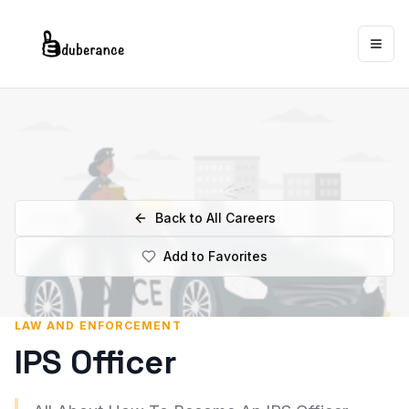
Togg
Back to All Careers
Add to Favorites
LAW AND ENFORCEMENT
IPS Officer