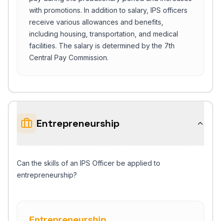
with promotions. In addition to salary, IPS officers
receive various allowances and benefits,
including housing, transportation, and medical
facilities. The salary is determined by the 7th
Central Pay Commission.
Entrepreneurship
Can the skills of an IPS Officer be applied to
entrepreneurship?
Entrepreneurship