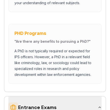
your understanding of relevant subjects.
PHD Programs
"
Are there any benefits to pursuing a PhD?
"
A PhD is not typically required or expected for
IPS officers. However, a PhD in a relevant field
like criminology, law, or sociology could lead to
specialized roles in research and policy
development within law enforcement agencies.
Entrance Exams