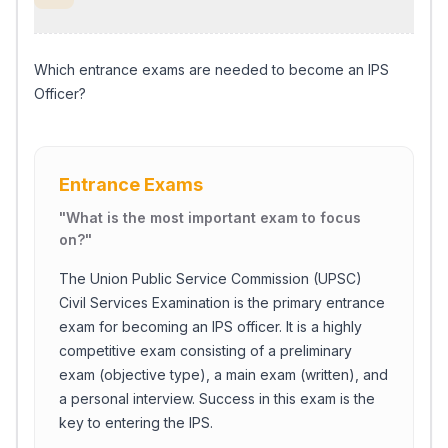
Which entrance exams are needed to become an IPS
Officer?
Entrance Exams
"
What is the most important exam to focus
on?
"
The Union Public Service Commission (UPSC)
Civil Services Examination is the primary entrance
exam for becoming an IPS officer. It is a highly
competitive exam consisting of a preliminary
exam (objective type), a main exam (written), and
a personal interview. Success in this exam is the
key to entering the IPS.