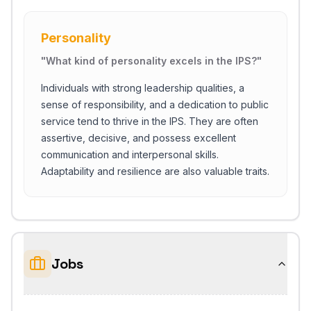
Personality
"
What kind of personality excels in the IPS?
"
Individuals with strong leadership qualities, a
sense of responsibility, and a dedication to public
service tend to thrive in the IPS. They are often
assertive, decisive, and possess excellent
communication and interpersonal skills.
Adaptability and resilience are also valuable traits.
Jobs