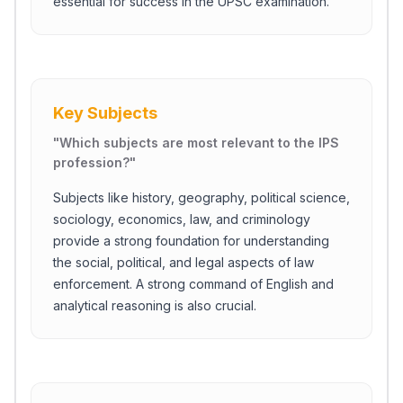
essential for success in the UPSC examination.
Key Subjects
"
Which subjects are most relevant to the IPS
profession?
"
Subjects like history, geography, political science,
sociology, economics, law, and criminology
provide a strong foundation for understanding
the social, political, and legal aspects of law
enforcement. A strong command of English and
analytical reasoning is also crucial.