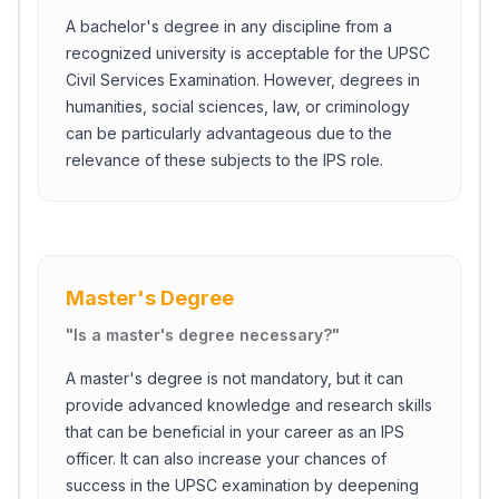
A bachelor's degree in any discipline from a
recognized university is acceptable for the UPSC
Civil Services Examination. However, degrees in
humanities, social sciences, law, or criminology
can be particularly advantageous due to the
relevance of these subjects to the IPS role.
Master's Degree
"
Is a master's degree necessary?
"
A master's degree is not mandatory, but it can
provide advanced knowledge and research skills
that can be beneficial in your career as an IPS
officer. It can also increase your chances of
success in the UPSC examination by deepening