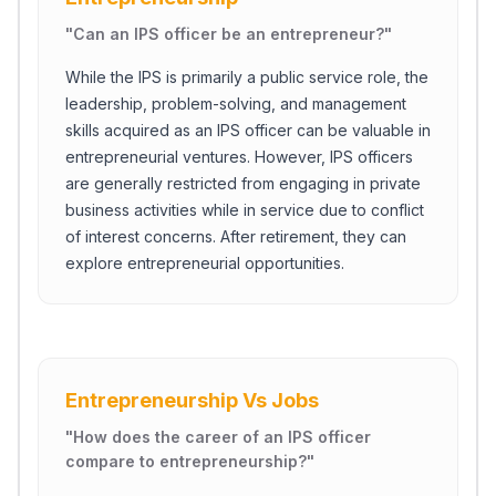
"
Can an IPS officer be an entrepreneur?
"
While the IPS is primarily a public service role, the
leadership, problem-solving, and management
skills acquired as an IPS officer can be valuable in
entrepreneurial ventures. However, IPS officers
are generally restricted from engaging in private
business activities while in service due to conflict
of interest concerns. After retirement, they can
explore entrepreneurial opportunities.
Entrepreneurship Vs Jobs
"
How does the career of an IPS officer
compare to entrepreneurship?
"