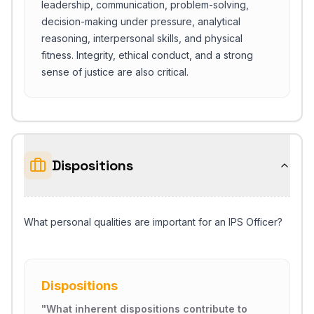
leadership, communication, problem-solving,
decision-making under pressure, analytical
reasoning, interpersonal skills, and physical
fitness. Integrity, ethical conduct, and a strong
sense of justice are also critical.
Dispositions
What personal qualities are important for an IPS Officer?
Dispositions
"
What inherent dispositions contribute to