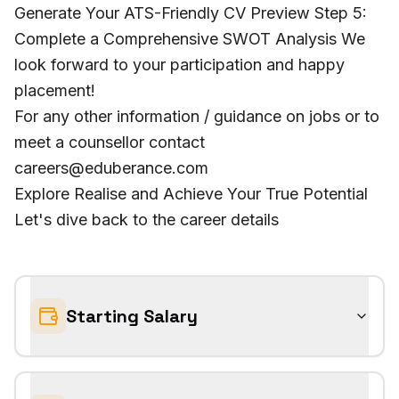
Generate Your ATS-Friendly CV Preview Step 5:
Complete a Comprehensive SWOT Analysis We
look forward to your participation and happy
placement!
For any other information / guidance on jobs or to
meet a counsellor contact
careers@eduberance.com
Explore Realise and Achieve Your True Potential
Let's dive back to the career details
Starting Salary