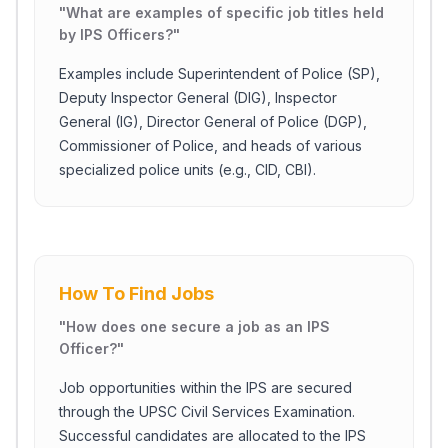
"
What are examples of specific job titles held
by IPS Officers?
"
Examples include Superintendent of Police (SP),
Deputy Inspector General (DIG), Inspector
General (IG), Director General of Police (DGP),
Commissioner of Police, and heads of various
specialized police units (e.g., CID, CBI).
How To Find Jobs
"
How does one secure a job as an IPS
Officer?
"
Job opportunities within the IPS are secured
through the UPSC Civil Services Examination.
Successful candidates are allocated to the IPS