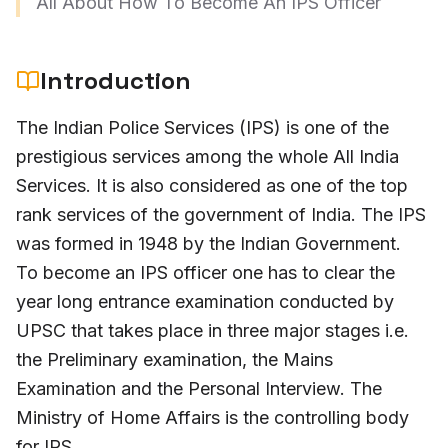
All About How To Become An IPS Officer
Introduction
The Indian Police Services (IPS) is one of the
prestigious services among the whole All India
Services. It is also considered as one of the top
rank services of the government of India. The IPS
was formed in 1948 by the Indian Government.
To become an IPS officer one has to clear the
year long entrance examination conducted by
UPSC that takes place in three major stages i.e.
the Preliminary examination, the Mains
Examination and the Personal Interview. The
Ministry of Home Affairs is the controlling body
for IPS.