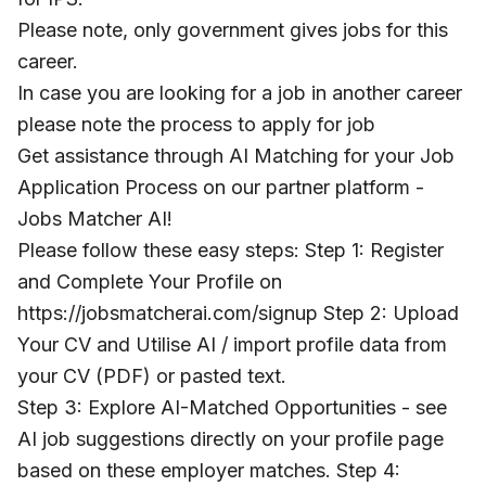
Please note, only government gives jobs for this
career.
In case you are looking for a job in another career
please note the process to apply for job
Get assistance through AI Matching for your Job
Application Process on our partner platform -
Jobs Matcher AI!
Please follow these easy steps: Step 1: Register
and Complete Your Profile on
https://jobsmatcherai.com/signup Step 2: Upload
Your CV and Utilise AI / import profile data from
your CV (PDF) or pasted text.
Step 3: Explore AI-Matched Opportunities - see
AI job suggestions directly on your profile page
based on these employer matches. Step 4: