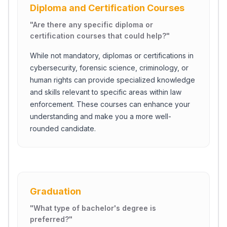
Diploma and Certification Courses
"
Are there any specific diploma or
certification courses that could help?
"
While not mandatory, diplomas or certifications in
cybersecurity, forensic science, criminology, or
human rights can provide specialized knowledge
and skills relevant to specific areas within law
enforcement. These courses can enhance your
understanding and make you a more well-
rounded candidate.
Graduation
"
What type of bachelor's degree is
preferred?
"