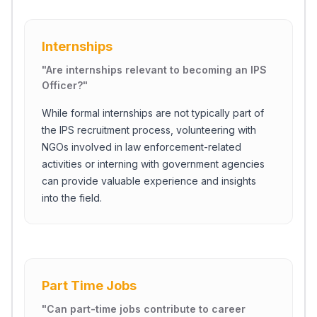
Internships
"
Are internships relevant to becoming an IPS
Officer?
"
While formal internships are not typically part of
the IPS recruitment process, volunteering with
NGOs involved in law enforcement-related
activities or interning with government agencies
can provide valuable experience and insights
into the field.
Part Time Jobs
"
Can part-time jobs contribute to career