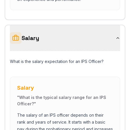
Salary
What is the salary expectation for an IPS Officer?
Salary
"
What is the typical salary range for an IPS
Officer?
"
The salary of an IPS officer depends on their
rank and years of service. It starts with a basic
pay during the probationary period and increases