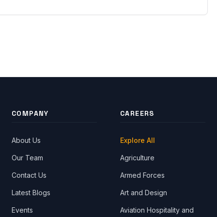
COMPANY
CAREERS
About Us
Explore All
Our Team
Agriculture
Contact Us
Armed Forces
Latest Blogs
Art and Design
Events
Aviation Hospitality and