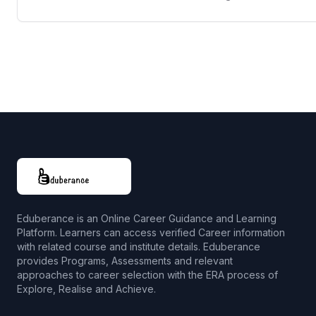
Eduberance is an Online Career Guidance and Learning
Platform. Learners can access verified Career information
with related course and institute details. Eduberance
provides Programs, Assessments and relevant
approaches to career selection with the ERA process of
Explore, Realise and Achieve.