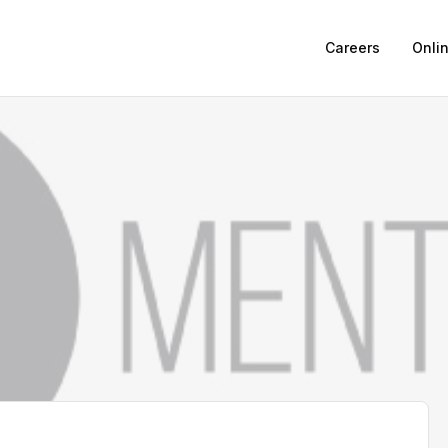
Careers
Onli