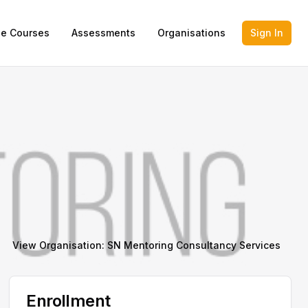
ne Courses
Assessments
Organisations
Sign In
View Organisation:
SN Mentoring Consultancy Services
Enrollment