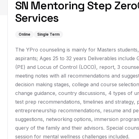
SN Mentoring Step Zero
Services
Online
Single Term
The YPro counseling is mainly for Masters students
aspirants; Ages 25 to 32 years Deliverables include
(PE) and Locus of Control (LOCO), report, 3 counsel
meeting notes with all recommendations and suggest
decision making stages, college and course selection,
change guidance, country discussions, 4 types of un
test prep recommendations, timelines and strategy, 
entrepreneurship recommendations, resume and per
suggestions, networking options, immersion program
query of the family and their advisors. Special counse
session for mental wellness challenges included.