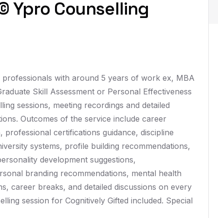
© Ypro Counselling
, professionals with around 5 years of work ex, MBA
 Graduate Skill Assessment or Personal Effectiveness
ling sessions, meeting recordings and detailed
ions. Outcomes of the service include career
 professional certifications guidance, discipline
iversity systems, profile building recommendations,
personality development suggestions,
sonal branding recommendations, mental health
s, career breaks, and detailed discussions on every
lling session for Cognitively Gifted included. Special