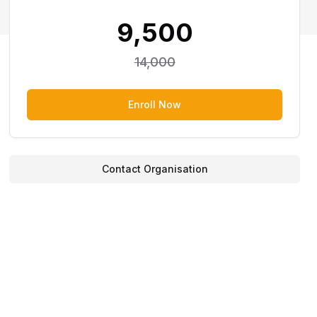
9,500
14,000
Enroll Now
Contact Organisation