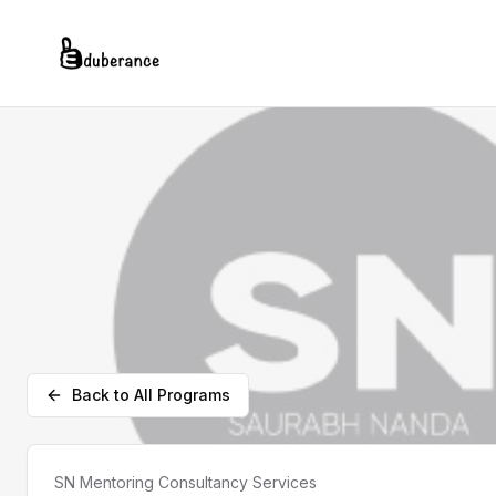
Back to All Programs
SN Mentoring Consultancy Services