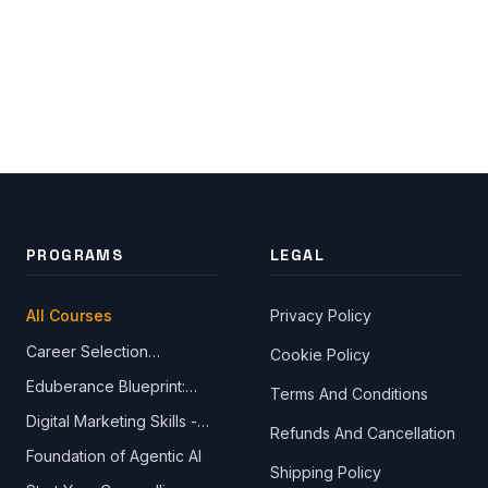
PROGRAMS
LEGAL
All Courses
Privacy Policy
Career Selection
Cookie Policy
Close Ch
Fundamentals Made
Eduberance Blueprint:
Terms And Conditions
Simple
Design Your Future
Welcome!
Digital Marketing Skills -
Please tell us a bit about yourself to start the chat.
Refunds And Cancellation
The Ultimate Online Digital
Foundation of Agentic AI
Marketing Course
Shipping Policy