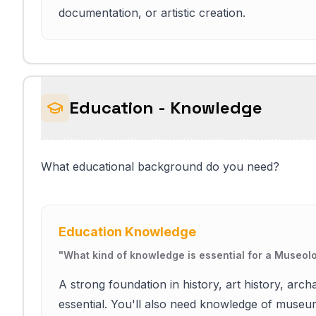
documentation, or artistic creation.
Education - Knowledge
What educational background do you need?
Education Knowledge
"
What kind of knowledge is essential for a Museolo
A strong foundation in history, art history, arch
essential. You'll also need knowledge of museum