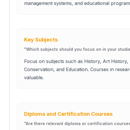
management systems, and educational program
Key Subjects
"
Which subjects should you focus on in your studi
Focus on subjects such as History, Art Histor
Conservation, and Education. Courses in resear
valuable.
Diploma and Certification Courses
"
Are there relevant diploma or certification course