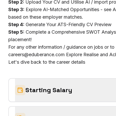
Step 2:
Upload Your CV and Utilise AI / import pro
Step 3:
Explore AI-Matched Opportunities - see AI
based on these employer matches.
Step 4:
Generate Your ATS-Friendly CV Preview
Step 5:
Complete a Comprehensive SWOT Analysis 
placement!
For any other information / guidance on jobs or to
careers@eduberance.com Explore Realise and Ach
Let's dive back to the career details
Starting Salary