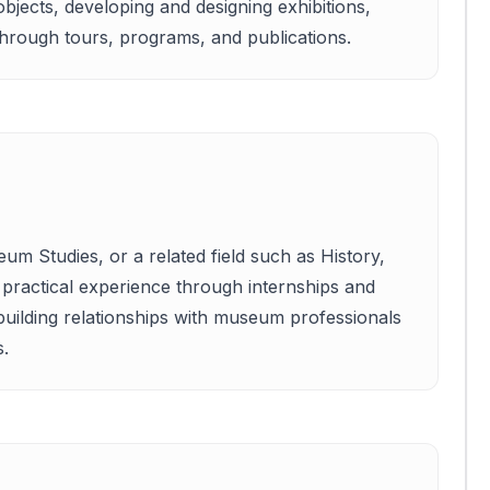
jects, developing and designing exhibitions,
through tours, programs, and publications.
um Studies, or a related field such as History,
g practical experience through internships and
building relationships with museum professionals
s.