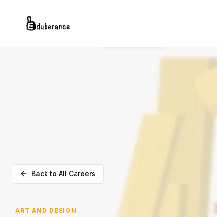
Back to All Careers
ART AND DESIGN