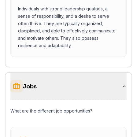
Individuals with strong leadership qualities, a
sense of responsibility, and a desire to serve
often thrive. They are typically organized,
disciplined, and able to effectively communicate
and motivate others. They also possess
resilience and adaptability.
Jobs
What are the different job opportunities?