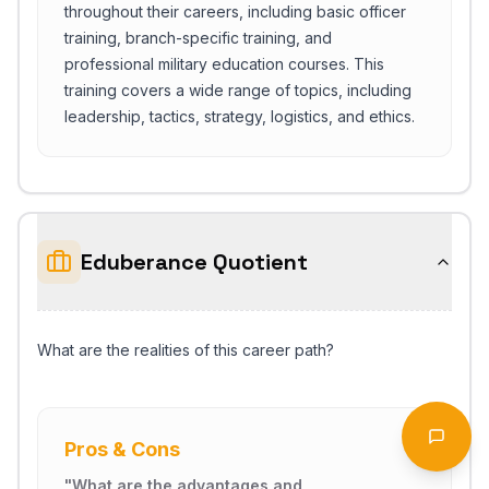
throughout their careers, including basic officer
training, branch-specific training, and
professional military education courses. This
training covers a wide range of topics, including
leadership, tactics, strategy, logistics, and ethics.
Eduberance Quotient
What are the realities of this career path?
Start Chat
Open 
Pros & Cons
"
What are the advantages and