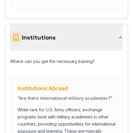
Institutions
Where can you get the necessary training?
Institutions Abroad
"
Are there international military academies?
"
While rare for U.S. Army officers, exchange
programs exist with military academies in other
countries, providing opportunities for international
exposure and learning. These are typically