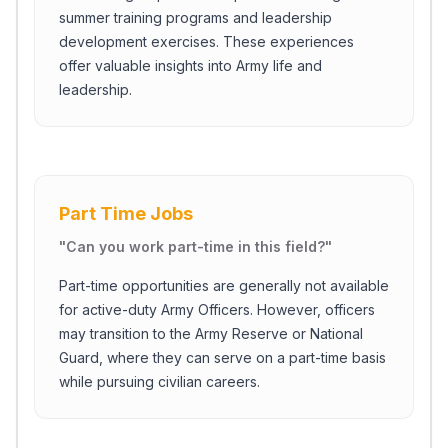
summer training programs and leadership
development exercises. These experiences
offer valuable insights into Army life and
leadership.
Part Time Jobs
"
Can you work part-time in this field?
"
Part-time opportunities are generally not available
for active-duty Army Officers. However, officers
may transition to the Army Reserve or National
Guard, where they can serve on a part-time basis
while pursuing civilian careers.