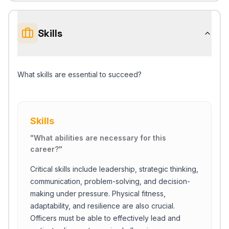
Skills
What skills are essential to succeed?
Skills
"
What abilities are necessary for this
career?
"
Critical skills include leadership, strategic thinking,
communication, problem-solving, and decision-
making under pressure. Physical fitness,
adaptability, and resilience are also crucial.
Officers must be able to effectively lead and