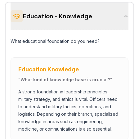
Education - Knowledge
What educational foundation do you need?
Education Knowledge
"
What kind of knowledge base is crucial?
"
A strong foundation in leadership principles,
military strategy, and ethics is vital. Officers need
to understand military tactics, operations, and
logistics. Depending on their branch, specialized
knowledge in areas such as engineering,
medicine, or communications is also essential.