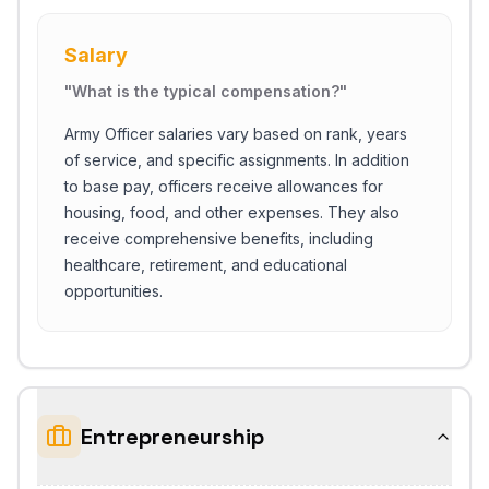
Salary
"
What is the typical compensation?
"
Army Officer salaries vary based on rank, years
of service, and specific assignments. In addition
to base pay, officers receive allowances for
housing, food, and other expenses. They also
receive comprehensive benefits, including
healthcare, retirement, and educational
opportunities.
Entrepreneurship