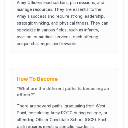
Army Officers lead soldiers, plan missions, and
manage resources. They are essential to the
Army's success and require strong leadership,
strategic thinking, and physical fitness. They can
specialize in various fields, such as infantry,
aviation, or medical services, each offering
unique challenges and rewards.
How To Become
"
What are the different paths to becoming an
officer?
"
There are several paths: graduating from West
Point, completing Army ROTC during college, or
attending Officer Candidate School (OCS). Each
path requires meeting specific academic,