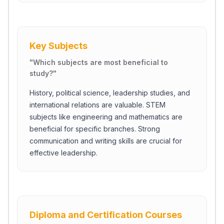
Key Subjects
"
Which subjects are most beneficial to
study?
"
History, political science, leadership studies, and
international relations are valuable. STEM
subjects like engineering and mathematics are
beneficial for specific branches. Strong
communication and writing skills are crucial for
effective leadership.
Diploma and Certification Courses