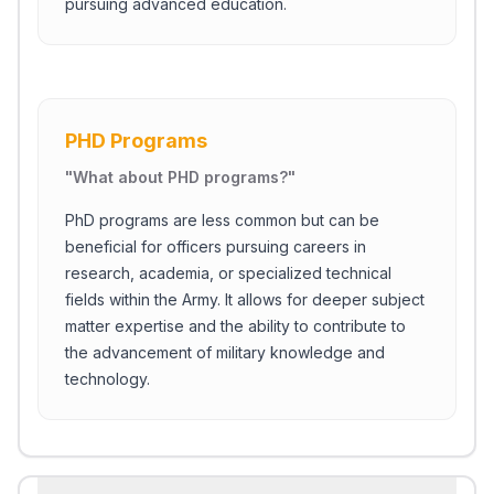
pursuing advanced education.
PHD Programs
"
What about PHD programs?
"
PhD programs are less common but can be
beneficial for officers pursuing careers in
research, academia, or specialized technical
fields within the Army. It allows for deeper subject
matter expertise and the ability to contribute to
the advancement of military knowledge and
technology.