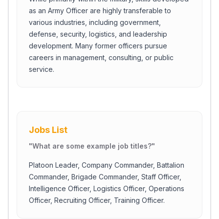
as an Army Officer are highly transferable to
various industries, including government,
defense, security, logistics, and leadership
development. Many former officers pursue
careers in management, consulting, or public
service.
Jobs List
"
What are some example job titles?
"
Platoon Leader, Company Commander, Battalion
Commander, Brigade Commander, Staff Officer,
Intelligence Officer, Logistics Officer, Operations
Officer, Recruiting Officer, Training Officer.