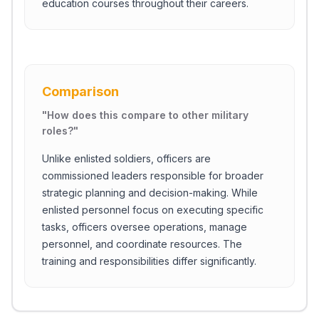
education courses throughout their careers.
Comparison
"
How does this compare to other military
roles?
"
Unlike enlisted soldiers, officers are
commissioned leaders responsible for broader
strategic planning and decision-making. While
enlisted personnel focus on executing specific
tasks, officers oversee operations, manage
personnel, and coordinate resources. The
training and responsibilities differ significantly.