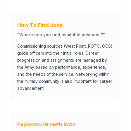
How To Find Jobs
"
Where can you find available positions?
"
Commissioning sources (West Point, ROTC, OCS)
guide officers into their initial roles. Career
progression and assignments are managed by
the Army based on performance, experience,
and the needs of the service. Networking within
the military community is also important for career
advancement.
Expected Growth Rate