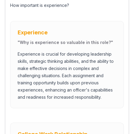
How important is experience?
Experience
"
Why is experience so valuable in this role?
"
Experience is crucial for developing leadership
skills, strategic thinking abilities, and the ability to
make effective decisions in complex and
challenging situations. Each assignment and
training opportunity builds upon previous
experiences, enhancing an officer's capabilities
and readiness for increased responsibility.