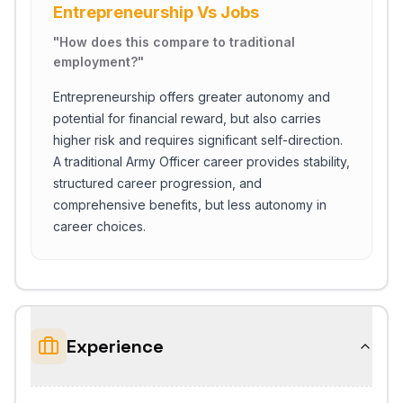
Entrepreneurship Vs Jobs
"
How does this compare to traditional
employment?
"
Entrepreneurship offers greater autonomy and
potential for financial reward, but also carries
higher risk and requires significant self-direction.
A traditional Army Officer career provides stability,
structured career progression, and
comprehensive benefits, but less autonomy in
career choices.
Experience