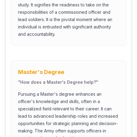
study. It signifies the readiness to take on the
responsibilities of a commissioned officer and
lead soldiers. It is the pivotal moment where an
individual is entrusted with significant authority
and accountability.
Master's Degree
"
How does a Master's Degree help?
"
Pursuing a Master's degree enhances an
officer's knowledge and skills, often in a
specialized field relevant to their career. It can
lead to advanced leadership roles and increased
opportunities for strategic planning and decision-
making. The Army often supports officers in