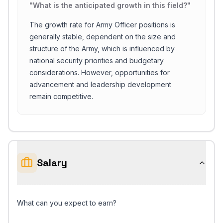
"
What is the anticipated growth in this field?
"
The growth rate for Army Officer positions is
generally stable, dependent on the size and
structure of the Army, which is influenced by
national security priorities and budgetary
considerations. However, opportunities for
advancement and leadership development
remain competitive.
Salary
What can you expect to earn?