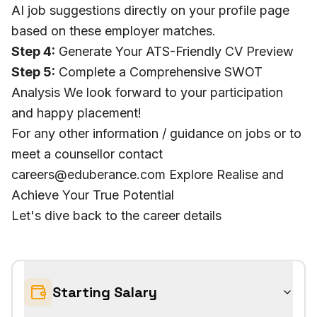
AI job suggestions directly on your profile page
based on these employer matches.
Step 4:
Generate Your ATS-Friendly CV Preview
Step 5:
Complete a Comprehensive SWOT
Analysis We look forward to your participation
and happy placement!
For any other information / guidance on jobs or to
meet a counsellor contact
careers@eduberance.com Explore Realise and
Achieve Your True Potential
Let's dive back to the career details
Starting Salary