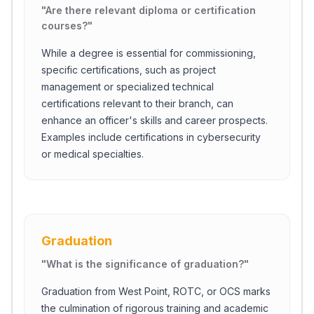
"
Are there relevant diploma or certification
courses?
"
While a degree is essential for commissioning,
specific certifications, such as project
management or specialized technical
certifications relevant to their branch, can
enhance an officer's skills and career prospects.
Examples include certifications in cybersecurity
or medical specialties.
Graduation
"
What is the significance of graduation?
"
Graduation from West Point, ROTC, or OCS marks
the culmination of rigorous training and academic