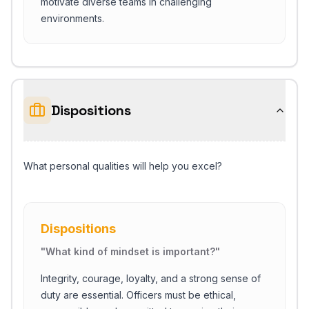
motivate diverse teams in challenging
environments.
Dispositions
What personal qualities will help you excel?
Dispositions
"
What kind of mindset is important?
"
Integrity, courage, loyalty, and a strong sense of
duty are essential. Officers must be ethical,