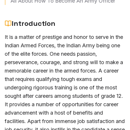
All About How To Become An Army Officer
Introduction
It is a matter of prestige and honor to serve in the
Indian Armed Forces, the Indian Army being one
of the elite forces. One needs passion,
perseverance, courage, and strong will to make a
memorable career in the armed forces. A career
that requires qualifying tough exams and
undergoing rigorous training is one of the most
sought after careers among students of grade 12.
It provides a number of opportunities for career
advancement with a host of benefits and
facilities. Apart from immense job satisfaction and
job security, it also instills in the candidate a sense