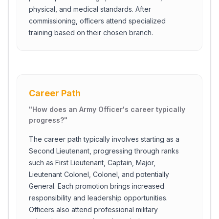
physical, and medical standards. After
commissioning, officers attend specialized
training based on their chosen branch.
Career Path
"
How does an Army Officer's career typically
progress?
"
The career path typically involves starting as a
Second Lieutenant, progressing through ranks
such as First Lieutenant, Captain, Major,
Lieutenant Colonel, Colonel, and potentially
General. Each promotion brings increased
responsibility and leadership opportunities.
Officers also attend professional military