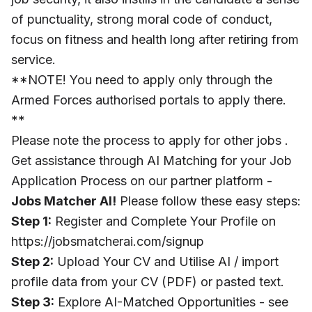
of punctuality, strong moral code of conduct,
focus on fitness and health long after retiring from
service.
**NOTE! You need to apply only through the
Armed Forces authorised portals to apply there.
**
Please note the process to apply for other jobs .
Get assistance through AI Matching for your Job
Application Process on our partner platform -
Jobs Matcher AI!
Please follow these easy steps:
Step 1:
Register and Complete Your Profile on
https://jobsmatcherai.com/signup
Step 2:
Upload Your CV and Utilise AI / import
profile data from your CV (PDF) or pasted text.
Step 3:
Explore AI-Matched Opportunities - see