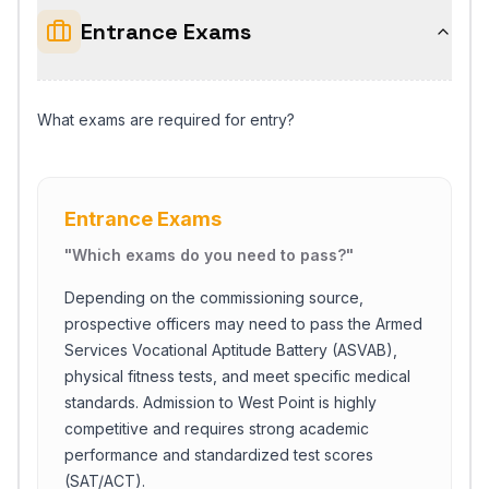
Entrance Exams
What exams are required for entry?
Entrance Exams
"
Which exams do you need to pass?
"
Depending on the commissioning source,
prospective officers may need to pass the Armed
Services Vocational Aptitude Battery (ASVAB),
physical fitness tests, and meet specific medical
standards. Admission to West Point is highly
competitive and requires strong academic
performance and standardized test scores
(SAT/ACT).