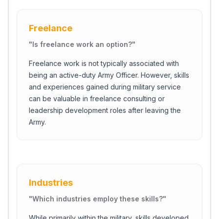
Freelance
"
Is freelance work an option?
"
Freelance work is not typically associated with
being an active-duty Army Officer. However, skills
and experiences gained during military service
can be valuable in freelance consulting or
leadership development roles after leaving the
Army.
Industries
"
Which industries employ these skills?
"
While primarily within the military, skills developed