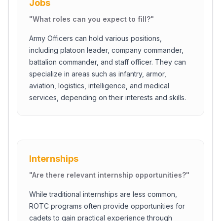
Jobs
"
What roles can you expect to fill?
"
Army Officers can hold various positions,
including platoon leader, company commander,
battalion commander, and staff officer. They can
specialize in areas such as infantry, armor,
aviation, logistics, intelligence, and medical
services, depending on their interests and skills.
Internships
"
Are there relevant internship opportunities?
"
While traditional internships are less common,
ROTC programs often provide opportunities for
cadets to gain practical experience through