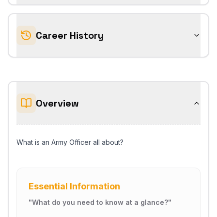
Career History
Overview
What is an Army Officer all about?
Essential Information
"
What do you need to know at a glance?
"