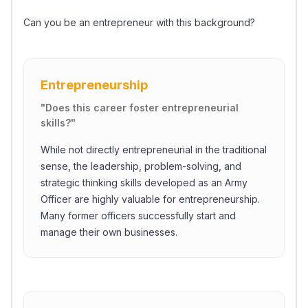
Can you be an entrepreneur with this background?
Entrepreneurship
"
Does this career foster entrepreneurial
skills?
"
While not directly entrepreneurial in the traditional
sense, the leadership, problem-solving, and
strategic thinking skills developed as an Army
Officer are highly valuable for entrepreneurship.
Many former officers successfully start and
manage their own businesses.