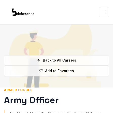
Togg
Back to All Careers
Add to Favorites
ARMED FORCES
Army Officer