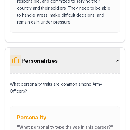
responsible, and committed to serving their
country and their soldiers. They need to be able
to handle stress, make difficult decisions, and
remain calm under pressure.
Personalities
What personality traits are common among Army
Officers?
Personality
"
What personality type thrives in this career?
"