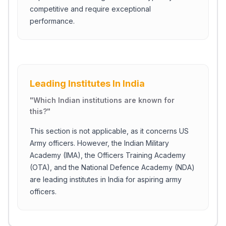
competitive and require exceptional
performance.
Leading Institutes In India
"
Which Indian institutions are known for
this?
"
This section is not applicable, as it concerns US
Army officers. However, the Indian Military
Academy (IMA), the Officers Training Academy
(OTA), and the National Defence Academy (NDA)
are leading institutes in India for aspiring army
officers.