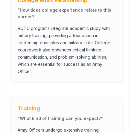
College Work Relationship
"
How does college experience relate to this
career?
"
ROTC programs integrate academic study with
military training, providing a foundation in
leadership principles and military skills. College
coursework also enhances critical thinking,
communication, and problem-solving abilities,
which are essential for success as an Army
Officer.
Close Ch
Training
Welcome!
"
What kind of training can you expect?
"
Please tell us a bit about yourself to start the chat.
Army Officers undergo extensive training