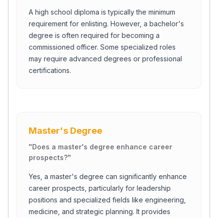
A high school diploma is typically the minimum
requirement for enlisting. However, a bachelor's
degree is often required for becoming a
commissioned officer. Some specialized roles
may require advanced degrees or professional
certifications.
Master's Degree
"
Does a master's degree enhance career
prospects?
"
Yes, a master's degree can significantly enhance
career prospects, particularly for leadership
positions and specialized fields like engineering,
medicine, and strategic planning. It provides