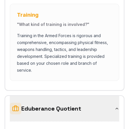
Training
"
What kind of training is involved?
"
Training in the Armed Forces is rigorous and
comprehensive, encompassing physical fitness,
weapons handling, tactics, and leadership
development. Specialized training is provided
based on your chosen role and branch of
service.
Close Ch
Eduberance Quotient
Welcome!
Please tell us a bit about yourself to start the chat.