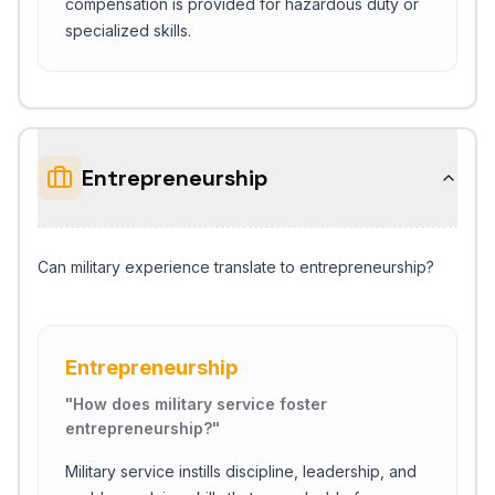
compensation is provided for hazardous duty or
specialized skills.
Entrepreneurship
Can military experience translate to entrepreneurship?
Entrepreneurship
"
How does military service foster
entrepreneurship?
"
Military service instills discipline, leadership, and