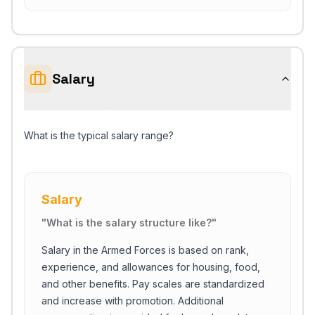
Salary
What is the typical salary range?
Salary
"
What is the salary structure like?
"
Salary in the Armed Forces is based on rank,
experience, and allowances for housing, food,
and other benefits. Pay scales are standardized
and increase with promotion. Additional