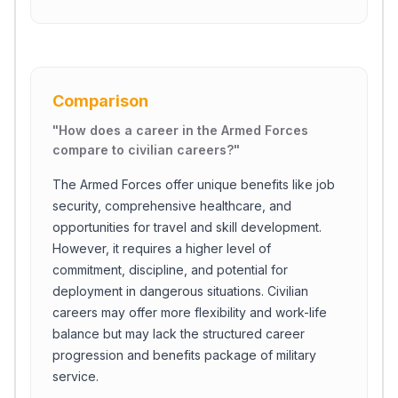
Comparison
"
How does a career in the Armed Forces
compare to civilian careers?
"
The Armed Forces offer unique benefits like job
security, comprehensive healthcare, and
opportunities for travel and skill development.
However, it requires a higher level of
commitment, discipline, and potential for
deployment in dangerous situations. Civilian
careers may offer more flexibility and work-life
balance but may lack the structured career
progression and benefits package of military
service.