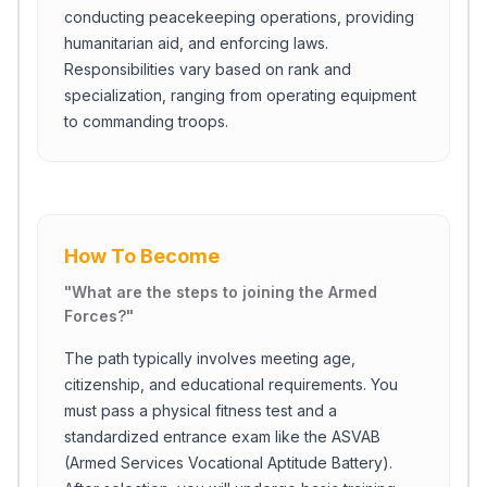
conducting peacekeeping operations, providing
humanitarian aid, and enforcing laws.
Responsibilities vary based on rank and
specialization, ranging from operating equipment
to commanding troops.
How To Become
"
What are the steps to joining the Armed
Forces?
"
The path typically involves meeting age,
citizenship, and educational requirements. You
must pass a physical fitness test and a
standardized entrance exam like the ASVAB
(Armed Services Vocational Aptitude Battery).