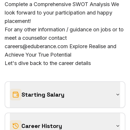
Complete a Comprehensive SWOT Analysis We
look forward to your participation and happy
placement!
For any other information / guidance on jobs or to
meet a counsellor contact
careers@eduberance.com Explore Realise and
Achieve Your True Potential
Let's dive back to the career details
Starting Salary
Career History