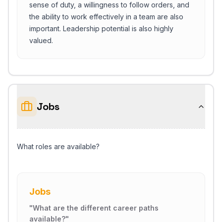
sense of duty, a willingness to follow orders, and
the ability to work effectively in a team are also
important. Leadership potential is also highly
valued.
Jobs
What roles are available?
Jobs
"
What are the different career paths
available?
"