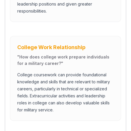
leadership positions and given greater
responsibilities.
College Work Relationship
"
How does college work prepare individuals
for a military career?
"
College coursework can provide foundational
knowledge and skills that are relevant to military
careers, particularly in technical or specialized
fields. Extracurricular activities and leadership
roles in college can also develop valuable skills
for military service.