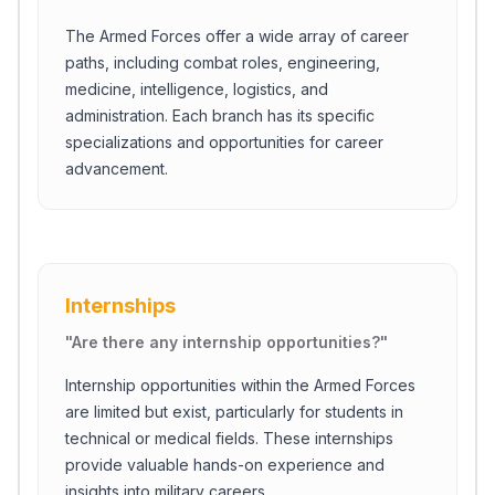
The Armed Forces offer a wide array of career
paths, including combat roles, engineering,
medicine, intelligence, logistics, and
administration. Each branch has its specific
specializations and opportunities for career
advancement.
Internships
"
Are there any internship opportunities?
"
Internship opportunities within the Armed Forces
are limited but exist, particularly for students in
technical or medical fields. These internships
provide valuable hands-on experience and
insights into military careers.