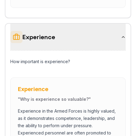
Experience
How important is experience?
Experience
"
Why is experience so valuable?
"
Experience in the Armed Forces is highly valued,
as it demonstrates competence, leadership, and
the ability to perform under pressure.
Experienced personnel are often promoted to