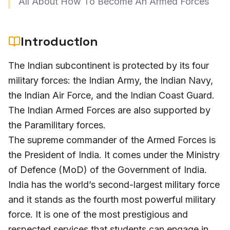
All About How To Become An Armed Forces
Introduction
The Indian subcontinent is protected by its four
military forces: the Indian Army, the Indian Navy,
the Indian Air Force, and the Indian Coast Guard.
The Indian Armed Forces are also supported by
the Paramilitary forces.
The supreme commander of the Armed Forces is
the President of India. It comes under the Ministry
of Defence (MoD) of the Government of India.
India has the world’s second-largest military force
and it stands as the fourth most powerful military
force. It is one of the most prestigious and
respected services that students can engage in,