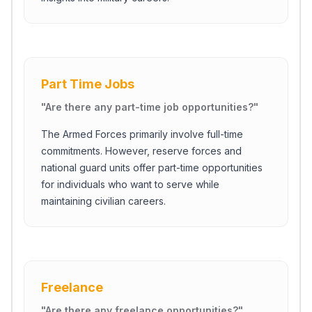
Part Time Jobs
"
Are there any part-time job opportunities?
"
The Armed Forces primarily involve full-time
commitments. However, reserve forces and
national guard units offer part-time opportunities
for individuals who want to serve while
maintaining civilian careers.
Freelance
"
Are there any freelance opportunities?
"