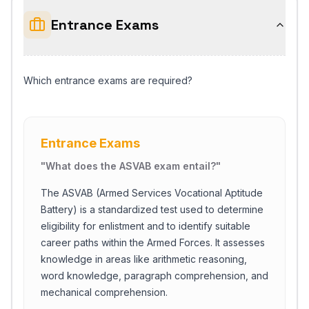
Entrance Exams
Which entrance exams are required?
Entrance Exams
"
What does the ASVAB exam entail?
"
The ASVAB (Armed Services Vocational Aptitude
Battery) is a standardized test used to determine
eligibility for enlistment and to identify suitable
career paths within the Armed Forces. It assesses
knowledge in areas like arithmetic reasoning,
word knowledge, paragraph comprehension, and
mechanical comprehension.