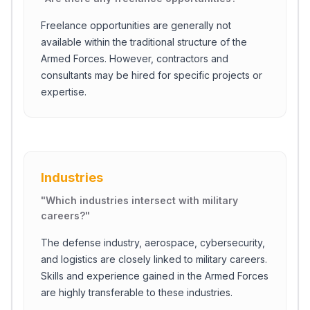
Freelance opportunities are generally not
available within the traditional structure of the
Armed Forces. However, contractors and
consultants may be hired for specific projects or
expertise.
Industries
"
Which industries intersect with military
careers?
"
The defense industry, aerospace, cybersecurity,
and logistics are closely linked to military careers.
Skills and experience gained in the Armed Forces
are highly transferable to these industries.