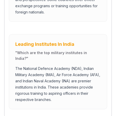
exchange programs or training opportunities for
foreign nationals.
Leading Institutes In India
"
Which are the top military institutes in
India?
"
The National Defence Academy (NDA), Indian
Military Academy (IMA), Air Force Academy (AFA),
and Indian Naval Academy (INA) are premier
institutions in India. These academies provide
rigorous training to aspiring officers in their
respective branches.