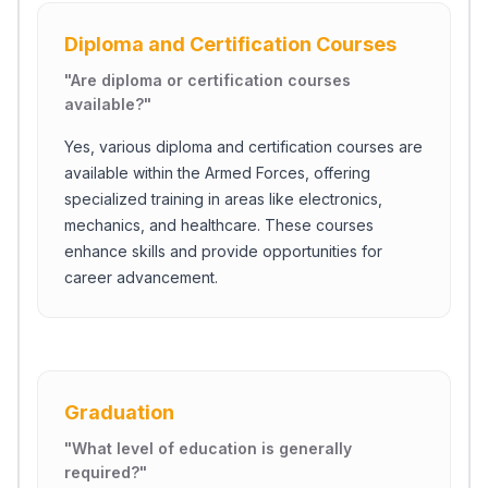
Diploma and Certification Courses
"
Are diploma or certification courses
available?
"
Yes, various diploma and certification courses are
available within the Armed Forces, offering
specialized training in areas like electronics,
mechanics, and healthcare. These courses
enhance skills and provide opportunities for
career advancement.
Graduation
"
What level of education is generally
required?
"