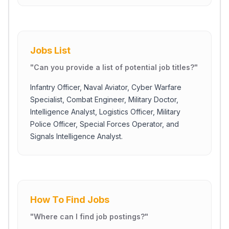
Jobs List
"
Can you provide a list of potential job titles?
"
Infantry Officer, Naval Aviator, Cyber Warfare
Specialist, Combat Engineer, Military Doctor,
Intelligence Analyst, Logistics Officer, Military
Police Officer, Special Forces Operator, and
Signals Intelligence Analyst.
How To Find Jobs
"
Where can I find job postings?
"