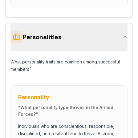
Personalities
What personality traits are common among successful
members?
Personality
"
What personality type thrives in the Armed
Forces?
"
Individuals who are conscientious, responsible,
disciplined, and resilient tend to thrive. A strong