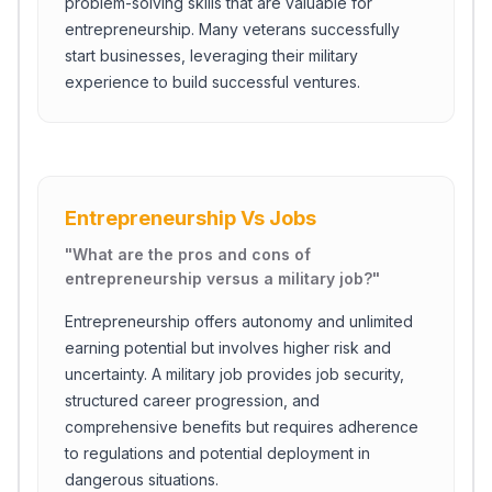
problem-solving skills that are valuable for
entrepreneurship. Many veterans successfully
start businesses, leveraging their military
experience to build successful ventures.
Entrepreneurship Vs Jobs
"
What are the pros and cons of
entrepreneurship versus a military job?
"
Entrepreneurship offers autonomy and unlimited
earning potential but involves higher risk and
uncertainty. A military job provides job security,
structured career progression, and
comprehensive benefits but requires adherence
to regulations and potential deployment in
dangerous situations.