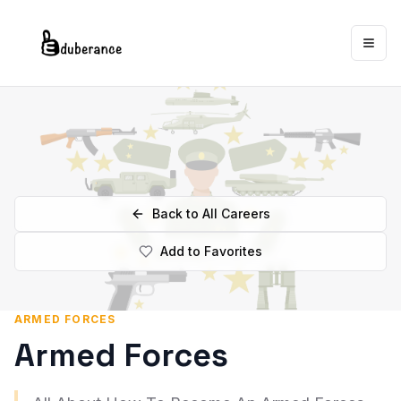
Togg
Back to All Careers
Add to Favorites
ARMED FORCES
Armed Forces