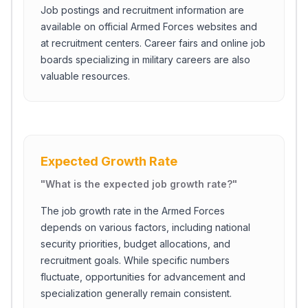
Job postings and recruitment information are
available on official Armed Forces websites and
at recruitment centers. Career fairs and online job
boards specializing in military careers are also
valuable resources.
Expected Growth Rate
"
What is the expected job growth rate?
"
The job growth rate in the Armed Forces
depends on various factors, including national
security priorities, budget allocations, and
recruitment goals. While specific numbers
fluctuate, opportunities for advancement and
specialization generally remain consistent.