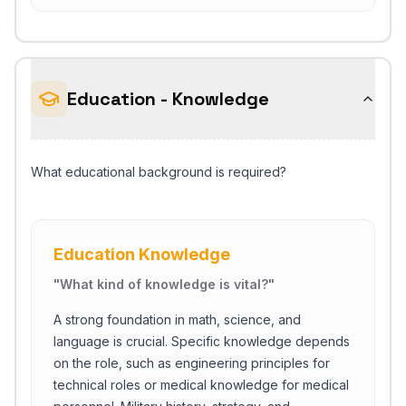
Education - Knowledge
What educational background is required?
Education Knowledge
"
What kind of knowledge is vital?
"
A strong foundation in math, science, and
language is crucial. Specific knowledge depends
on the role, such as engineering principles for
technical roles or medical knowledge for medical