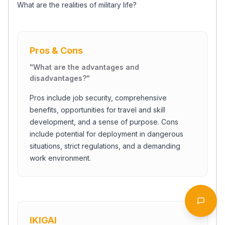
What are the realities of military life?
Pros & Cons
"
What are the advantages and
disadvantages?
"
Pros include job security, comprehensive
benefits, opportunities for travel and skill
development, and a sense of purpose. Cons
include potential for deployment in dangerous
situations, strict regulations, and a demanding
work environment.
Start Chat
Open 
IKIGAI