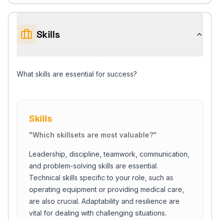
Skills
What skills are essential for success?
Skills
"
Which skillsets are most valuable?
"
Leadership, discipline, teamwork, communication,
and problem-solving skills are essential.
Technical skills specific to your role, such as
operating equipment or providing medical care,
are also crucial. Adaptability and resilience are
vital for dealing with challenging situations.