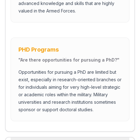
advanced knowledge and skills that are highly
valued in the Armed Forces.
PHD Programs
"
Are there opportunities for pursuing a PhD?
"
Opportunities for pursuing a PhD are limited but
exist, especially in research-oriented branches or
for individuals aiming for very high-level strategic
or academic roles within the military. Military
universities and research institutions sometimes
sponsor or support doctoral studies.