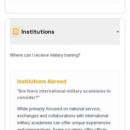
Institutions
Where can I receive military training?
Institutions Abroad
"
Are there international military academies to
consider?
"
While primarily focused on national service,
exchanges and collaborations with international
military academies can offer unique experiences
and perspectives. Some countries offer officer