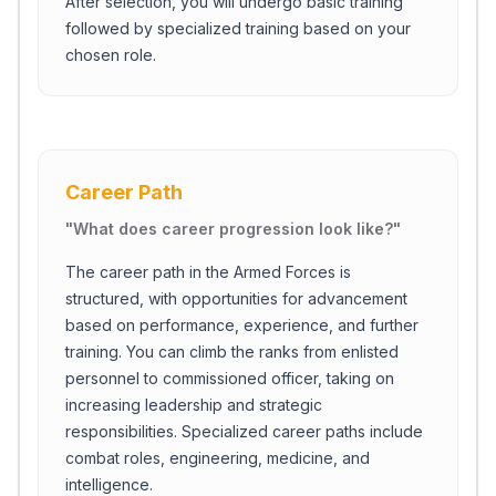
After selection, you will undergo basic training
followed by specialized training based on your
chosen role.
Career Path
"
What does career progression look like?
"
The career path in the Armed Forces is
structured, with opportunities for advancement
based on performance, experience, and further
training. You can climb the ranks from enlisted
personnel to commissioned officer, taking on
increasing leadership and strategic
responsibilities. Specialized career paths include
combat roles, engineering, medicine, and
intelligence.