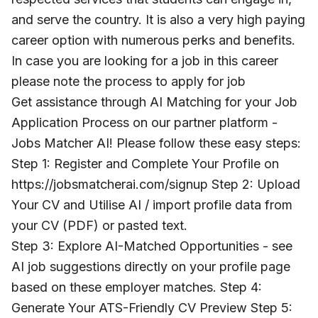
and serve the country. It is also a very high paying
career option with numerous perks and benefits.
In case you are looking for a job in this career
please note the process to apply for job
Get assistance through AI Matching for your Job
Application Process on our partner platform -
Jobs Matcher AI! Please follow these easy steps:
Step 1: Register and Complete Your Profile on
https://jobsmatcherai.com/signup Step 2: Upload
Your CV and Utilise AI / import profile data from
your CV (PDF) or pasted text.
Step 3: Explore AI-Matched Opportunities - see
AI job suggestions directly on your profile page
based on these employer matches. Step 4:
Generate Your ATS-Friendly CV Preview Step 5: