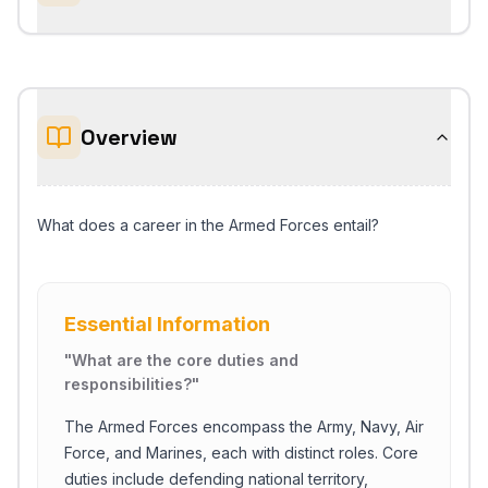
Overview
What does a career in the Armed Forces entail?
Essential Information
"
What are the core duties and
responsibilities?
"
The Armed Forces encompass the Army, Navy, Air
Force, and Marines, each with distinct roles. Core
duties include defending national territory,