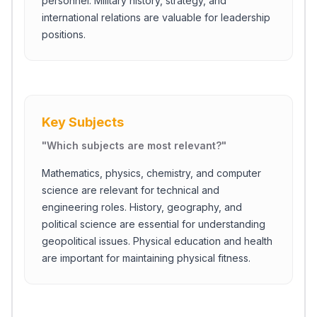
personnel. Military history, strategy, and
international relations are valuable for leadership
positions.
Key Subjects
"
Which subjects are most relevant?
"
Mathematics, physics, chemistry, and computer
science are relevant for technical and
engineering roles. History, geography, and
political science are essential for understanding
geopolitical issues. Physical education and health
are important for maintaining physical fitness.