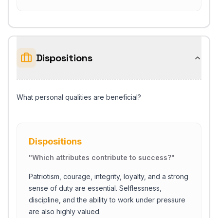
Dispositions
What personal qualities are beneficial?
Dispositions
"
Which attributes contribute to success?
"
Patriotism, courage, integrity, loyalty, and a strong
sense of duty are essential. Selflessness,
discipline, and the ability to work under pressure
are also highly valued.