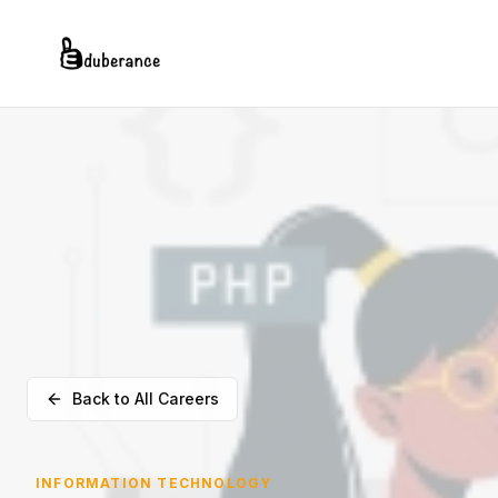
Back to All Careers
INFORMATION TECHNOLOGY