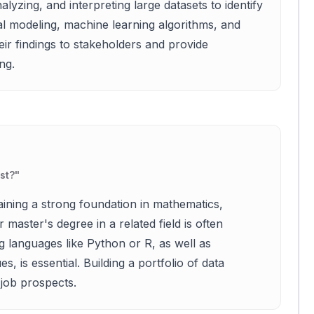
alyzing, and interpreting large datasets to identify
ical modeling, machine learning algorithms, and
eir findings to stakeholders and provide
ng.
st?
"
aining a strong foundation in mathematics,
 master's degree in a related field is often
 languages like Python or R, as well as
, is essential. Building a portfolio of data
 job prospects.