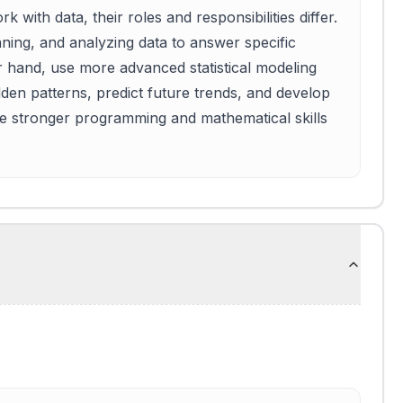
 with data, their roles and responsibilities differ.
aning, and analyzing data to answer specific
er hand, use more advanced statistical modeling
den patterns, predict future trends, and develop
ire stronger programming and mathematical skills