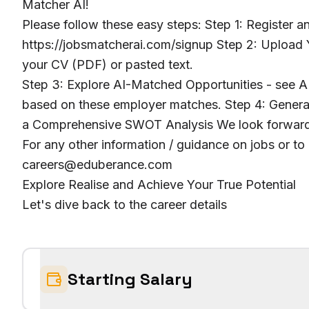
Matcher AI!
Please follow these easy steps: Step 1: Register 
https://jobsmatcherai.com/signup Step 2: Upload Y
your CV (PDF) or pasted text.
Step 3: Explore AI-Matched Opportunities - see AI
based on these employer matches. Step 4: Genera
a Comprehensive SWOT Analysis We look forward 
For any other information / guidance on jobs or to
careers@eduberance.com
Explore Realise and Achieve Your True Potential
Let's dive back to the career details
Starting Salary