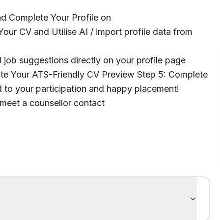
and Complete Your Profile on
our CV and Utilise AI / import profile data from
 job suggestions directly on your profile page
te Your ATS-Friendly CV Preview Step 5: Complete
to your participation and happy placement!
 meet a counsellor contact