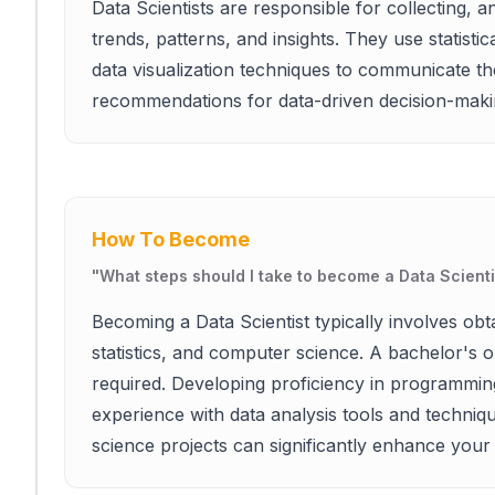
Data Scientists are responsible for collecting, an
trends, patterns, and insights. They use statist
data visualization techniques to communicate th
recommendations for data-driven decision-maki
How To Become
"
What steps should I take to become a Data Scienti
Becoming a Data Scientist typically involves obt
statistics, and computer science. A bachelor's or
required. Developing proficiency in programming
experience with data analysis tools and techniques
science projects can significantly enhance your