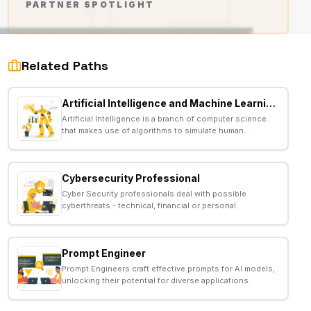
PARTNER SPOTLIGHT
AD
Related Paths
Artificial Intelligence and Machine Learning Developer
Artificial Intelligence is a branch of computer science
that makes use of algorithms to simulate human
behavior.
Cybersecurity Professional
Cyber Security professionals deal with possible
cyberthreats - technical, financial or personal.
Prompt Engineer
Prompt Engineers craft effective prompts for AI models,
unlocking their potential for diverse applications.