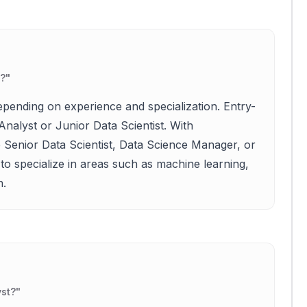
e?
"
epending on experience and specialization. Entry-
Analyst or Junior Data Scientist. With
ke Senior Data Scientist, Data Science Manager, or
to specialize in areas such as machine learning,
n.
yst?
"