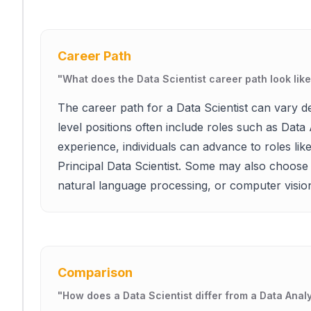
Career Path
"
What does the Data Scientist career path look lik
The career path for a Data Scientist can vary d
level positions often include roles such as Data 
experience, individuals can advance to roles li
Principal Data Scientist. Some may also choose 
natural language processing, or computer visio
Comparison
"
How does a Data Scientist differ from a Data Anal