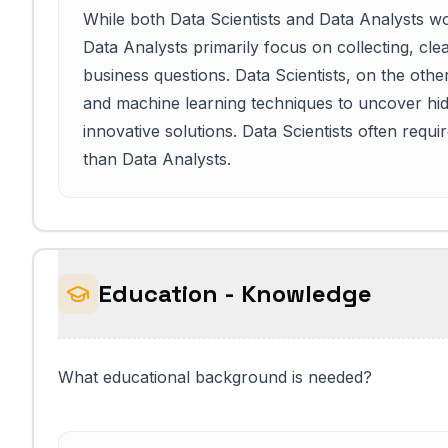
While both Data Scientists and Data Analysts work
Data Analysts primarily focus on collecting, cle
business questions. Data Scientists, on the oth
and machine learning techniques to uncover hid
innovative solutions. Data Scientists often requ
than Data Analysts.
Education - Knowledge
What educational background is needed?