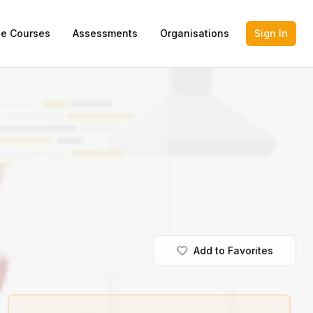
ne Courses
Assessments
Organisations
Sign In
Add to Favorites