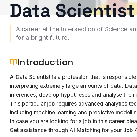
Data Scientist
A career at the intersection of Science a
for a bright future.
Introduction
A Data Scientist is a profession that is responsible
interpreting extremely large amounts of data. Dat
inferences, develop hypotheses and analyse the m
This particular job requires advanced analytics tec
including machine learning and predictive modellin
In case you are looking for a job in this career ple
Get assistance through AI Matching for your Job A