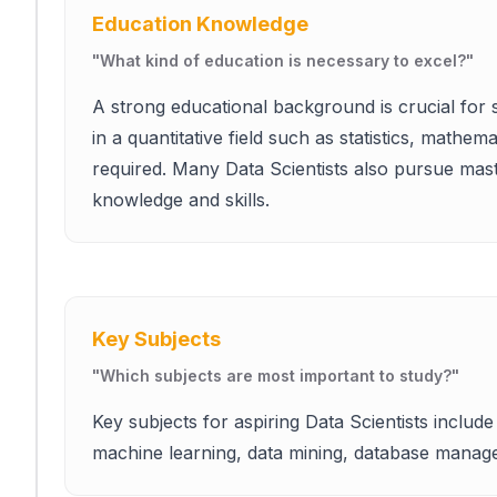
Education Knowledge
"
What kind of education is necessary to excel?
"
A strong educational background is crucial for 
in a quantitative field such as statistics, mathe
required. Many Data Scientists also pursue mast
knowledge and skills.
Key Subjects
"
Which subjects are most important to study?
"
Key subjects for aspiring Data Scientists include s
machine learning, data mining, database mana