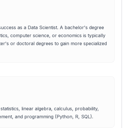
success as a Data Scientist. A bachelor's degree
matics, computer science, or economics is typically
er's or doctoral degrees to gain more specialized
tatistics, linear algebra, calculus, probability,
gement, and programming (Python, R, SQL).