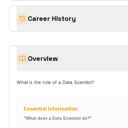
Career History
Overview
What is the role of a Data Scientist?
Essential Information
"
What does a Data Scientist do?
"