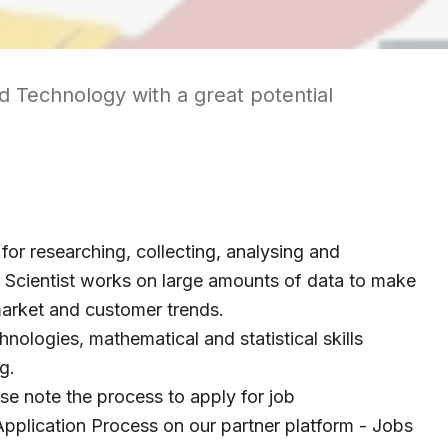
nd Technology with a great potential
 for researching, collecting, analysing and
a Scientist works on large amounts of data to make
arket and customer trends.
hnologies, mathematical and statistical skills
g.
ase note the process to apply for job
pplication Process on our partner platform - Jobs