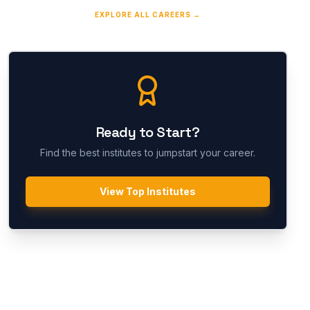
EXPLORE ALL CAREERS →
Ready to Start?
Find the best institutes to jumpstart your career.
View Top Institutes