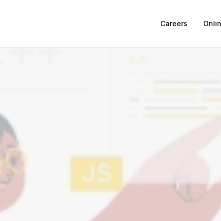
Careers
Onli